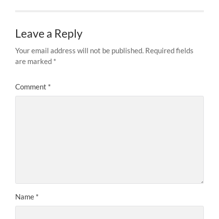
Leave a Reply
Your email address will not be published.
Required fields
are marked
*
Comment
*
Name
*