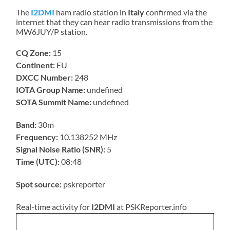
The
I2DMI
ham radio station in
Italy
confirmed via the
internet that they can hear radio transmissions from the
MW6JUY/P station.
CQ Zone:
15
Continent:
EU
DXCC Number:
248
IOTA Group Name:
undefined
SOTA Summit Name:
undefined
Band:
30m
Frequency:
10.138252 MHz
Signal Noise Ratio (SNR):
5
Time (UTC):
08:48
Spot source:
pskreporter
Real-time activity for
I2DMI
at PSKReporter.info