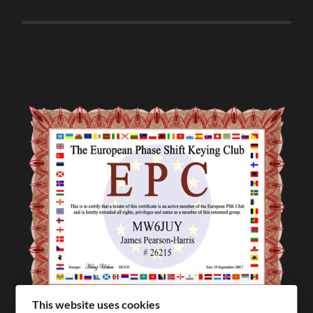
This website uses cookies