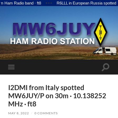
m Radio band · ft8
+++
R6LLL in European Russia spotted MW6
MW6JUY
Toggle
Toggle
search
mobile
field
menu
I2DMI from Italy spotted
MW6JUY/P on 30m · 10.138252
MHz · ft8
MAY 8, 2022
/
0 COMMENTS