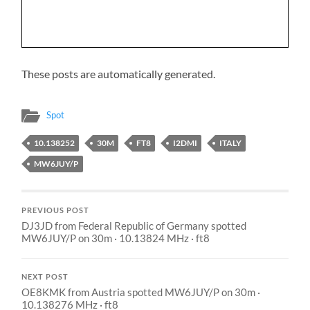
These posts are automatically generated.
Spot
10.138252
30M
FT8
I2DMI
ITALY
MW6JUY/P
PREVIOUS POST
DJ3JD from Federal Republic of Germany spotted
MW6JUY/P on 30m · 10.13824 MHz · ft8
NEXT POST
OE8KMK from Austria spotted MW6JUY/P on 30m ·
10.138276 MHz · ft8