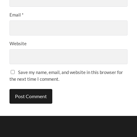
Email
*
Website
Save my name, email, and website in this browser for
the next time I comment.