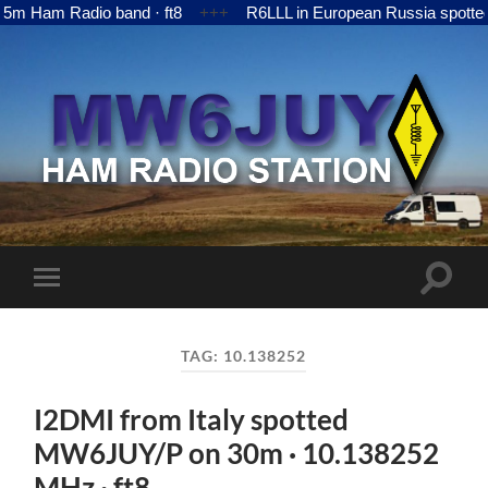
Ham Radio band · ft8
+++
R6LLL in European Russia spotted 
MW6JUY
Toggle
Toggle
search
mobile
field
menu
TAG:
10.138252
I2DMI from Italy spotted
MW6JUY/P on 30m · 10.138252
MHz · ft8