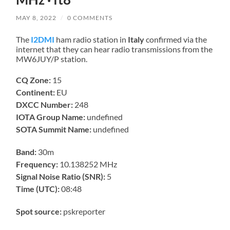
MAY 8, 2022
/
0 COMMENTS
The
I2DMI
ham radio station in
Italy
confirmed via the
internet that they can hear radio transmissions from the
MW6JUY/P station.
CQ Zone:
15
Continent:
EU
DXCC Number:
248
IOTA Group Name:
undefined
SOTA Summit Name:
undefined
Band:
30m
Frequency:
10.138252 MHz
Signal Noise Ratio (SNR):
5
Time (UTC):
08:48
Spot source:
pskreporter