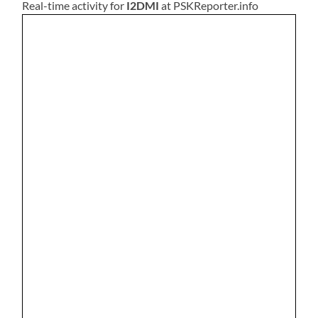
Real-time activity for
I2DMI
at PSKReporter.info