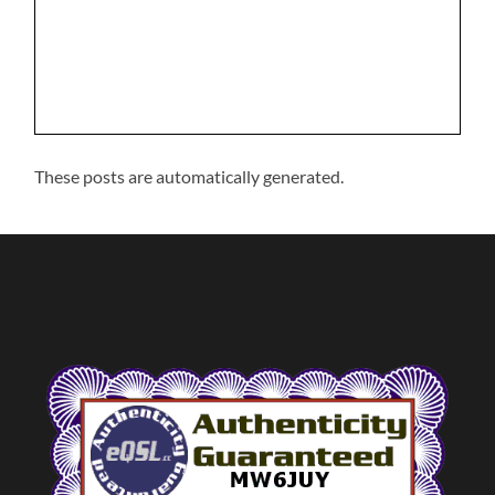
These posts are automatically generated.