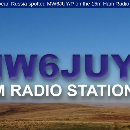
a spotted MW6JUY/P on the 15m Ham Radio band · ft8
MW6JUY