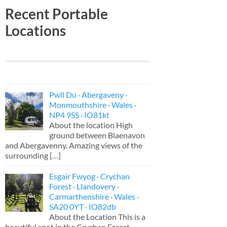
Recent Portable
Locations
Pwll Du · Abergaveny ·
Monmouthshire · Wales ·
NP4 9SS · IO81kt
About the location High
ground between Blaenavon
and Abergavenny. Amazing views of the
surrounding
[…]
Esgair Fwyog · Crychan
Forest · Llandovery ·
Carmarthenshire · Wales ·
SA20 0YT · IO82db
About the Location This is a
beautiful spot in the Crychan Forest,