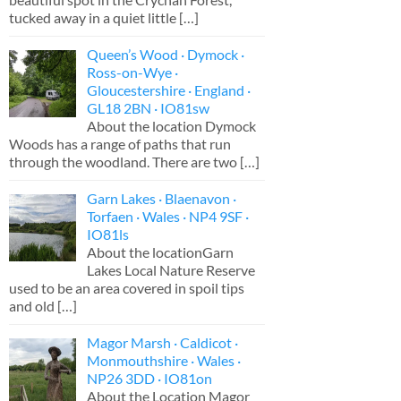
tucked away in a quiet little
[…]
Queen’s Wood · Dymock ·
Ross-on-Wye ·
Gloucestershire · England ·
GL18 2BN · IO81sw
About the location Dymock
Woods has a range of paths that run
through the woodland. There are two
[…]
Garn Lakes · Blaenavon ·
Torfaen · Wales · NP4 9SF ·
IO81ls
About the locationGarn
Lakes Local Nature Reserve
used to be an area covered in spoil tips
and old
[…]
Magor Marsh · Caldicot ·
Monmouthshire · Wales ·
NP26 3DD · IO81on
About the Location Magor