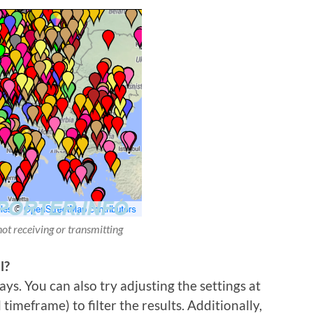
not receiving or transmitting
l?
ys. You can also try adjusting the settings at
imeframe) to filter the results. Additionally,