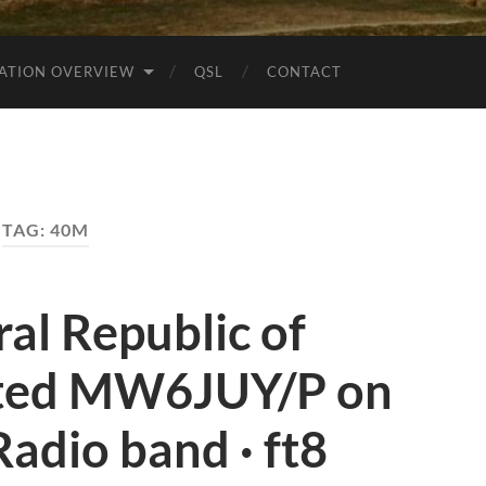
ATION OVERVIEW
QSL
CONTACT
TAG:
40M
al Republic of
ted MW6JUY/P on
adio band · ft8