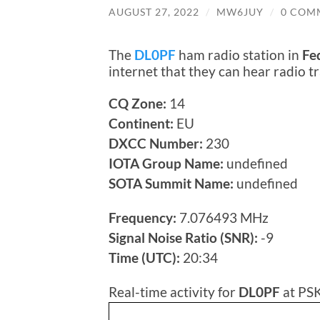
AUGUST 27, 2022
/
MW6JUY
/
0 COM
The
DL0PF
ham radio station in
Fe
internet that they can hear radio 
CQ Zone:
14
Continent:
EU
DXCC Number:
230
IOTA Group Name:
undefined
SOTA Summit Name:
undefined
Frequency:
7.076493 MHz
Signal Noise Ratio (SNR):
-9
Time (UTC):
20:34
Real-time activity for
DL0PF
at PSK