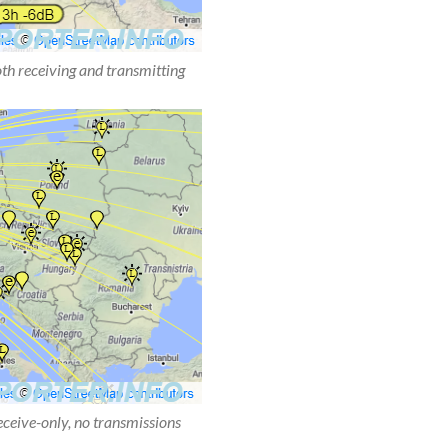
oth receiving and transmitting
receive-only, no transmissions