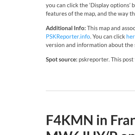
you can click the ‘Display options’
features of the map, and the way th
Additional Info:
This map and assoc
PSKReporter.info
. You can click
he
version and information about the 
Spot source:
pskreporter. This post
F4KMN in Fran