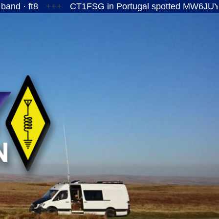
+++
CT1FSG in Portugal spotted MW6JUY/P on the 1