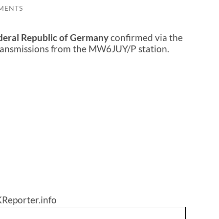
MENTS
deral Republic of Germany
confirmed via the
transmissions from the MW6JUY/P station.
Reporter.info