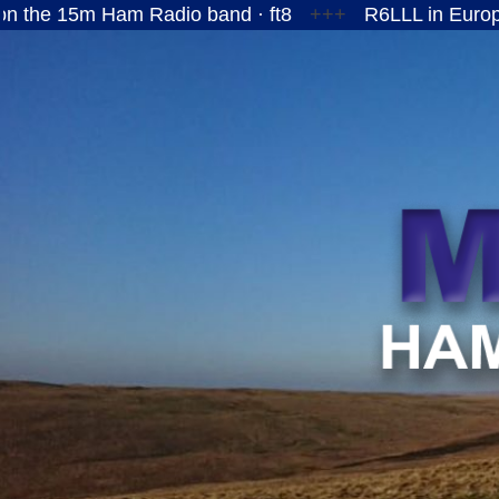
Ham Radio band · ft8
+++
R6LLL in European Russi