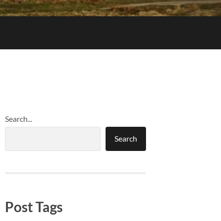
Search...
Search
Post Tags