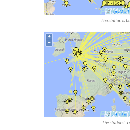
The station is b
The station is 