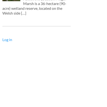
Marsh is a 36-hectare (90-
acre) wetland reserve, located on the
Welsh side
[…]
Log in