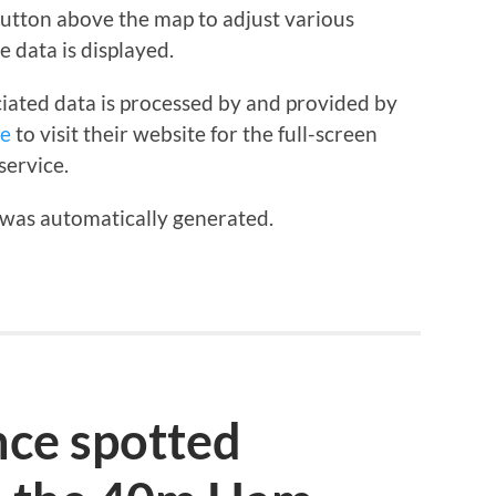
 button above the map to adjust various
e data is displayed.
iated data is processed by and provided by
re
to visit their website for the full-screen
service.
 was automatically generated.
ce spotted