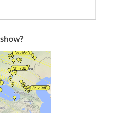
 show?