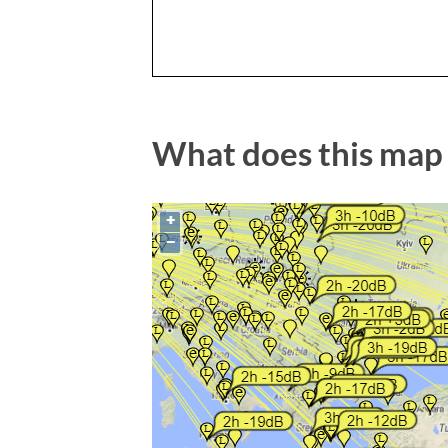
What does this map