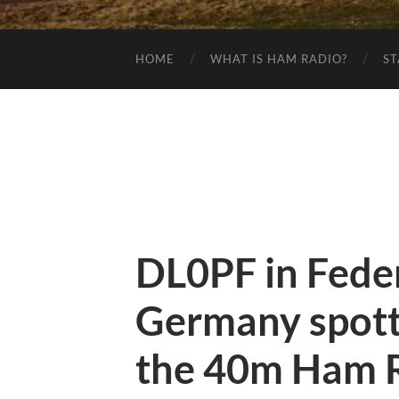
HOME
WHAT IS HAM RADIO?
ST
DL0PF in Feder
Germany spot
the 40m Ham R