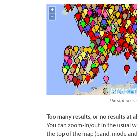
The station is 
Too many results, or no results at al
You can zoom-in/out in the usual wa
the top of the map (band, mode and t