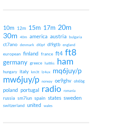
20m
15m
17m
10m
12m
30m
austria
america
40m
bulgaria
ct7ano
dl9gtb
denmark
dl0pf
england
ft8
ft4
finland
european
france
ham
germany
greece
ha8tks
mq6juy/p
italy
hungary
km3t
lz4ux
mw6juy/p
oe9ghv
oh6bg
norway
radio
poland
portugal
romania
states
sweden
spain
russia
sm7iun
united
switzerland
wales