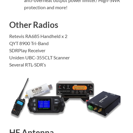
anti-overheat output power limiter/ High-SWR
protection and more!
Other Radios
Retevis RA685 Handheld x 2
QYT 8900 Tri-Band
SDRPlay Receiver
Uniden UBC-355CLT Scanner
Several RTL-SDR’s
HF Antenna