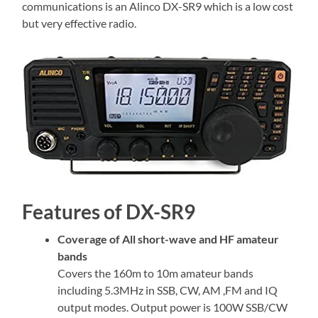
communications is an Alinco DX-SR9 which is a low cost
but very effective radio.
Features of DX-SR9
Coverage of All short-wave and HF amateur
bands
Covers the 160m to 10m amateur bands
including 5.3MHz in SSB, CW, AM ,FM and IQ
output modes. Output power is 100W SSB/CW