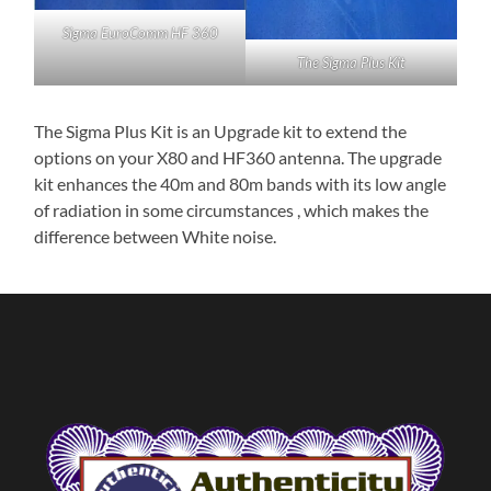
Sigma EuroComm HF 360
The Sigma Plus Kit
The Sigma Plus Kit is an Upgrade kit to extend the
options on your X80 and HF360 antenna. The upgrade
kit enhances the 40m and 80m bands with its low angle
of radiation in some circumstances , which makes the
difference between White noise.