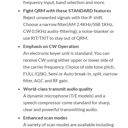
frequency input, band selection and more.
Fight QRM with these STANDARD features
Reject unwanted signals with the IF shift.
Choose a narrow filter(AM 2.4KHz/SSB 1KHz,
CW 0.5KHz audio-filtering), a noise-blanker or
use RIT/TXIT to stay out of QRM.
Emphasis on CW Operation
An electronic keyer unit is standard. You can
receive CW using either upper or lower side of
the carrier frequency. Choice of side tone pitch,
FULL (QSK), Semi or Auto break-in, split, narrow
filter, AGC and RF gain.
World-class transmit audio quality
A dynamic microphone (T/E models) and a
speech compressor come standard for sharp,
clear and powerful transmitting audio.
Enhanced scan modes
A variety of scan modes are available including