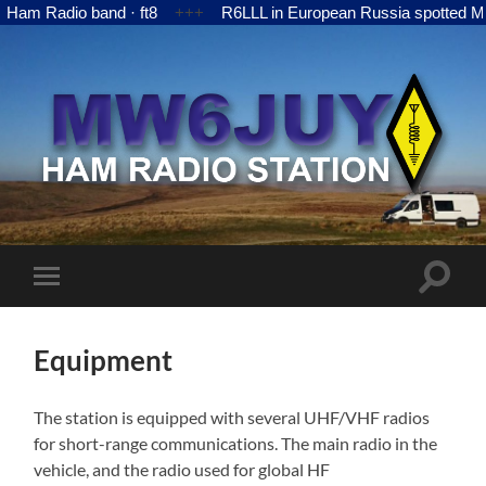
adio band · ft8
+++
R6LLL in European Russia spotted MW6JUY
MW6JUY
Toggle
Toggle
search
mobile
field
menu
Equipment
The station is equipped with several UHF/VHF radios
for short-range communications. The main radio in the
vehicle, and the radio used for global HF