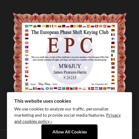
This website uses cookies
We use cookies to analyze our traffic, personalize
marketing and to provide social media features.
Privacy
and cookies policy ›
.
Allow All Cookies