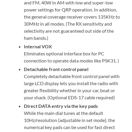
and FM, 40W in AM with low and super-low
power settings for QRP operation. In addition,
the general coverage receiver covers 135KHz to
30MHz in all modes. (The RX sensitivity and
selectivity are not guaranteed out side of the
ham bands.)
Internal VOX
Eliminates optional interface box for PC
connection to operate data modes like PSK31. )
Detachable front control panel
Completely detachable front control panel with
large LCD display lets you install the radio with
greater flexibility whether in your car, boat or
your shack. (Optional EDS-17 cable required)
Direct DATA entry via the key pads
While the main dial tunes at the default
10Hz/resolution (adjustable in set mode), the
numerical key pads can be used for fast direct