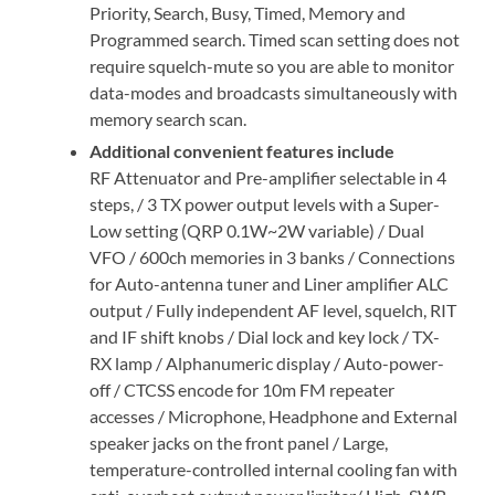
Priority, Search, Busy, Timed, Memory and
Programmed search. Timed scan setting does not
require squelch-mute so you are able to monitor
data-modes and broadcasts simultaneously with
memory search scan.
Additional convenient features include
RF Attenuator and Pre-amplifier selectable in 4
steps, / 3 TX power output levels with a Super-
Low setting (QRP 0.1W~2W variable) / Dual
VFO / 600ch memories in 3 banks / Connections
for Auto-antenna tuner and Liner amplifier ALC
output / Fully independent AF level, squelch, RIT
and IF shift knobs / Dial lock and key lock / TX-
RX lamp / Alphanumeric display / Auto-power-
off / CTCSS encode for 10m FM repeater
accesses / Microphone, Headphone and External
speaker jacks on the front panel / Large,
temperature-controlled internal cooling fan with