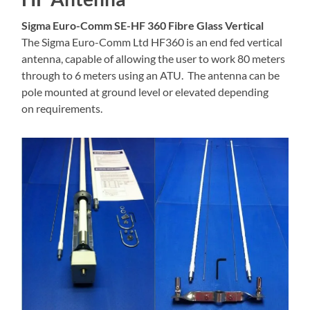
Sigma Euro-Comm SE-HF 360 Fibre Glass Vertical
The Sigma Euro-Comm Ltd HF360 is an end fed vertical
antenna, capable of allowing the user to work 80 meters
through to 6 meters using an ATU. The antenna can be
pole mounted at ground level or elevated depending
on requirements.