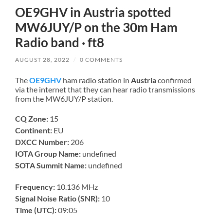
OE9GHV in Austria spotted
MW6JUY/P on the 30m Ham
Radio band · ft8
AUGUST 28, 2022
/
0 COMMENTS
The
OE9GHV
ham radio station in
Austria
confirmed
via the internet that they can hear radio transmissions
from the MW6JUY/P station.
CQ Zone:
15
Continent:
EU
DXCC Number:
206
IOTA Group Name:
undefined
SOTA Summit Name:
undefined
Frequency:
10.136 MHz
Signal Noise Ratio (SNR):
10
Time (UTC):
09:05