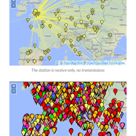
The station is receive-only, no transmissions