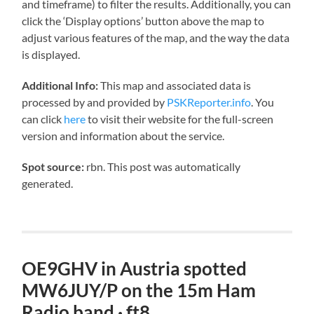
and timeframe) to filter the results. Additionally, you can
click the ‘Display options’ button above the map to
adjust various features of the map, and the way the data
is displayed.
Additional Info:
This map and associated data is
processed by and provided by
PSKReporter.info
. You
can click
here
to visit their website for the full-screen
version and information about the service.
Spot source:
rbn. This post was automatically
generated.
OE9GHV in Austria spotted
MW6JUY/P on the 15m Ham
Radio band · ft8