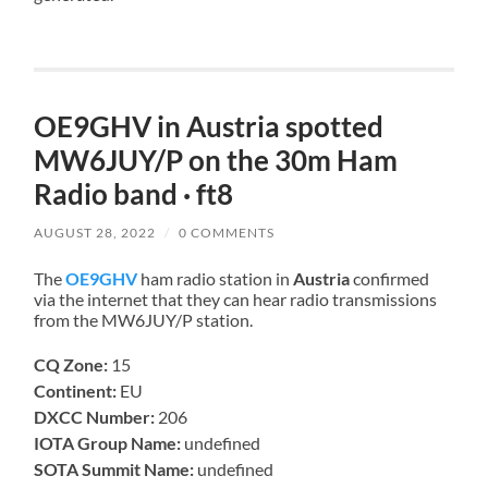
OE9GHV in Austria spotted
MW6JUY/P on the 30m Ham
Radio band · ft8
AUGUST 28, 2022
/
0 COMMENTS
The
OE9GHV
ham radio station in
Austria
confirmed
via the internet that they can hear radio transmissions
from the MW6JUY/P station.
CQ Zone:
15
Continent:
EU
DXCC Number:
206
IOTA Group Name:
undefined
SOTA Summit Name:
undefined