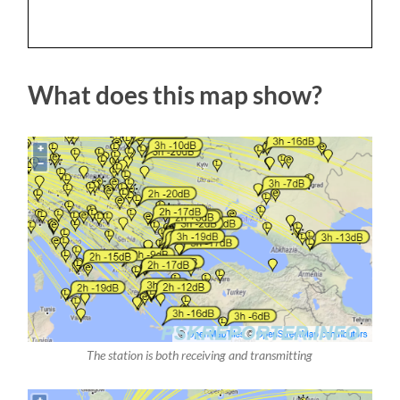
What does this map show?
The station is both receiving and transmitting