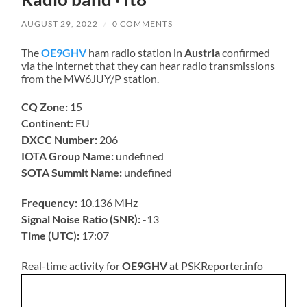
AUGUST 29, 2022
/
0 COMMENTS
The
OE9GHV
ham radio station in
Austria
confirmed
via the internet that they can hear radio transmissions
from the MW6JUY/P station.
CQ Zone:
15
Continent:
EU
DXCC Number:
206
IOTA Group Name:
undefined
SOTA Summit Name:
undefined
Frequency:
10.136 MHz
Signal Noise Ratio (SNR):
-13
Time (UTC):
17:07
Real-time activity for
OE9GHV
at PSKReporter.info