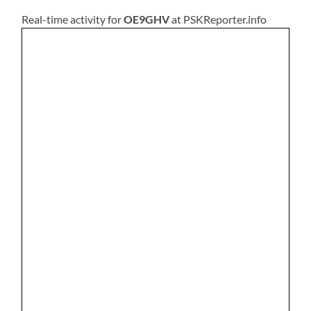
Real-time activity for
OE9GHV
at PSKReporter.info