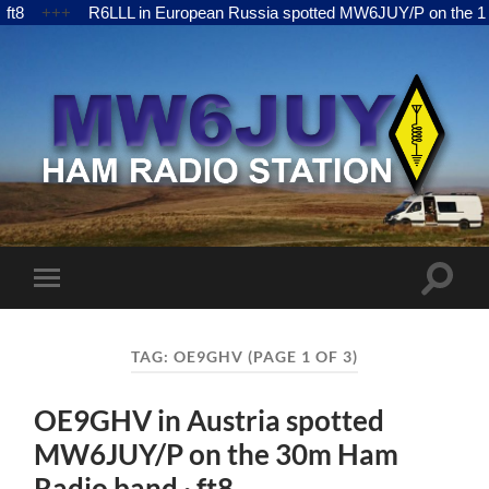
L in European Russia spotted MW6JUY/P on the 15m Ham Radio ban
MW6JUY
Toggle
Toggle
search
mobile
field
menu
TAG:
OE9GHV
(PAGE 1 OF 3)
OE9GHV in Austria spotted
MW6JUY/P on the 30m Ham
Radio band · ft8