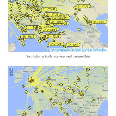
The station is both receiving and transmitting