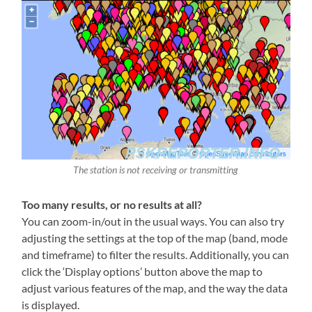
The station is not receiving or transmitting
Too many results, or no results at all?
You can zoom-in/out in the usual ways. You can also try
adjusting the settings at the top of the map (band, mode
and timeframe) to filter the results. Additionally, you can
click the ‘Display options’ button above the map to
adjust various features of the map, and the way the data
is displayed.