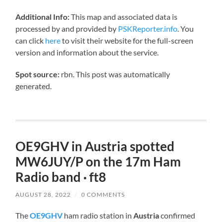
Additional Info:
This map and associated data is
processed by and provided by
PSKReporter.info
. You
can click
here
to visit their website for the full-screen
version and information about the service.
Spot source:
rbn. This post was automatically
generated.
OE9GHV in Austria spotted
MW6JUY/P on the 17m Ham
Radio band · ft8
AUGUST 28, 2022
/
0 COMMENTS
The
OE9GHV
ham radio station in
Austria
confirmed