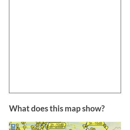
What does this map show?