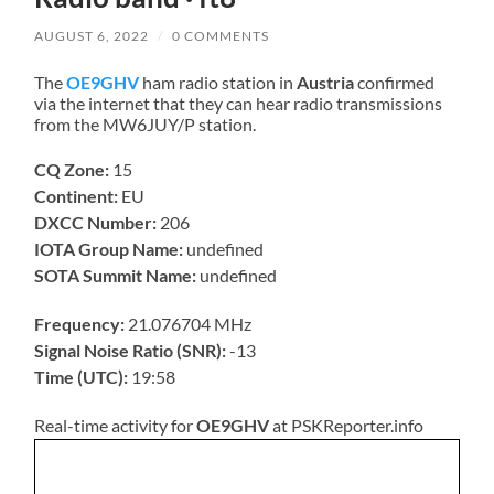
AUGUST 6, 2022
/
0 COMMENTS
The
OE9GHV
ham radio station in
Austria
confirmed
via the internet that they can hear radio transmissions
from the MW6JUY/P station.
CQ Zone:
15
Continent:
EU
DXCC Number:
206
IOTA Group Name:
undefined
SOTA Summit Name:
undefined
Frequency:
21.076704 MHz
Signal Noise Ratio (SNR):
-13
Time (UTC):
19:58
Real-time activity for
OE9GHV
at PSKReporter.info