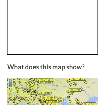
What does this map show?