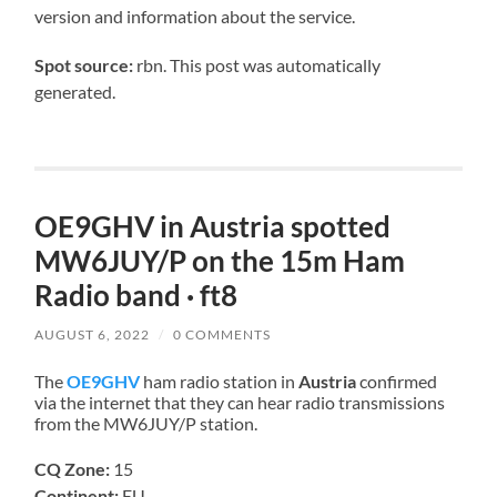
version and information about the service.
Spot source:
rbn. This post was automatically
generated.
OE9GHV in Austria spotted
MW6JUY/P on the 15m Ham
Radio band · ft8
AUGUST 6, 2022
/
0 COMMENTS
The
OE9GHV
ham radio station in
Austria
confirmed
via the internet that they can hear radio transmissions
from the MW6JUY/P station.
CQ Zone:
15
Continent:
EU