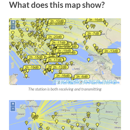
What does this map show?
The station is both receiving and transmitting