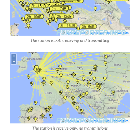
The station is both receiving and transmitting
The station is receive-only, no transmissions