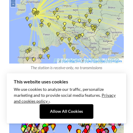
The station is receive-only, no transmissions
This website uses cookies
We use cookies to analyze our traffic, personalize
marketing and to provide social media features.
Privacy
and cookies policy ›
.
Allow All Cookies