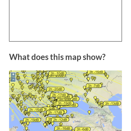
What does this map show?