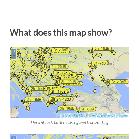
What does this map show?
The station is both receiving and transmitting