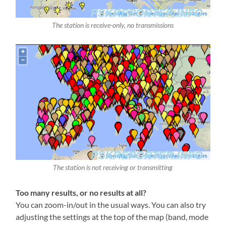
The station is receive-only, no transmissions
The station is not receiving or transmitting
Too many results, or no results at all?
You can zoom-in/out in the usual ways. You can also try
adjusting the settings at the top of the map (band, mode