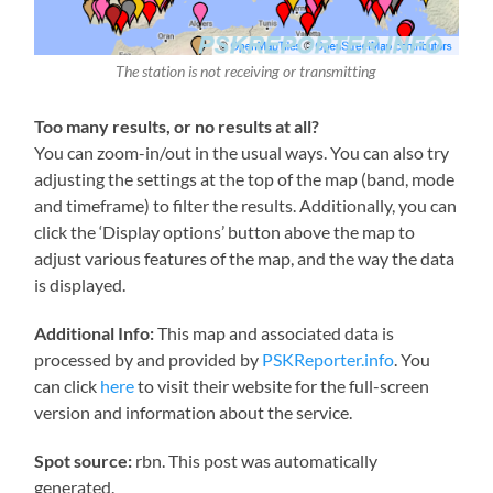
The station is not receiving or transmitting
Too many results, or no results at all?
You can zoom-in/out in the usual ways. You can also try
adjusting the settings at the top of the map (band, mode
and timeframe) to filter the results. Additionally, you can
click the ‘Display options’ button above the map to
adjust various features of the map, and the way the data
is displayed.
Additional Info:
This map and associated data is
processed by and provided by
PSKReporter.info
. You
can click
here
to visit their website for the full-screen
version and information about the service.
Spot source:
rbn. This post was automatically
generated.