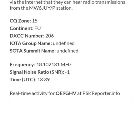
via the internet that they can hear radio transmissions
from the MW6JUY/P station.
CQ Zone:
15
Continent:
EU
DXCC Number:
206
IOTA Group Name:
undefined
SOTA Summit Name:
undefined
Frequency:
18.102131 MHz
Signal Noise Ratio (SNR):
-1
Time (UTC):
13:39
Real-time activity for
OE9GHV
at PSKReporter.info