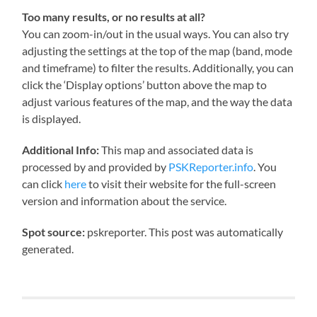
Too many results, or no results at all?
You can zoom-in/out in the usual ways. You can also try
adjusting the settings at the top of the map (band, mode
and timeframe) to filter the results. Additionally, you can
click the ‘Display options’ button above the map to
adjust various features of the map, and the way the data
is displayed.
Additional Info:
This map and associated data is
processed by and provided by
PSKReporter.info
. You
can click
here
to visit their website for the full-screen
version and information about the service.
Spot source:
pskreporter. This post was automatically
generated.