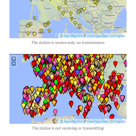
The station is receive-only, no transmissions
The station is not receiving or transmitting