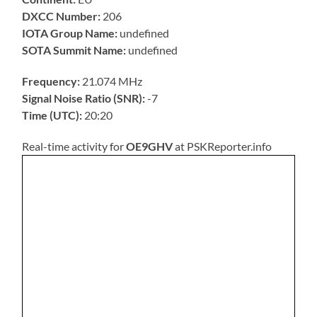
DXCC Number:
206
IOTA Group Name:
undefined
SOTA Summit Name:
undefined
Frequency:
21.074 MHz
Signal Noise Ratio (SNR):
-7
Time (UTC):
20:20
Real-time activity for
OE9GHV
at PSKReporter.info