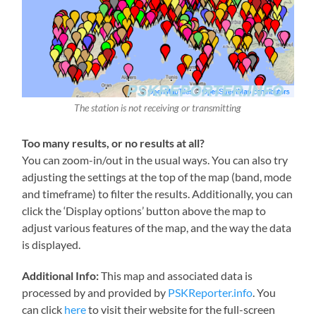
The station is not receiving or transmitting
Too many results, or no results at all?
You can zoom-in/out in the usual ways. You can also try
adjusting the settings at the top of the map (band, mode
and timeframe) to filter the results. Additionally, you can
click the ‘Display options’ button above the map to
adjust various features of the map, and the way the data
is displayed.
Additional Info:
This map and associated data is
processed by and provided by
PSKReporter.info
. You
can click
here
to visit their website for the full-screen