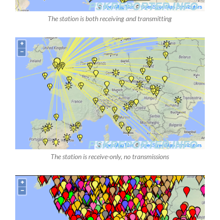
The station is both receiving and transmitting
The station is receive-only, no transmissions