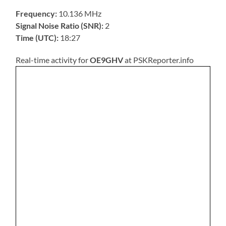
Frequency:
10.136 MHz
Signal Noise Ratio (SNR):
2
Time (UTC):
18:27
Real-time activity for
OE9GHV
at PSKReporter.info