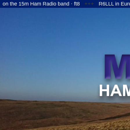
5m Ham Radio band · ft8
+++
R6LLL in European Ru