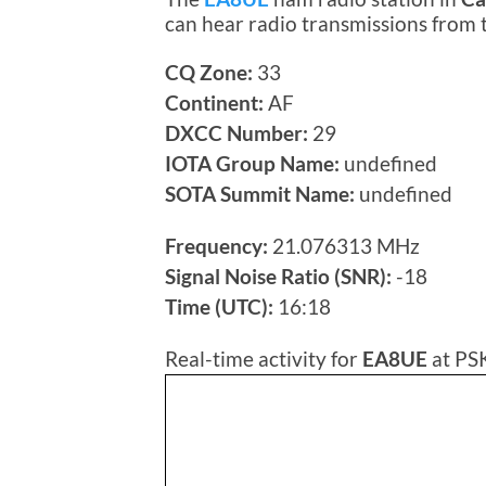
can hear radio transmissions from
CQ Zone:
33
Continent:
AF
DXCC Number:
29
IOTA Group Name:
undefined
SOTA Summit Name:
undefined
Frequency:
21.076313 MHz
Signal Noise Ratio (SNR):
-18
Time (UTC):
16:18
Real-time activity for
EA8UE
at PS