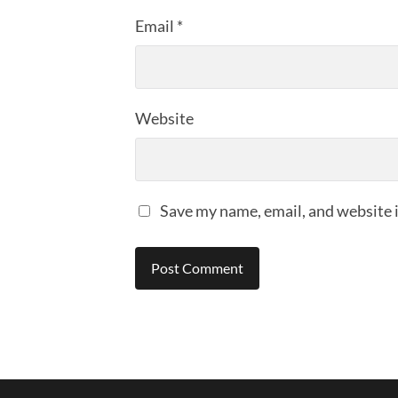
Email
*
Website
Save my name, email, and website i