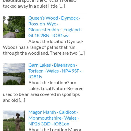
tucked away in a quiet little
[…]
Queen’s Wood · Dymock ·
Ross-on-Wye ·
Gloucestershire · England ·
GL18 2BN · IO81sw
About the location Dymock
Woods has a range of paths that run
through the woodland. There are two
[…]
Garn Lakes · Blaenavon ·
Torfaen · Wales · NP4 9SF ·
IO81ls
About the locationGarn
Lakes Local Nature Reserve
used to be an area covered in spoil tips
and old
[…]
Magor Marsh · Caldicot ·
Monmouthshire · Wales ·
NP26 3DD · IO81on
About the Location Magor