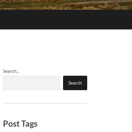
Search...
Search
Post Tags