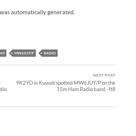
 was automatically generated.
AM
MW6JUY/P
RADIO
NEXT POST
y
9K2YD in Kuwait spotted MW6JUY/P on the
dio
15m Ham Radio band · ft8