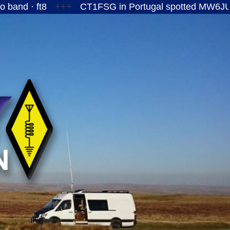
ft8
+++
CT1FSG in Portugal spotted MW6JUY/P on th