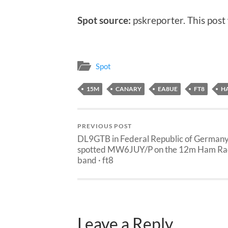
Spot source:
pskreporter. This post
Spot
15M
CANARY
EA8UE
FT8
H
PREVIOUS POST
DL9GTB in Federal Republic of German
spotted MW6JUY/P on the 12m Ham Ra
band · ft8
Leave a Reply