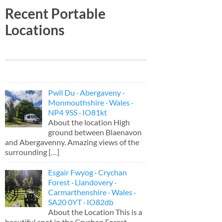
Recent Portable
Locations
Pwll Du · Abergaveny ·
Monmouthshire · Wales ·
NP4 9SS · IO81kt
About the location High
ground between Blaenavon
and Abergavenny. Amazing views of the
surrounding
[…]
Esgair Fwyog · Crychan
Forest · Llandovery ·
Carmarthenshire · Wales ·
SA20 0YT · IO82db
About the Location This is a
beautiful spot in the Crychan Forest,