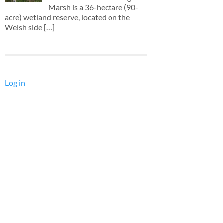
Marsh is a 36-hectare (90-
acre) wetland reserve, located on the
Welsh side
[…]
Log in