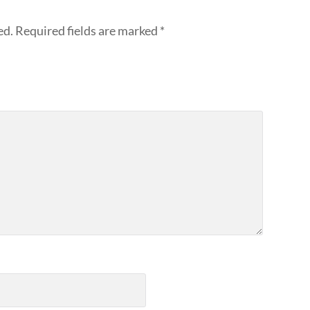
ed.
Required fields are marked
*