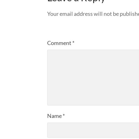
Your email address will not be publish
Comment
*
Name
*