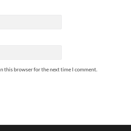
n this browser for the next time I comment.