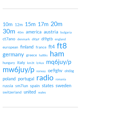
20m
15m
17m
10m
12m
30m
austria
america
40m
bulgaria
ct7ano
dl9gtb
denmark
dl0pf
england
ft8
ft4
finland
european
france
ham
germany
greece
ha8tks
mq6juy/p
italy
hungary
km3t
lz4ux
mw6juy/p
oe9ghv
oh6bg
norway
radio
poland
portugal
romania
states
sweden
spain
russia
sm7iun
united
switzerland
wales