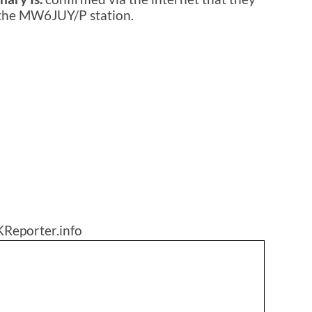
 the MW6JUY/P station.
KReporter.info