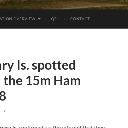
ATION OVERVIEW
QSL
CONTACT
y Is. spotted
 the 15m Ham
t8
TS
nary Is.
confirmed via the internet that they