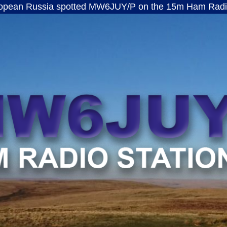
ssia spotted MW6JUY/P on the 15m Ham Radio band · 
MW6JUY