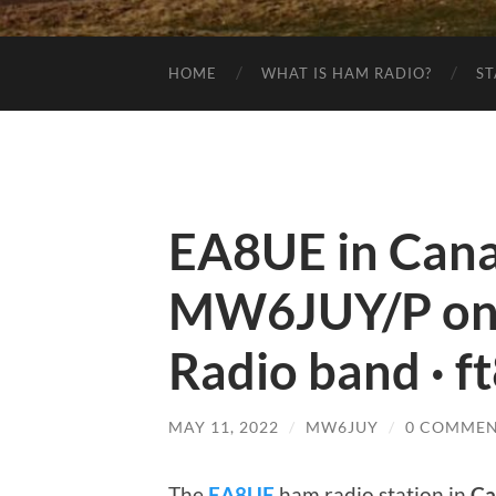
HOME
WHAT IS HAM RADIO?
ST
EA8UE in Canar
MW6JUY/P on
Radio band · f
MAY 11, 2022
/
MW6JUY
/
0 COMMEN
The
EA8UE
ham radio station in
Ca