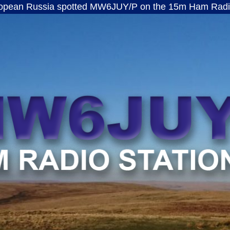
ussia spotted MW6JUY/P on the 15m Ham Radio band · 
MW6JUY