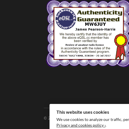
This website uses cookies
© 2026
MW6JUY
We use cookies to analyze our traffic, pe
Privacy and cookies policy ›
.