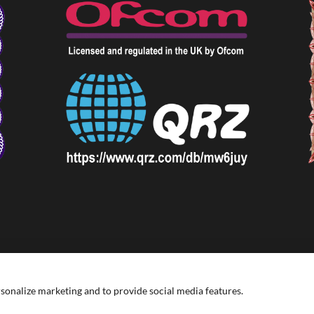
rsonalize marketing and to provide social media features.