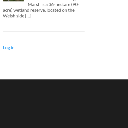
Marsh is a 36-hectare (90-
acre) wetland reserve, located on the
Welsh side
[…]
Log in