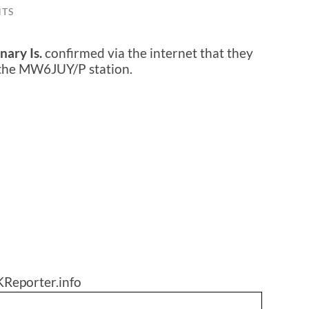
TS
nary Is.
confirmed via the internet that they
 the MW6JUY/P station.
KReporter.info