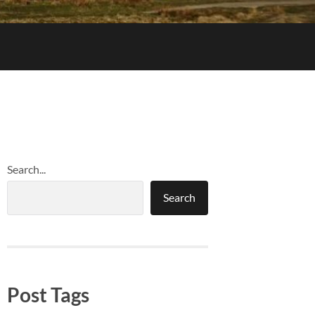
Search...
Search
Post Tags