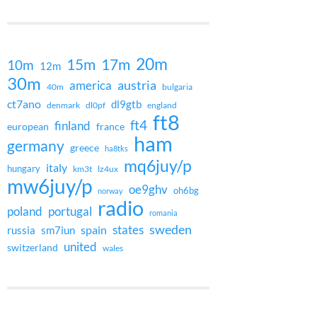
20m
15m
17m
10m
12m
30m
austria
america
40m
bulgaria
ct7ano
dl9gtb
denmark
dl0pf
england
ft8
ft4
finland
european
france
ham
germany
greece
ha8tks
mq6juy/p
italy
hungary
km3t
lz4ux
mw6juy/p
oe9ghv
oh6bg
norway
radio
poland
portugal
romania
states
sweden
spain
russia
sm7iun
united
switzerland
wales