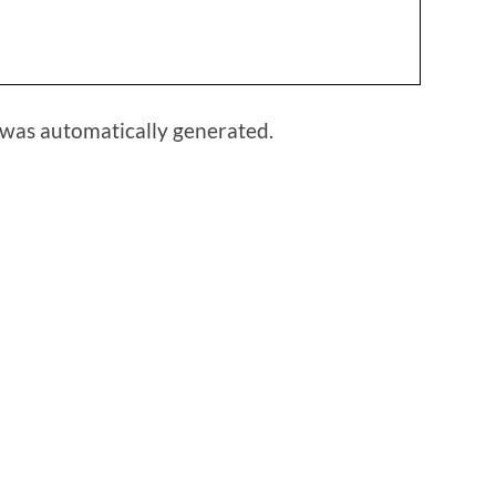
 was automatically generated.