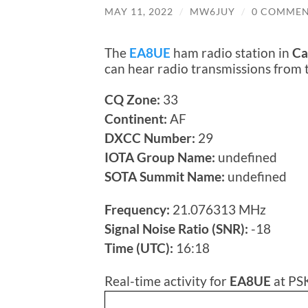
MAY 11, 2022
/
MW6JUY
/
0 COMMEN
The
EA8UE
ham radio station in
Ca
can hear radio transmissions from
CQ Zone:
33
Continent:
AF
DXCC Number:
29
IOTA Group Name:
undefined
SOTA Summit Name:
undefined
Frequency:
21.076313 MHz
Signal Noise Ratio (SNR):
-18
Time (UTC):
16:18
Real-time activity for
EA8UE
at PS