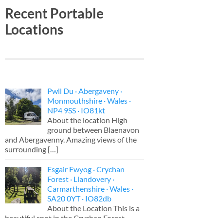
Recent Portable
Locations
Pwll Du · Abergaveny ·
Monmouthshire · Wales ·
NP4 9SS · IO81kt
About the location High
ground between Blaenavon
and Abergavenny. Amazing views of the
surrounding
[…]
Esgair Fwyog · Crychan
Forest · Llandovery ·
Carmarthenshire · Wales ·
SA20 0YT · IO82db
About the Location This is a
beautiful spot in the Crychan Forest,