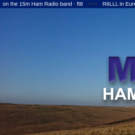
15m Ham Radio band · ft8
+++
R6LLL in European R