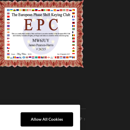
THEME BY
ANDERS NOREN
—
UP ↑
Allow All Cookies