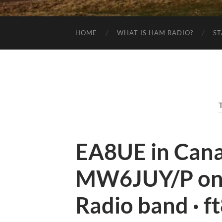
HOME
WHAT IS HAM RADIO?
ST
EA8UE in Canar
MW6JUY/P on
Radio band · f