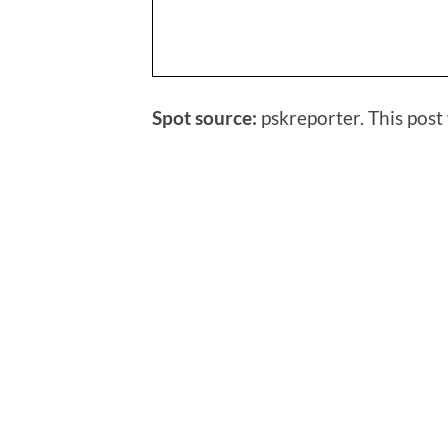
Spot source:
pskreporter. This post