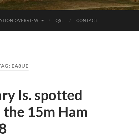
ATION OVERVIEW
QSL
CONTACT
TAG:
EA8UE
y Is. spotted
 the 15m Ham
t8