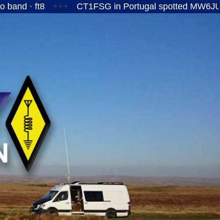
ft8
+++
CT1FSG in Portugal spotted MW6JUY/P on t