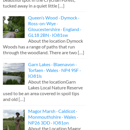
tucked away in a quiet little
[…]
Queen’s Wood · Dymock ·
Ross-on-Wye ·
Gloucestershire · England ·
GL18 2BN · IO81sw
About the location Dymock
Woods has a range of paths that run
through the woodland. There are two
[…]
Garn Lakes · Blaenavon ·
Torfaen · Wales · NP4 9SF ·
IO81ls
About the locationGarn
Lakes Local Nature Reserve
used to be an area covered in spoil tips
and old
[…]
Magor Marsh · Caldicot ·
Monmouthshire · Wales ·
NP26 3DD · IO81on
About the Location Magor