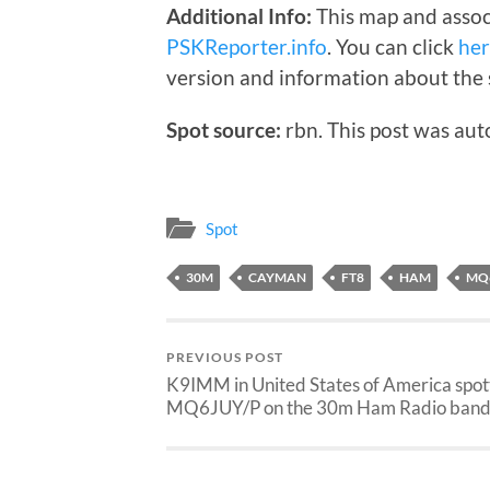
Additional Info:
This map and assoc
PSKReporter.info
. You can click
he
version and information about the 
Spot source:
rbn. This post was aut
Spot
30M
CAYMAN
FT8
HAM
MQ
PREVIOUS POST
K9IMM in United States of America spo
MQ6JUY/P on the 30m Ham Radio band 