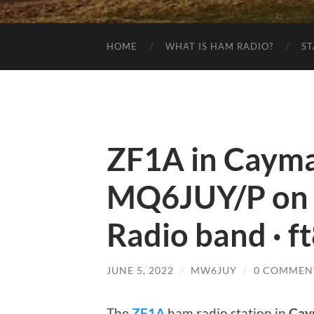
HOME
WHAT IS HAM RADIO?
ST
ZF1A in Cayman
MQ6JUY/P on
Radio band · f
JUNE 5, 2022
/
MW6JUY
/
0 COMMEN
The
ZF1A
ham radio station in
Cay