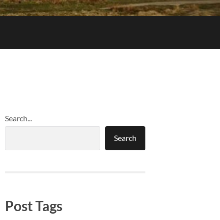
Search...
Search
Post Tags