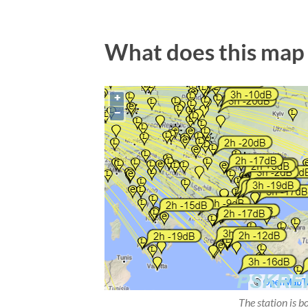
What does this map
The station is b