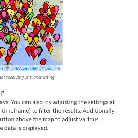
not receiving or transmitting
l?
ys. You can also try adjusting the settings at
imeframe) to filter the results. Additionally,
 button above the map to adjust various
e data is displayed.