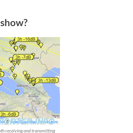
 show?
oth receiving and transmitting