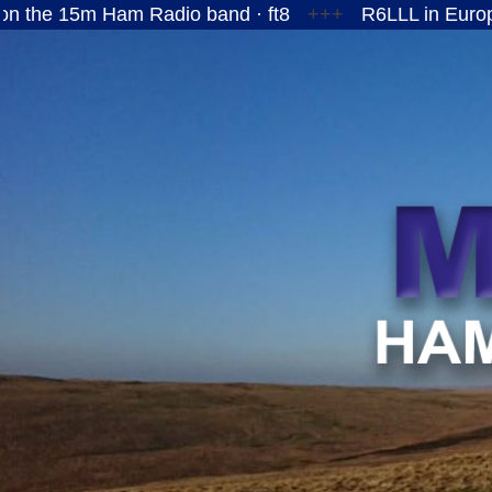
 Ham Radio band · ft8
+++
R6LLL in European Russ