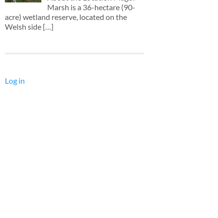
Marsh is a 36-hectare (90-
acre) wetland reserve, located on the
Welsh side
[…]
Log in