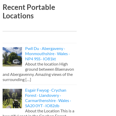
Recent Portable
Locations
Pwll Du · Abergaveny ·
Monmouthshire · Wales ·
NP4 9SS · IO81kt
About the location High
ground between Blaenavon
and Abergavenny. Amazing views of the
surrounding
[…]
Esgair Fwyog · Crychan
Forest · Llandovery ·
Carmarthenshire · Wales ·
SA20 0YT · IO82db
About the Location This is a
beautiful spot in the Crychan Forest,