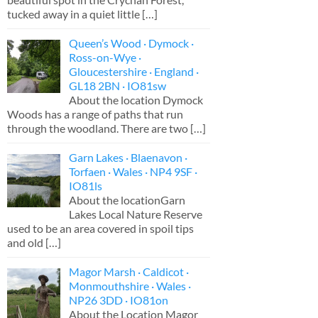
tucked away in a quiet little
[…]
Queen’s Wood · Dymock ·
Ross-on-Wye ·
Gloucestershire · England ·
GL18 2BN · IO81sw
About the location Dymock
Woods has a range of paths that run
through the woodland. There are two
[…]
Garn Lakes · Blaenavon ·
Torfaen · Wales · NP4 9SF ·
IO81ls
About the locationGarn
Lakes Local Nature Reserve
used to be an area covered in spoil tips
and old
[…]
Magor Marsh · Caldicot ·
Monmouthshire · Wales ·
NP26 3DD · IO81on
About the Location Magor