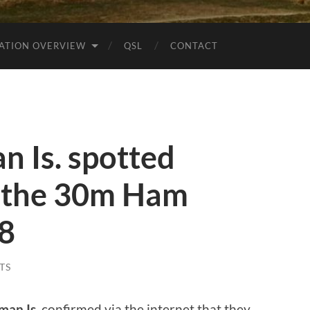
ATION OVERVIEW
QSL
CONTACT
 Is. spotted
 the 30m Ham
t8
TS
man Is.
confirmed via the internet that they