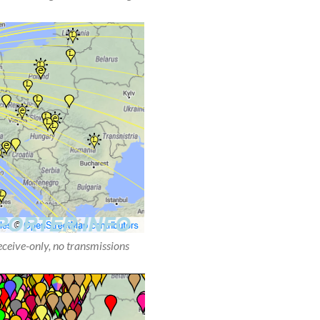
receive-only, no transmissions