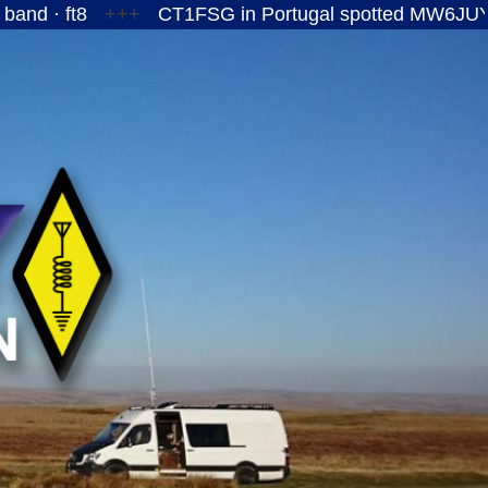
+++
CT1FSG in Portugal spotted MW6JUY/P on the 