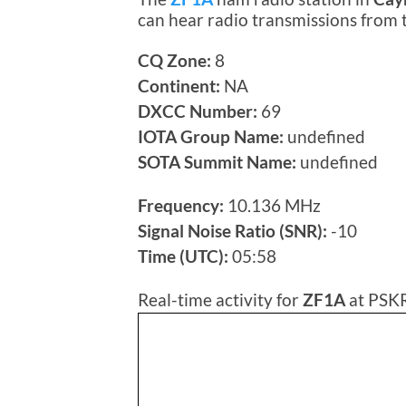
can hear radio transmissions from
CQ Zone:
8
Continent:
NA
DXCC Number:
69
IOTA Group Name:
undefined
SOTA Summit Name:
undefined
Frequency:
10.136 MHz
Signal Noise Ratio (SNR):
-10
Time (UTC):
05:58
Real-time activity for
ZF1A
at PSKR