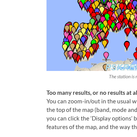
The station is 
Too many results, or no results at al
You can zoom-in/out in the usual wa
the top of the map (band, mode and t
you can click the ‘Display options’
features of the map, and the way th