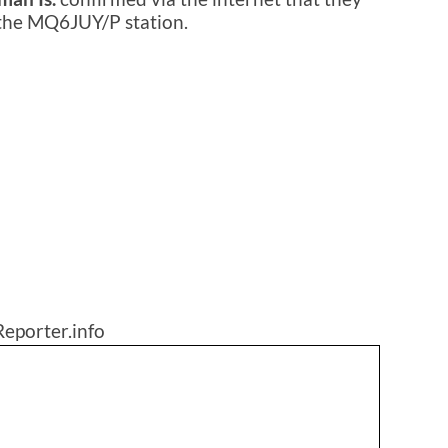
 the MQ6JUY/P station.
eporter.info