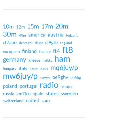
20m
15m
17m
10m
12m
30m
austria
america
40m
bulgaria
ct7ano
dl9gtb
denmark
dl0pf
england
ft8
ft4
finland
european
france
ham
germany
greece
ha8tks
mq6juy/p
italy
hungary
km3t
lz4ux
mw6juy/p
oe9ghv
oh6bg
norway
radio
poland
portugal
romania
states
sweden
spain
russia
sm7iun
united
switzerland
wales