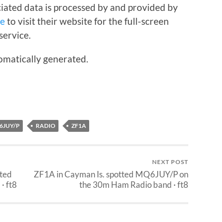
iated data is processed by and provided by
re
to visit their website for the full-screen
service.
omatically generated.
6JUY/P
RADIO
ZF1A
NEXT POST
tted
ZF1A in Cayman Is. spotted MQ6JUY/P on
· ft8
the 30m Ham Radio band · ft8