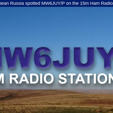
ia spotted MW6JUY/P on the 15m Ham Radio band · ft8
MW6JUY