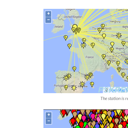
The station is 