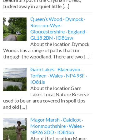
tucked away in a quiet little
[…]
Queen’s Wood · Dymock ·
Ross-on-Wye ·
Gloucestershire · England ·
GL18 2BN · IO81sw
About the location Dymock
Woods has a range of paths that run
through the woodland. There are two
[…]
Garn Lakes · Blaenavon ·
Torfaen · Wales · NP4 9SF ·
IO81ls
About the locationGarn
Lakes Local Nature Reserve
used to be an area covered in spoil tips
and old
[…]
Magor Marsh · Caldicot ·
Monmouthshire · Wales ·
NP26 3DD · IO81on
About the Location Magor