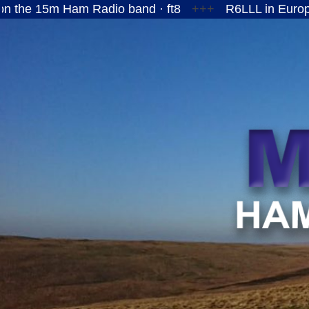
Ham Radio band · ft8
+++
R6LLL in European Russi