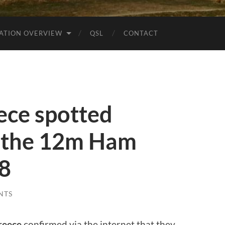
ATION OVERVIEW
QSL
CONTACT
ce spotted
 the 12m Ham
t8
NTS
reece
confirmed via the internet that they