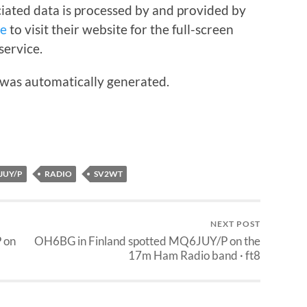
iated data is processed by and provided by
re
to visit their website for the full-screen
service.
 was automatically generated.
JUY/P
RADIO
SV2WT
NEXT POST
 on
OH6BG in Finland spotted MQ6JUY/P on the
17m Ham Radio band · ft8