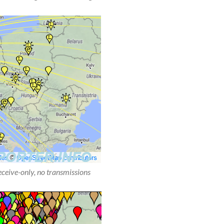
receive-only, no transmissions