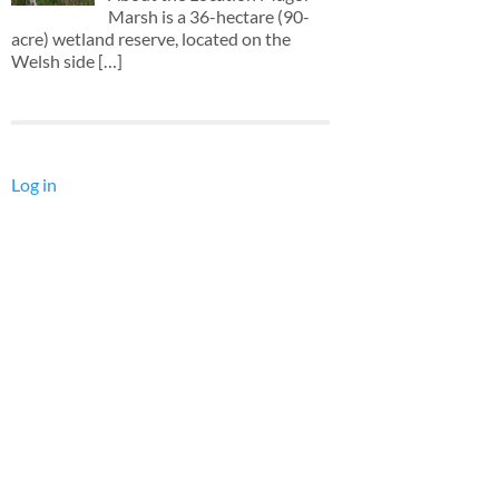
Marsh is a 36-hectare (90-
acre) wetland reserve, located on the
Welsh side
[…]
Log in