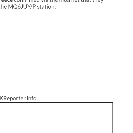
 the MQ6JUY/P station.
KReporter.info