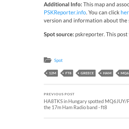
Additional Info:
This map and assoc
PSKReporter.info
. You can click
he
version and information about the 
Spot source:
pskreporter. This post
Spot
12M
FT8
GREECE
HAM
MQ6
PREVIOUS POST
HA8TKS in Hungary spotted MQ6JUY/P
the 17m Ham Radio band · ft8