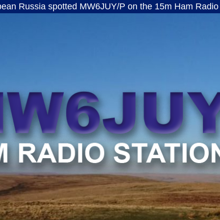
a spotted MW6JUY/P on the 15m Ham Radio band · ft8
MW6JUY