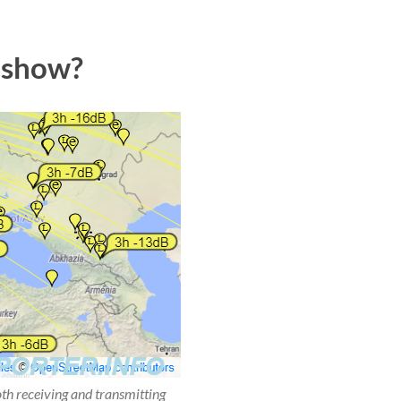
 show?
oth receiving and transmitting