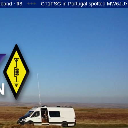
+++
CT1FSG in Portugal spotted MW6JUY/P on the 1