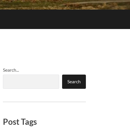
Search...
Search
Post Tags