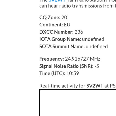
can hear radio transmissions from
CQ Zone:
20
Continent:
EU
DXCC Number:
236
IOTA Group Name:
undefined
SOTA Summit Name:
undefined
Frequency:
24.916727 MHz
Signal Noise Ratio (SNR):
-5
Time (UTC):
10:59
Real-time activity for
SV2WT
at PS