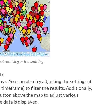
not receiving or transmitting
l?
ys. You can also try adjusting the settings at
imeframe) to filter the results. Additionally,
 button above the map to adjust various
e data is displayed.