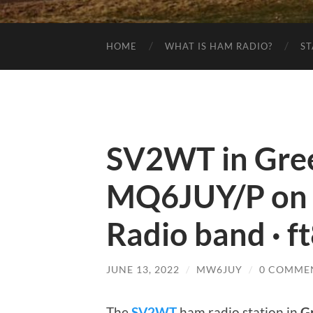
HOME
WHAT IS HAM RADIO?
ST
SV2WT in Gree
MQ6JUY/P on
Radio band · f
JUNE 13, 2022
/
MW6JUY
/
0 COMME
The
SV2WT
ham radio station in
G