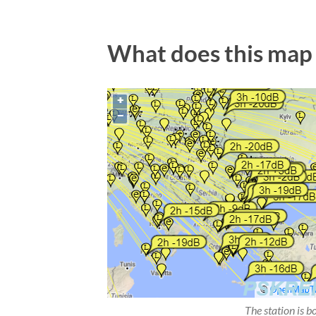
What does this map
The station is b