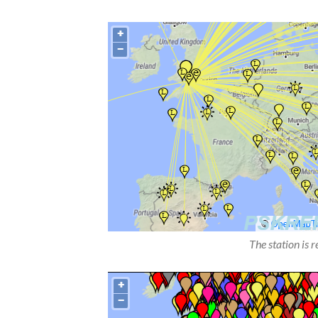
The station is 