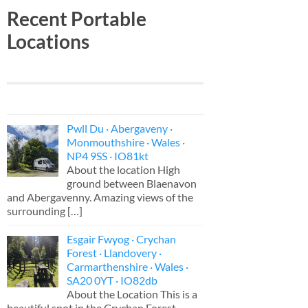
Recent Portable
Locations
Pwll Du · Abergaveny ·
Monmouthshire · Wales ·
NP4 9SS · IO81kt
About the location High
ground between Blaenavon
and Abergavenny. Amazing views of the
surrounding
[…]
Esgair Fwyog · Crychan
Forest · Llandovery ·
Carmarthenshire · Wales ·
SA20 0YT · IO82db
About the Location This is a
beautiful spot in the Crychan Forest,