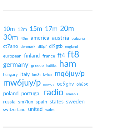
20m
15m
17m
10m
12m
30m
austria
america
40m
bulgaria
ct7ano
dl9gtb
denmark
dl0pf
england
ft8
ft4
finland
european
france
ham
germany
greece
ha8tks
mq6juy/p
italy
hungary
km3t
lz4ux
mw6juy/p
oe9ghv
oh6bg
norway
radio
poland
portugal
romania
states
sweden
spain
russia
sm7iun
united
switzerland
wales