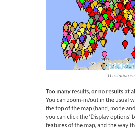
The station is 
Too many results, or no results at al
You can zoom-in/out in the usual wa
the top of the map (band, mode and t
you can click the ‘Display options’
features of the map, and the way th