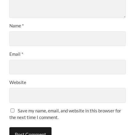
Name
*
Email
*
Website
Save my name, email, and website in this browser for
the next time I comment.