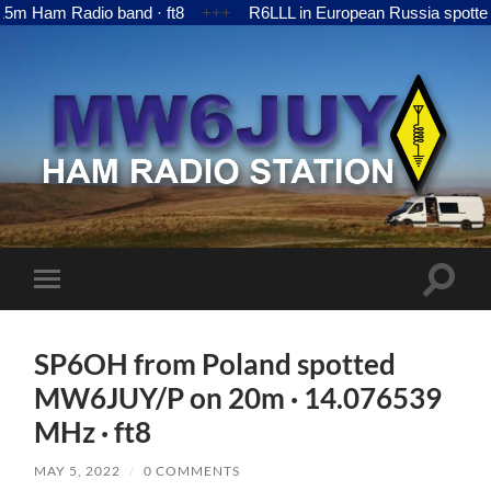
 Ham Radio band · ft8
+++
R6LLL in European Russia spotted 
MW6JUY
Toggle
Toggle
search
mobile
field
menu
SP6OH from Poland spotted
MW6JUY/P on 20m · 14.076539
MHz · ft8
MAY 5, 2022
/
0 COMMENTS