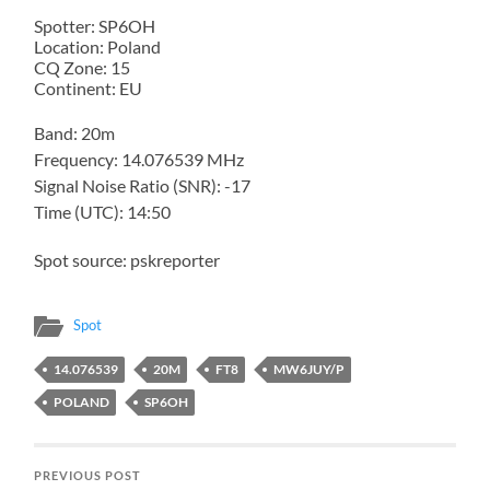
Spotter: SP6OH
Location: Poland
CQ Zone: 15
Continent: EU
Band: 20m
Frequency: 14.076539 MHz
Signal Noise Ratio (SNR): -17
Time (UTC): 14:50
Spot source: pskreporter
Spot
14.076539
20M
FT8
MW6JUY/P
POLAND
SP6OH
PREVIOUS POST