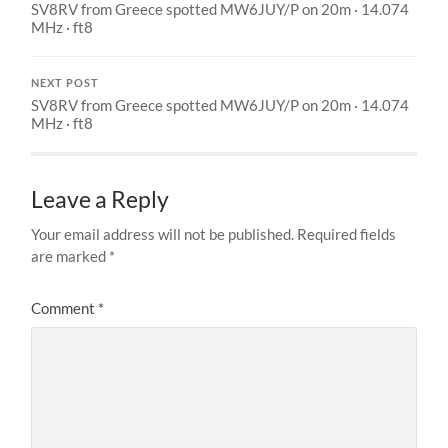
SV8RV from Greece spotted MW6JUY/P on 20m · 14.074
MHz · ft8
NEXT POST
SV8RV from Greece spotted MW6JUY/P on 20m · 14.074
MHz · ft8
Leave a Reply
Your email address will not be published.
Required fields
are marked
*
Comment
*