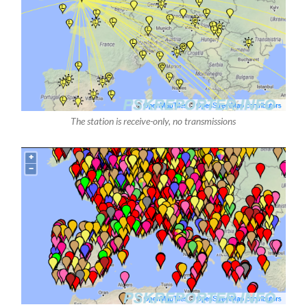
The station is receive-only, no transmissions