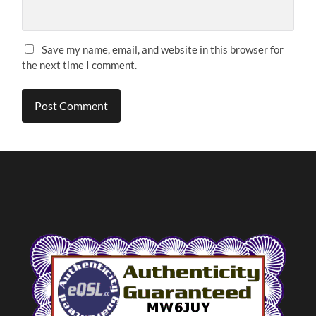
Save my name, email, and website in this browser for
the next time I comment.