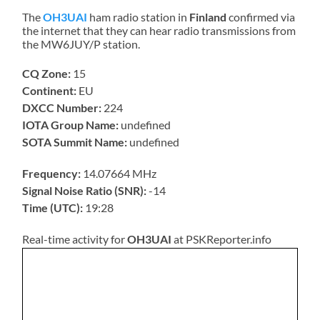
The
OH3UAI
ham radio station in
Finland
confirmed via
the internet that they can hear radio transmissions from
the MW6JUY/P station.
CQ Zone:
15
Continent:
EU
DXCC Number:
224
IOTA Group Name:
undefined
SOTA Summit Name:
undefined
Frequency:
14.07664 MHz
Signal Noise Ratio (SNR):
-14
Time (UTC):
19:28
Real-time activity for
OH3UAI
at PSKReporter.info