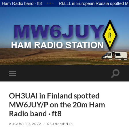
adio band · ft8
+++
R6LLL in European Russia spotted MW6JUY
MW6JUY
Toggle
Toggle
search
mobile
field
menu
OH3UAI in Finland spotted
MW6JUY/P on the 20m Ham
Radio band · ft8
AUGUST 20, 2022
/
0 COMMENTS