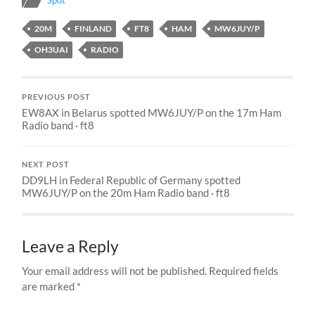
Spot
20M
FINLAND
FT8
HAM
MW6JUY/P
OH3UAI
RADIO
PREVIOUS POST
EW8AX in Belarus spotted MW6JUY/P on the 17m Ham
Radio band · ft8
NEXT POST
DD9LH in Federal Republic of Germany spotted
MW6JUY/P on the 20m Ham Radio band · ft8
Leave a Reply
Your email address will not be published.
Required fields
are marked
*