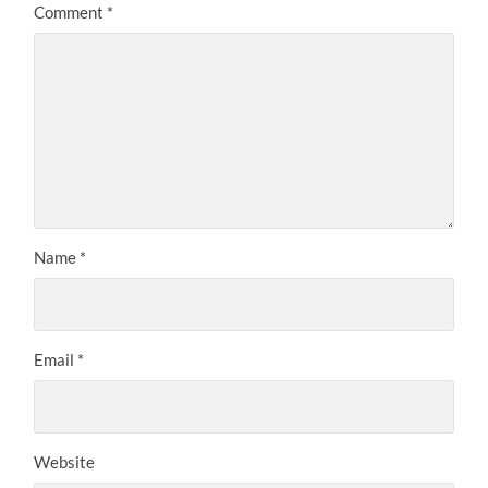
Comment
*
Name
*
Email
*
Website