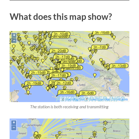
What does this map show?
The station is both receiving and transmitting