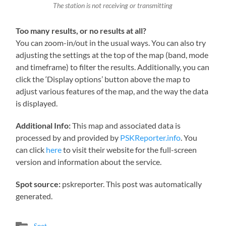
The station is not receiving or transmitting
Too many results, or no results at all?
You can zoom-in/out in the usual ways. You can also try
adjusting the settings at the top of the map (band, mode
and timeframe) to filter the results. Additionally, you can
click the ‘Display options’ button above the map to
adjust various features of the map, and the way the data
is displayed.
Additional Info:
This map and associated data is
processed by and provided by
PSKReporter.info
. You
can click
here
to visit their website for the full-screen
version and information about the service.
Spot source:
pskreporter. This post was automatically
generated.