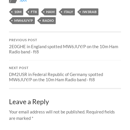
Spot
10M
FT8
HAM
ITALY
IW3RAB
MW6JUY/P
RADIO
PREVIOUS POST
2E0GHE in England spotted MW6JUY/P on the 10m Ham
Radio band · ft8
NEXT POST
DM2USR in Federal Republic of Germany spotted
MW6JUY/P on the 10m Ham Radio band · ft8
Leave a Reply
Your email address will not be published.
Required fields
are marked
*