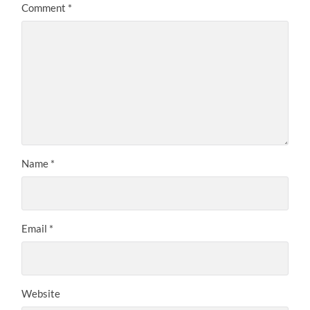
Comment
*
Name
*
Email
*
Website