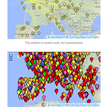
The station is receive-only, no transmissions