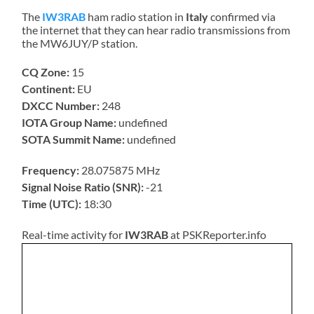
The
IW3RAB
ham radio station in
Italy
confirmed via
the internet that they can hear radio transmissions from
the MW6JUY/P station.
CQ Zone:
15
Continent:
EU
DXCC Number:
248
IOTA Group Name:
undefined
SOTA Summit Name:
undefined
Frequency:
28.075875 MHz
Signal Noise Ratio (SNR):
-21
Time (UTC):
18:30
Real-time activity for
IW3RAB
at PSKReporter.info