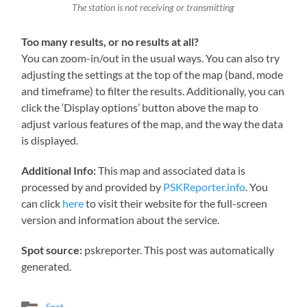
The station is not receiving or transmitting
Too many results, or no results at all?
You can zoom-in/out in the usual ways. You can also try
adjusting the settings at the top of the map (band, mode
and timeframe) to filter the results. Additionally, you can
click the ‘Display options’ button above the map to
adjust various features of the map, and the way the data
is displayed.
Additional Info:
This map and associated data is
processed by and provided by
PSKReporter.info
. You
can click
here
to visit their website for the full-screen
version and information about the service.
Spot source:
pskreporter. This post was automatically
generated.