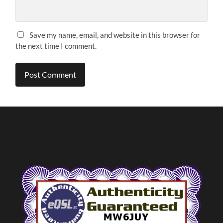
Save my name, email, and website in this browser for
the next time I comment.