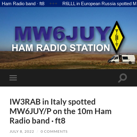
Radio band · ft8
+++
R6LLL in European Russia spotted MW6JU
MW6JUY
Toggle
Toggle
search
mobile
field
menu
IW3RAB in Italy spotted
MW6JUY/P on the 10m Ham
Radio band · ft8
JULY 8, 2022
/
0 COMMENTS