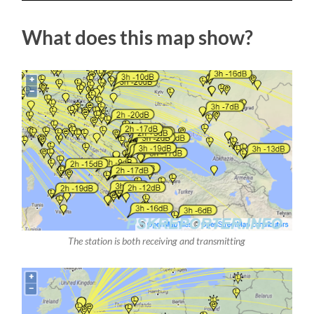
What does this map show?
The station is both receiving and transmitting