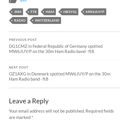
Spot
30M
FT8
HAM
HB3YIQ
MW6JUY/P
RADIO
SWITZERLAND
PREVIOUS POST
DG1CMZ in Federal Republic of Germany spotted
MW6JUY/P on the 30m Ham Radio band · ft8
NEXT POST
OZ1AXG in Denmark spotted MW6JUY/P on the 30m
Ham Radio band · ft8
Leave a Reply
Your email address will not be published.
Required fields
are marked
*