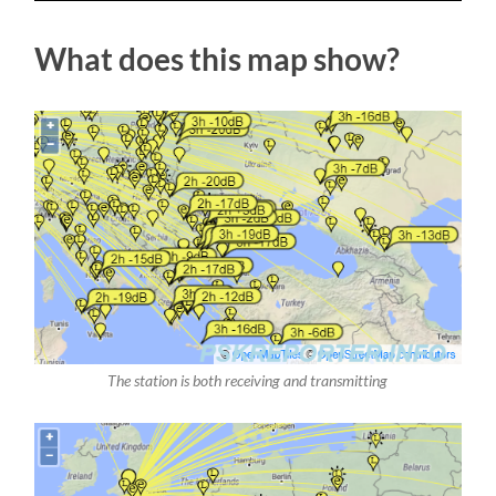
What does this map show?
The station is both receiving and transmitting