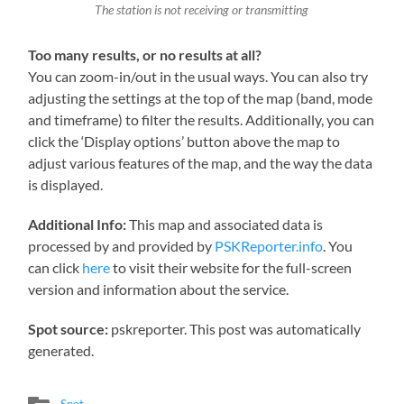
The station is not receiving or transmitting
Too many results, or no results at all?
You can zoom-in/out in the usual ways. You can also try
adjusting the settings at the top of the map (band, mode
and timeframe) to filter the results. Additionally, you can
click the ‘Display options’ button above the map to
adjust various features of the map, and the way the data
is displayed.
Additional Info:
This map and associated data is
processed by and provided by
PSKReporter.info
. You
can click
here
to visit their website for the full-screen
version and information about the service.
Spot source:
pskreporter. This post was automatically
generated.