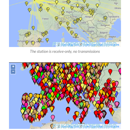
The station is receive-only, no transmissions