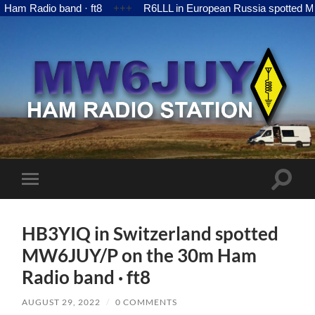
adio band · ft8
+++
R6LLL in European Russia spotted MW6JUY
MW6JUY
Toggle
Toggle
search
mobile
field
menu
HB3YIQ in Switzerland spotted
MW6JUY/P on the 30m Ham
Radio band · ft8
AUGUST 29, 2022
/
0 COMMENTS