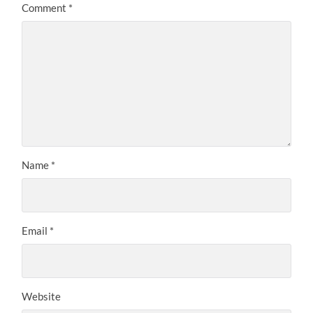
Comment
*
Name
*
Email
*
Website