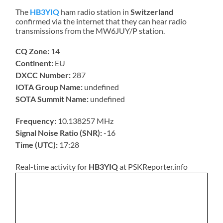
The
HB3YIQ
ham radio station in
Switzerland
confirmed via the internet that they can hear radio
transmissions from the MW6JUY/P station.
CQ Zone:
14
Continent:
EU
DXCC Number:
287
IOTA Group Name:
undefined
SOTA Summit Name:
undefined
Frequency:
10.138257 MHz
Signal Noise Ratio (SNR):
-16
Time (UTC):
17:28
Real-time activity for
HB3YIQ
at PSKReporter.info