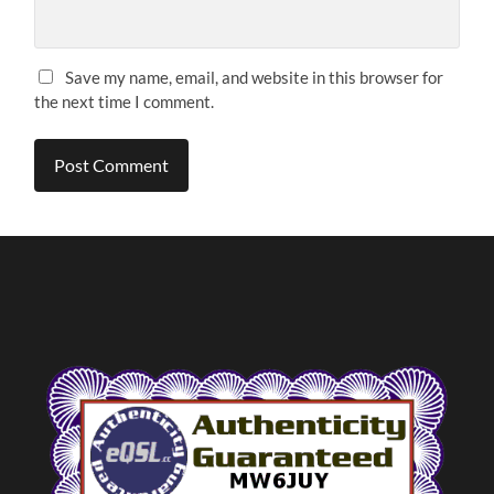
Save my name, email, and website in this browser for
the next time I comment.