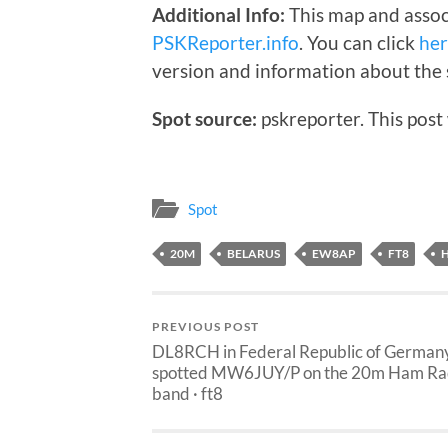
Additional Info:
This map and assoc
PSKReporter.info
. You can click
he
version and information about the 
Spot source:
pskreporter. This post
Spot
20M
BELARUS
EW8AP
FT8
PREVIOUS POST
DL8RCH in Federal Republic of German
spotted MW6JUY/P on the 20m Ham Ra
band · ft8