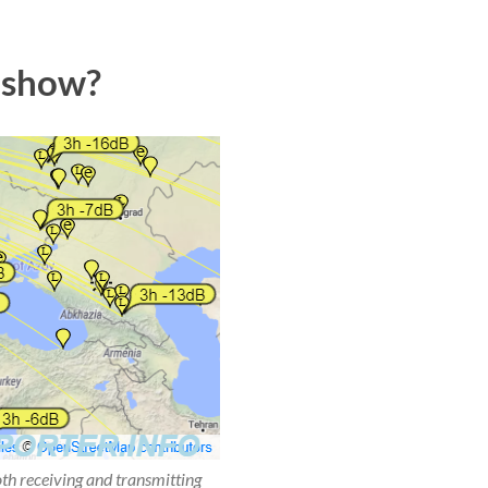
 show?
oth receiving and transmitting