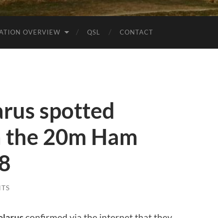
ATION OVERVIEW
QSL
CONTACT
rus spotted
 the 20m Ham
t8
TS
elarus
confirmed via the internet that they