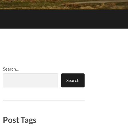
Search...
Search
Post Tags