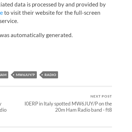
iated data is processed by and provided by
re
to visit their website for the full-screen
service.
 was automatically generated.
HAM
MW6JUY/P
RADIO
NEXT POST
y
I0ERP in Italy spotted MW6JUY/P on the
dio
20m Ham Radio band · ft8