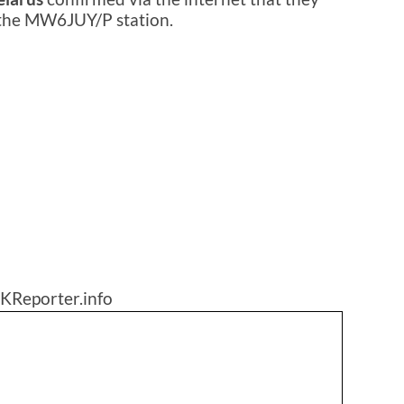
 the MW6JUY/P station.
KReporter.info