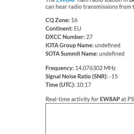
can hear radio transmissions from
CQ Zone:
16
Continent:
EU
DXCC Number:
27
IOTA Group Name:
undefined
SOTA Summit Name:
undefined
Frequency:
14.076302 MHz
Signal Noise Ratio (SNR):
-15
Time (UTC):
10:17
Real-time activity for
EW8AP
at PS