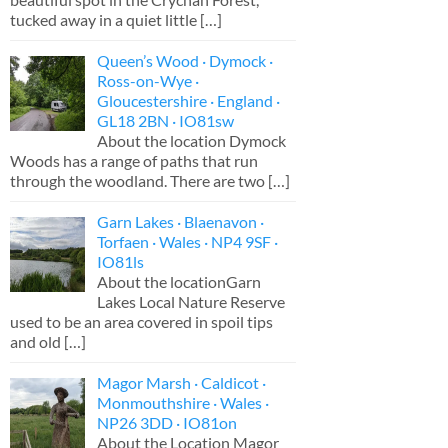
tucked away in a quiet little
[…]
Queen’s Wood · Dymock ·
Ross-on-Wye ·
Gloucestershire · England ·
GL18 2BN · IO81sw
About the location Dymock
Woods has a range of paths that run
through the woodland. There are two
[…]
Garn Lakes · Blaenavon ·
Torfaen · Wales · NP4 9SF ·
IO81ls
About the locationGarn
Lakes Local Nature Reserve
used to be an area covered in spoil tips
and old
[…]
Magor Marsh · Caldicot ·
Monmouthshire · Wales ·
NP26 3DD · IO81on
About the Location Magor