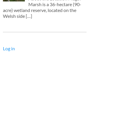
Marsh is a 36-hectare (90-
acre) wetland reserve, located on the
Welsh side
[…]
Log in