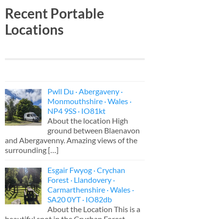
Recent Portable
Locations
Pwll Du · Abergaveny ·
Monmouthshire · Wales ·
NP4 9SS · IO81kt
About the location High
ground between Blaenavon
and Abergavenny. Amazing views of the
surrounding
[…]
Esgair Fwyog · Crychan
Forest · Llandovery ·
Carmarthenshire · Wales ·
SA20 0YT · IO82db
About the Location This is a
beautiful spot in the Crychan Forest,