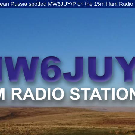
 spotted MW6JUY/P on the 15m Ham Radio band · ft8
MW6JUY