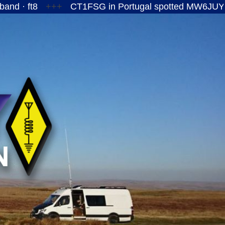
+++
CT1FSG in Portugal spotted MW6JUY/P on the 15