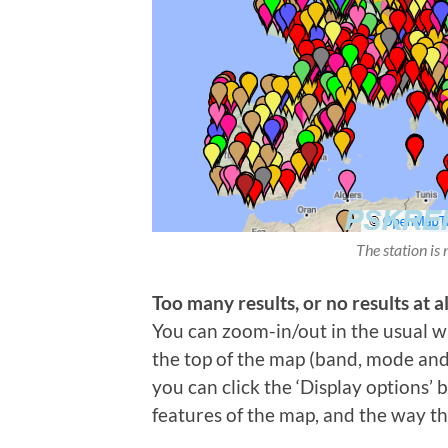
The station is 
Too many results, or no results at al
You can zoom-in/out in the usual wa
the top of the map (band, mode and t
you can click the ‘Display options’
features of the map, and the way th