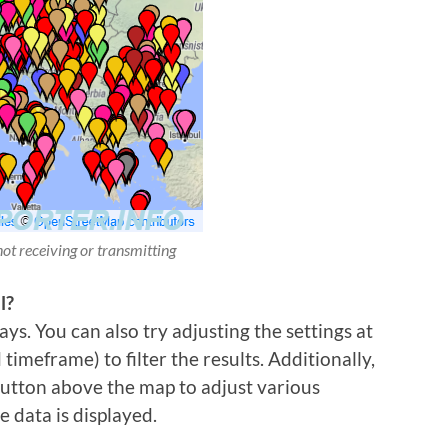
not receiving or transmitting
l?
ys. You can also try adjusting the settings at
imeframe) to filter the results. Additionally,
 button above the map to adjust various
e data is displayed.