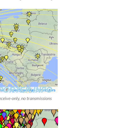
receive-only, no transmissions