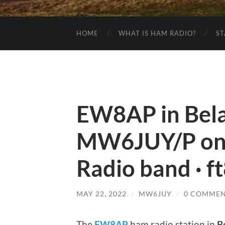
HOME
WHAT IS HAM RADIO?
ST
EW8AP in Bela
MW6JUY/P on
Radio band · f
MAY 22, 2022
/
MW6JUY
/
0 COMMEN
The
EW8AP
ham radio station in
B