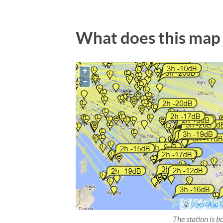
What does this map
The station is b