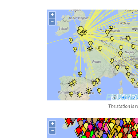
The station is 