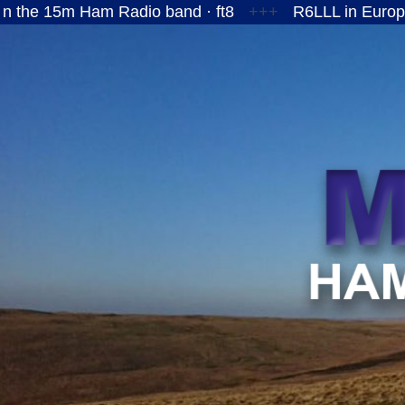
am Radio band · ft8
+++
R6LLL in European Russia