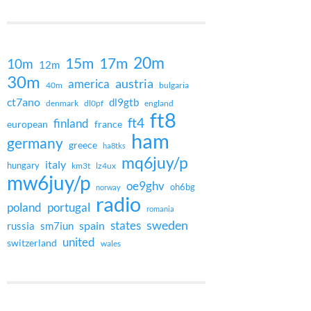
20m
15m
17m
10m
12m
30m
austria
america
40m
bulgaria
ct7ano
dl9gtb
denmark
dl0pf
england
ft8
ft4
finland
european
france
ham
germany
greece
ha8tks
mq6juy/p
italy
hungary
km3t
lz4ux
mw6juy/p
oe9ghv
oh6bg
norway
radio
poland
portugal
romania
states
sweden
spain
russia
sm7iun
united
switzerland
wales