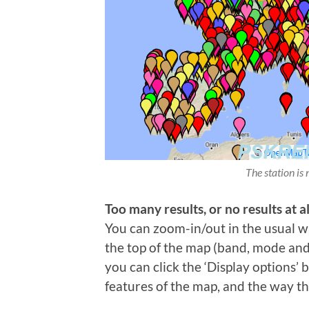
The station is 
Too many results, or no results at al
You can zoom-in/out in the usual wa
the top of the map (band, mode and t
you can click the ‘Display options’
features of the map, and the way th