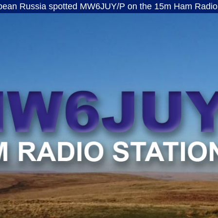
a spotted MW6JUY/P on the 15m Ham Radio band · ft8
MW6JUY