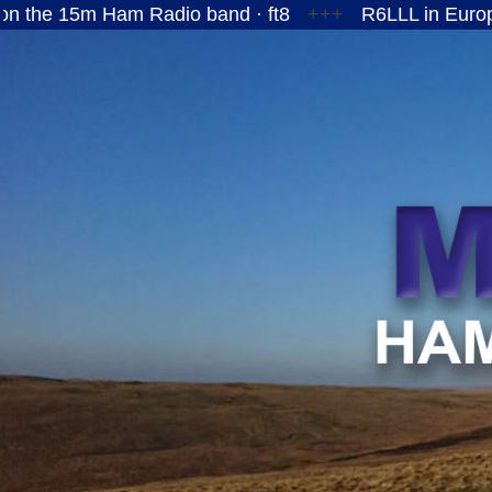
Ham Radio band · ft8
+++
R6LLL in European Russi