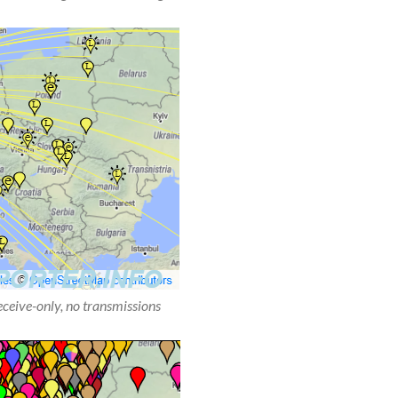
receive-only, no transmissions