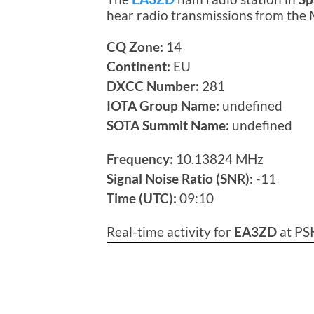
hear radio transmissions from the
CQ Zone:
14
Continent:
EU
DXCC Number:
281
IOTA Group Name:
undefined
SOTA Summit Name:
undefined
Frequency:
10.13824 MHz
Signal Noise Ratio (SNR):
-11
Time (UTC):
09:10
Real-time activity for
EA3ZD
at PS