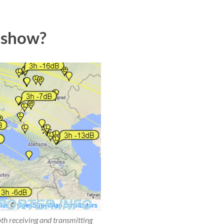
 show?
oth receiving and transmitting