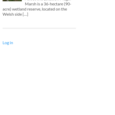
Marsh is a 36-hectare (90-
acre) wetland reserve, located on the
Welsh side
[…]
Log in