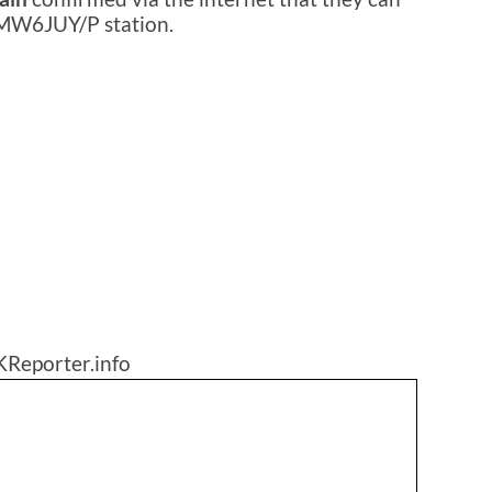
 MW6JUY/P station.
KReporter.info