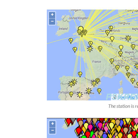
The station is 