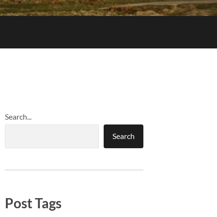
Search...
Search
Post Tags