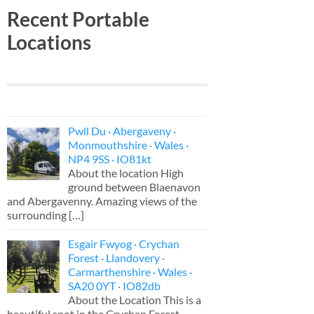
Recent Portable
Locations
Pwll Du · Abergaveny ·
Monmouthshire · Wales ·
NP4 9SS · IO81kt
About the location High
ground between Blaenavon
and Abergavenny. Amazing views of the
surrounding
[…]
Esgair Fwyog · Crychan
Forest · Llandovery ·
Carmarthenshire · Wales ·
SA20 0YT · IO82db
About the Location This is a
beautiful spot in the Crychan Forest,