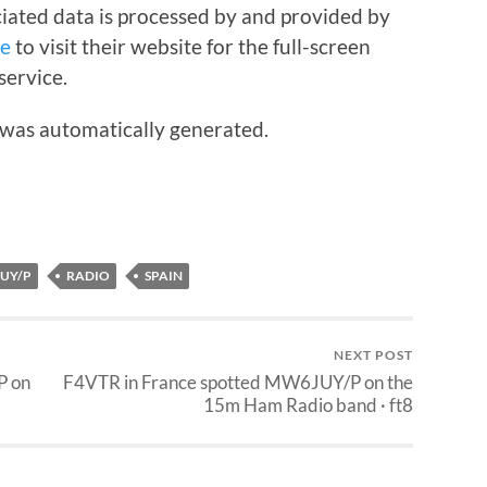
iated data is processed by and provided by
re
to visit their website for the full-screen
service.
 was automatically generated.
UY/P
RADIO
SPAIN
NEXT POST
P on
F4VTR in France spotted MW6JUY/P on the
15m Ham Radio band · ft8