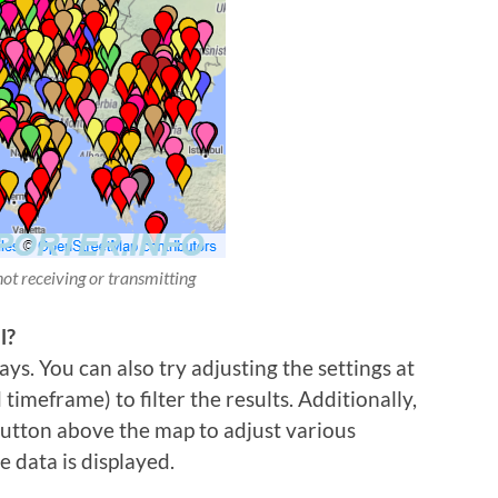
not receiving or transmitting
l?
ys. You can also try adjusting the settings at
imeframe) to filter the results. Additionally,
 button above the map to adjust various
e data is displayed.