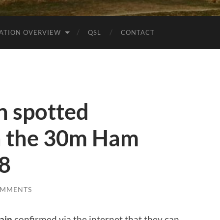
ATION OVERVIEW
QSL
CONTACT
n spotted
 the 30m Ham
t8
OMMENTS
ain
confirmed via the internet that they can