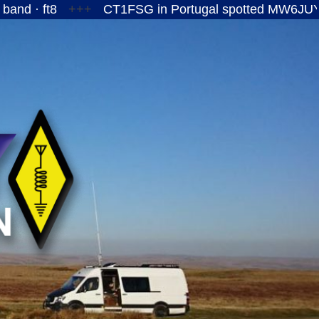
+++
CT1FSG in Portugal spotted MW6JUY/P on the 