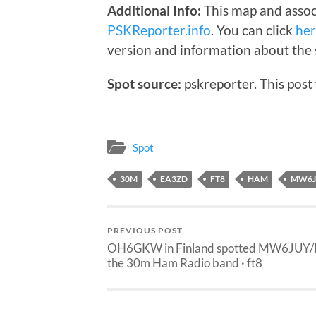
Additional Info:
This map and assoc
PSKReporter.info
. You can click
he
version and information about the 
Spot source:
pskreporter. This post
Spot
30M
EA3ZD
FT8
HAM
MW6J
PREVIOUS POST
OH6GKW in Finland spotted MW6JUY/
the 30m Ham Radio band · ft8