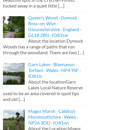
tucked away in a quiet little
[…]
Queen’s Wood · Dymock ·
Ross-on-Wye ·
Gloucestershire · England ·
GL18 2BN · IO81sw
About the location Dymock
Woods has a range of paths that run
through the woodland. There are two
[…]
Garn Lakes · Blaenavon ·
Torfaen · Wales · NP4 9SF ·
IO81ls
About the locationGarn
Lakes Local Nature Reserve
used to be an area covered in spoil tips
and old
[…]
Magor Marsh · Caldicot ·
Monmouthshire · Wales ·
NP26 3DD · IO81on
About the Location Magor