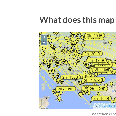
What does this map
The station is b