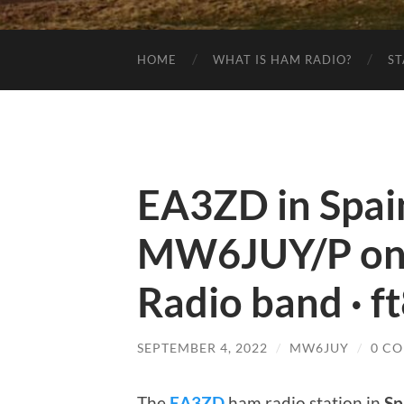
HOME
WHAT IS HAM RADIO?
ST
EA3ZD in Spai
MW6JUY/P on
Radio band · f
SEPTEMBER 4, 2022
/
MW6JUY
/
0 C
The
EA3ZD
ham radio station in
Sp