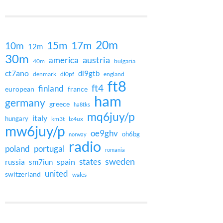
20m
15m
17m
10m
12m
30m
austria
america
40m
bulgaria
ct7ano
dl9gtb
denmark
dl0pf
england
ft8
ft4
finland
european
france
ham
germany
greece
ha8tks
mq6juy/p
italy
hungary
km3t
lz4ux
mw6juy/p
oe9ghv
oh6bg
norway
radio
poland
portugal
romania
states
sweden
spain
russia
sm7iun
united
switzerland
wales