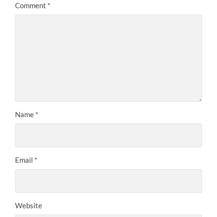
Comment
*
Name
*
Email
*
Website