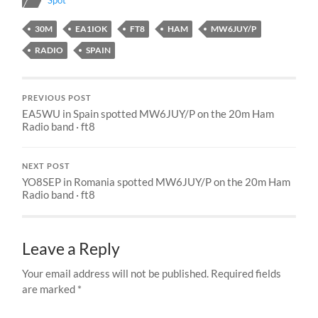
Spot
30M
EA1IOK
FT8
HAM
MW6JUY/P
RADIO
SPAIN
PREVIOUS POST
EA5WU in Spain spotted MW6JUY/P on the 20m Ham
Radio band · ft8
NEXT POST
YO8SEP in Romania spotted MW6JUY/P on the 20m Ham
Radio band · ft8
Leave a Reply
Your email address will not be published.
Required fields
are marked
*