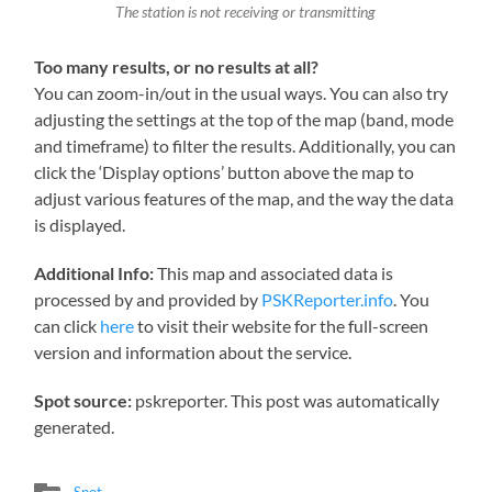
The station is not receiving or transmitting
Too many results, or no results at all?
You can zoom-in/out in the usual ways. You can also try
adjusting the settings at the top of the map (band, mode
and timeframe) to filter the results. Additionally, you can
click the ‘Display options’ button above the map to
adjust various features of the map, and the way the data
is displayed.
Additional Info:
This map and associated data is
processed by and provided by
PSKReporter.info
. You
can click
here
to visit their website for the full-screen
version and information about the service.
Spot source:
pskreporter. This post was automatically
generated.