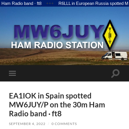
adio band · ft8
+++
R6LLL in European Russia spotted MW6JUY
MW6JUY
Toggle
Toggle
search
mobile
field
menu
EA1IOK in Spain spotted
MW6JUY/P on the 30m Ham
Radio band · ft8
SEPTEMBER 4, 2022
/
0 COMMENTS