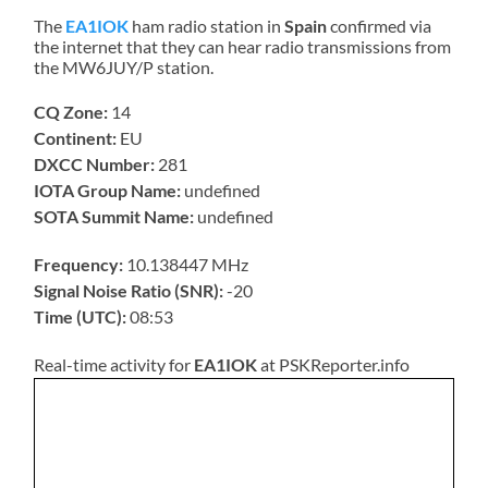
The
EA1IOK
ham radio station in
Spain
confirmed via
the internet that they can hear radio transmissions from
the MW6JUY/P station.
CQ Zone:
14
Continent:
EU
DXCC Number:
281
IOTA Group Name:
undefined
SOTA Summit Name:
undefined
Frequency:
10.138447 MHz
Signal Noise Ratio (SNR):
-20
Time (UTC):
08:53
Real-time activity for
EA1IOK
at PSKReporter.info