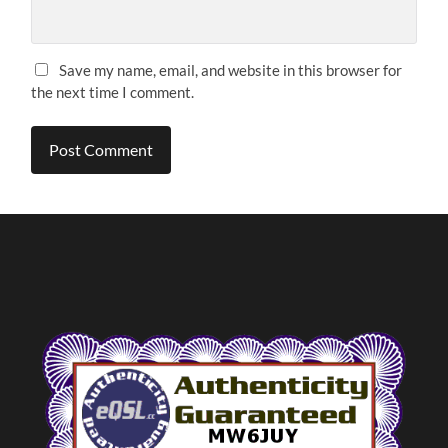
Save my name, email, and website in this browser for
the next time I comment.