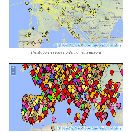
The station is receive-only, no transmissions