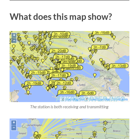
What does this map show?
The station is both receiving and transmitting