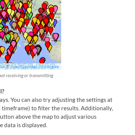
not receiving or transmitting
l?
ys. You can also try adjusting the settings at
imeframe) to filter the results. Additionally,
 button above the map to adjust various
e data is displayed.