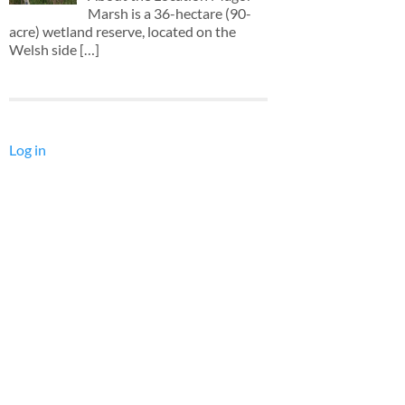
Marsh is a 36-hectare (90-
acre) wetland reserve, located on the
Welsh side
[…]
Log in