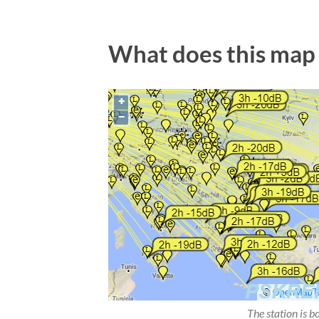
What does this map
The station is b