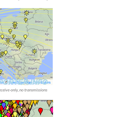
receive-only, no transmissions