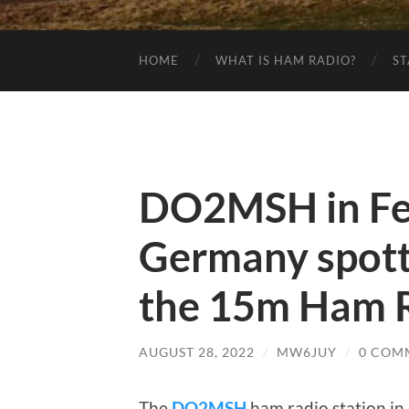
HOME
WHAT IS HAM RADIO?
ST
DO2MSH in Fed
Germany spot
the 15m Ham R
AUGUST 28, 2022
/
MW6JUY
/
0 COM
The
DO2MSH
ham radio station in