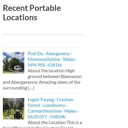
Recent Portable
Locations
Pwll Du · Abergaveny ·
Monmouthshire · Wales ·
NP4 9SS · IO81kt
About the location High
ground between Blaenavon
and Abergavenny. Amazing views of the
surrounding
[…]
Esgair Fwyog · Crychan
Forest · Llandovery ·
Carmarthenshire · Wales ·
SA20 0YT · IO82db
About the Location This is a
beautiful spot in the Crychan Forest,