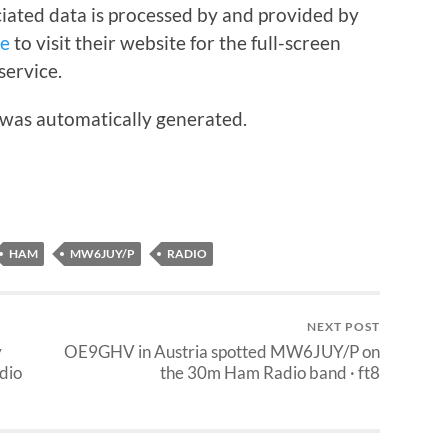
iated data is processed by and provided by
re
to visit their website for the full-screen
service.
 was automatically generated.
HAM
MW6JUY/P
RADIO
NEXT POST
y
OE9GHV in Austria spotted MW6JUY/P on
dio
the 30m Ham Radio band · ft8