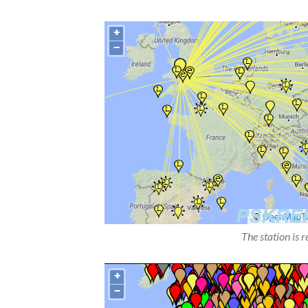
The station is 