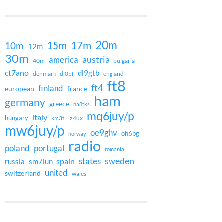
20m
15m
17m
10m
12m
30m
austria
america
40m
bulgaria
ct7ano
dl9gtb
denmark
dl0pf
england
ft8
ft4
finland
european
france
ham
germany
greece
ha8tks
mq6juy/p
italy
hungary
km3t
lz4ux
mw6juy/p
oe9ghv
oh6bg
norway
radio
poland
portugal
romania
states
sweden
spain
russia
sm7iun
united
switzerland
wales