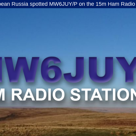
a spotted MW6JUY/P on the 15m Ham Radio band · ft8
MW6JUY