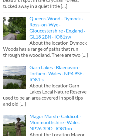
tucked away in a quiet little
[…]
Queen’s Wood · Dymock ·
Ross-on-Wye ·
Gloucestershire · England ·
GL18 2BN · IO81sw
About the location Dymock
Woods has a range of paths that run
through the woodland. There are two
[…]
Garn Lakes · Blaenavon ·
Torfaen · Wales · NP4 9SF ·
IO81ls
About the locationGarn
Lakes Local Nature Reserve
used to be an area covered in spoil tips
and old
[…]
Magor Marsh · Caldicot ·
Monmouthshire · Wales ·
NP26 3DD · IO81on
About the Location Magor