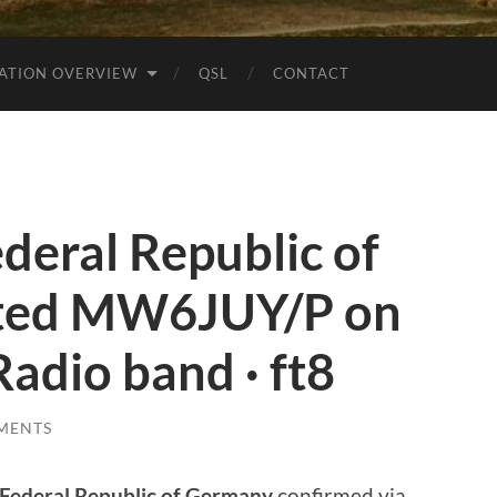
ATION OVERVIEW
QSL
CONTACT
eral Republic of
ted MW6JUY/P on
adio band · ft8
MENTS
Federal Republic of Germany
confirmed via