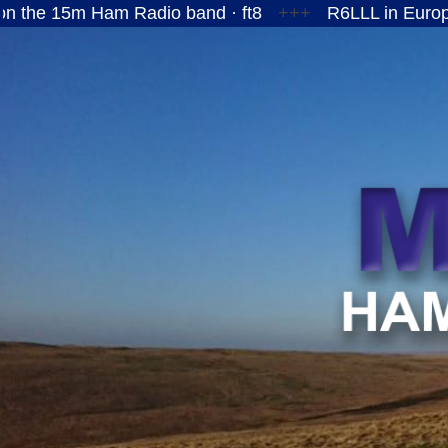
Ham Radio band · ft8
+++
R6LLL in European Russi