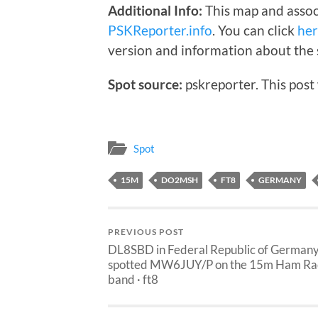
Additional Info:
This map and assoc
PSKReporter.info
. You can click
he
version and information about the 
Spot source:
pskreporter. This post
Spot
15M
DO2MSH
FT8
GERMANY
PREVIOUS POST
DL8SBD in Federal Republic of German
spotted MW6JUY/P on the 15m Ham Ra
band · ft8