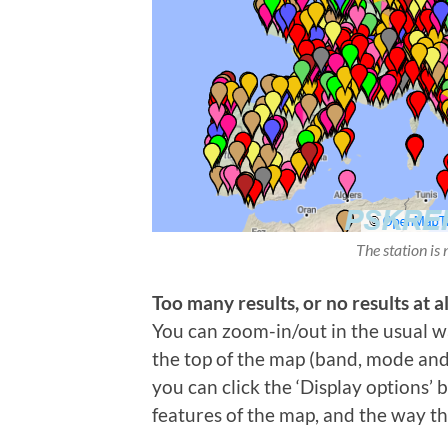
The station is 
Too many results, or no results at al
You can zoom-in/out in the usual wa
the top of the map (band, mode and t
you can click the ‘Display options’
features of the map, and the way th