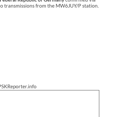
dio transmissions from the MW6JUY/P station.
PSKReporter.info