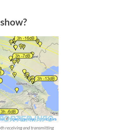
 show?
oth receiving and transmitting