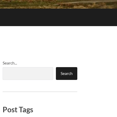
Search...
Search
Post Tags