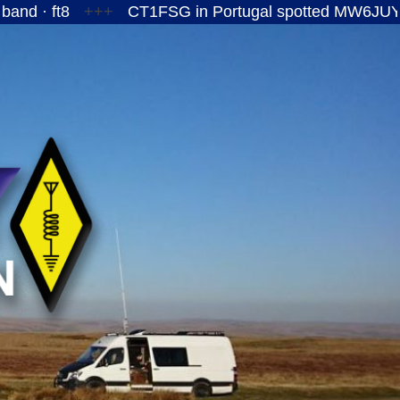
+++
CT1FSG in Portugal spotted MW6JUY/P on the 1