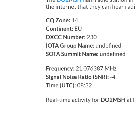
the internet that they can hear ra
CQ Zone:
14
Continent:
EU
DXCC Number:
230
IOTA Group Name:
undefined
SOTA Summit Name:
undefined
Frequency:
21.076387 MHz
Signal Noise Ratio (SNR):
-4
Time (UTC):
08:32
Real-time activity for
DO2MSH
at 