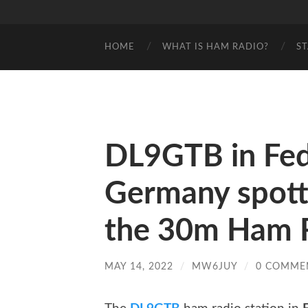
HOME
WHAT IS HAM RADIO?
S
DL9GTB in Fede
Germany spot
the 30m Ham R
MAY 14, 2022
/
MW6JUY
/
0 COMME