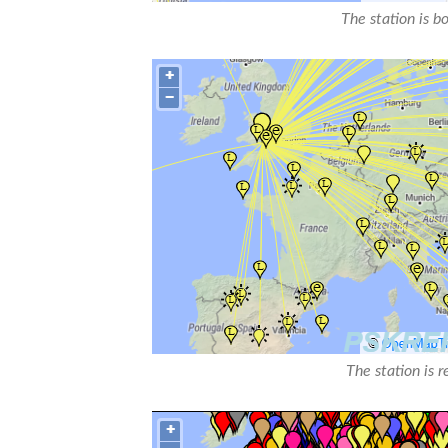
The station is b
The station is 