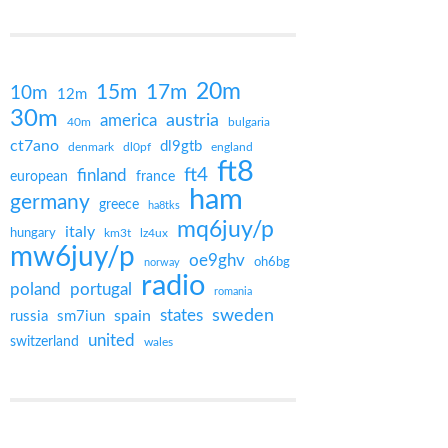
20m
15m
17m
10m
12m
30m
austria
america
40m
bulgaria
ct7ano
dl9gtb
denmark
england
dl0pf
ft8
ft4
finland
european
france
ham
germany
greece
ha8tks
mq6juy/p
italy
hungary
km3t
lz4ux
mw6juy/p
oe9ghv
oh6bg
norway
radio
portugal
poland
romania
states
sweden
spain
russia
sm7iun
united
switzerland
wales