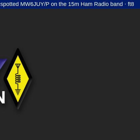
 spotted MW6JUY/P on the 15m Ham Radio band · ft8