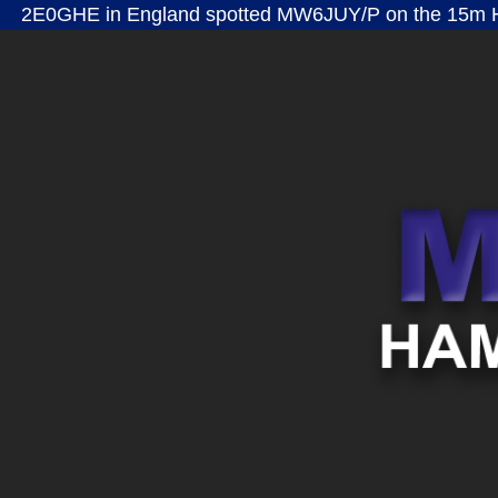
2E0GHE in England spotted MW6JUY/P on the 15m H