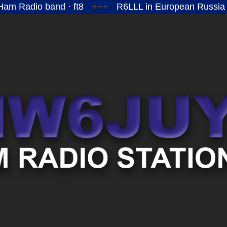
am Radio band · ft8
+++
R6LLL in European Russia
MW6JUY