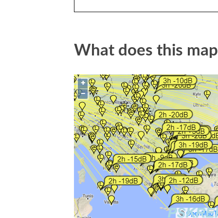
What does this ma