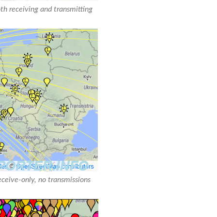
oth receiving and transmitting
receive-only, no transmissions