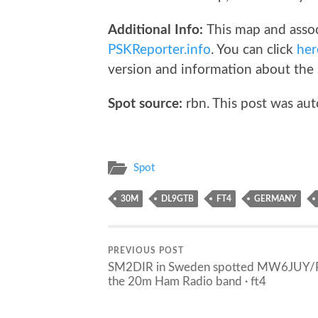
Additional Info:
This map and assoc
PSKReporter.info
. You can click
her
version and information about the 
Spot source:
rbn. This post was aut
Spot
30M
DL9GTB
FT4
GERMANY
PREVIOUS POST
SM2DIR in Sweden spotted MW6JUY/
the 20m Ham Radio band · ft4