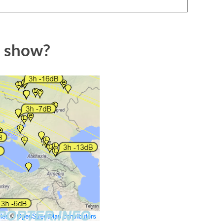
p show?