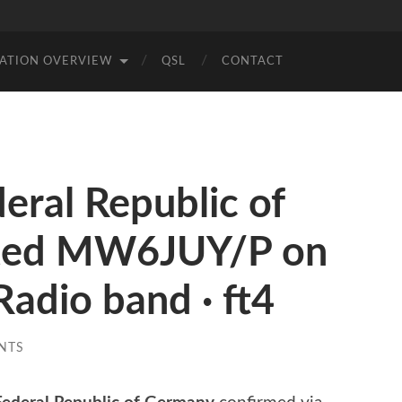
TATION OVERVIEW
QSL
CONTACT
ral Republic of
ted MW6JUY/P on
adio band · ft4
NTS