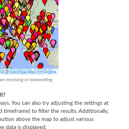
not receiving or transmitting
ll?
ys. You can also try adjusting the settings at
imeframe) to filter the results. Additionally,
 button above the map to adjust various
e data is displayed.