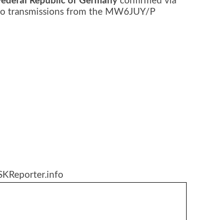
Federal Republic of Germany
confirmed via
adio transmissions from the MW6JUY/P
SKReporter.info