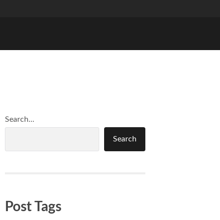
Search...
Search
Post Tags