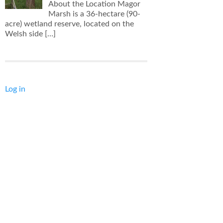
About the Location Magor
Marsh is a 36-hectare (90-
acre) wetland reserve, located on the
Welsh side
[…]
Log in