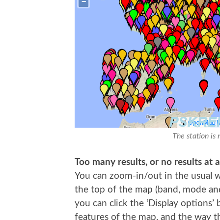
The station is 
Too many results, or no results at a
You can zoom-in/out in the usual wa
the top of the map (band, mode and t
you can click the ‘Display options’
features of the map, and the way th