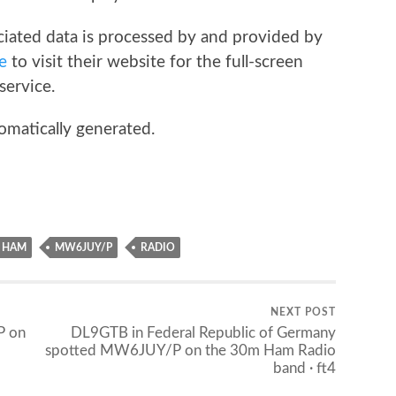
iated data is processed by and provided by
e
to visit their website for the full-screen
service.
omatically generated.
HAM
MW6JUY/P
RADIO
NEXT POST
P on
DL9GTB in Federal Republic of Germany
spotted MW6JUY/P on the 30m Ham Radio
band · ft4