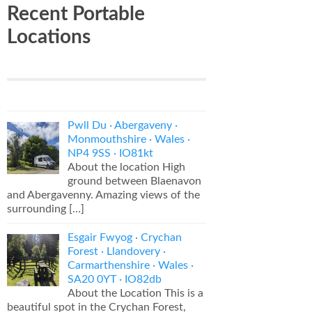
Recent Portable
Locations
Pwll Du · Abergaveny ·
Monmouthshire · Wales ·
NP4 9SS · IO81kt
About the location High
ground between Blaenavon
and Abergavenny. Amazing views of the
surrounding
[…]
Esgair Fwyog · Crychan
Forest · Llandovery ·
Carmarthenshire · Wales ·
SA20 0YT · IO82db
About the Location This is a
beautiful spot in the Crychan Forest,