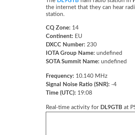
The
DL9GTB
ham radio station in
the internet that they can hear r
station.
CQ Zone:
14
Continent:
EU
DXCC Number:
230
IOTA Group Name:
undefined
SOTA Summit Name:
undefined
Frequency:
10.140 MHz
Signal Noise Ratio (SNR):
-4
Time (UTC):
19:08
Real-time activity for
DL9GTB
at P