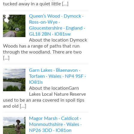
tucked away in a quiet little
[…]
Queen’s Wood · Dymock ·
Ross-on-Wye ·
Gloucestershire · England ·
GL18 2BN · IO81sw
About the location Dymock
Woods has a range of paths that run
through the woodland. There are two
[…]
Garn Lakes · Blaenavon ·
Torfaen · Wales · NP4 9SF ·
IO81ls
About the locationGarn
Lakes Local Nature Reserve
used to be an area covered in spoil tips
and old
[…]
Magor Marsh · Caldicot ·
Monmouthshire · Wales ·
NP26 3DD · IO81on