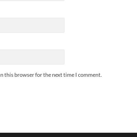
n this browser for the next time I comment.