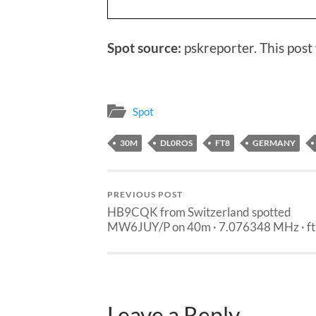
Spot source:
pskreporter. This post
Spot
30M
DL0ROS
FT8
GERMANY
PREVIOUS POST
HB9CQK from Switzerland spotted
MW6JUY/P on 40m · 7.076348 MHz · f
Leave a Reply