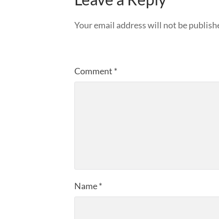
Your email address will not be publish
Comment
*
Name
*