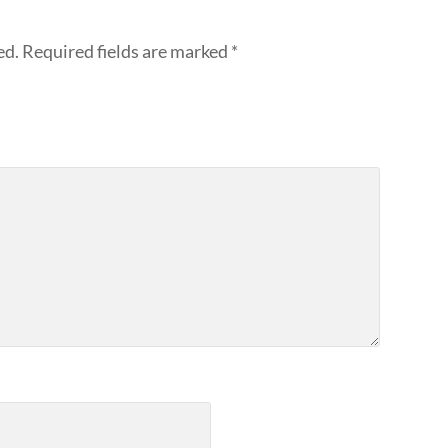
ed.
Required fields are marked
*