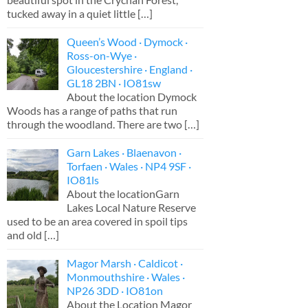
tucked away in a quiet little
[…]
Queen’s Wood · Dymock ·
Ross-on-Wye ·
Gloucestershire · England ·
GL18 2BN · IO81sw
About the location Dymock
Woods has a range of paths that run
through the woodland. There are two
[…]
Garn Lakes · Blaenavon ·
Torfaen · Wales · NP4 9SF ·
IO81ls
About the locationGarn
Lakes Local Nature Reserve
used to be an area covered in spoil tips
and old
[…]
Magor Marsh · Caldicot ·
Monmouthshire · Wales ·
NP26 3DD · IO81on
About the Location Magor