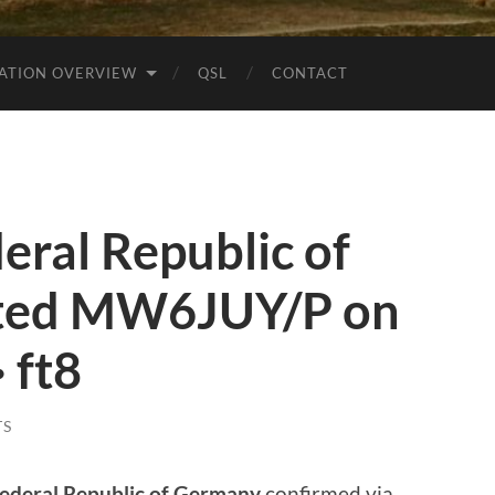
ATION OVERVIEW
QSL
CONTACT
ral Republic of
ted MW6JUY/P on
 ft8
TS
ederal Republic of Germany
confirmed via