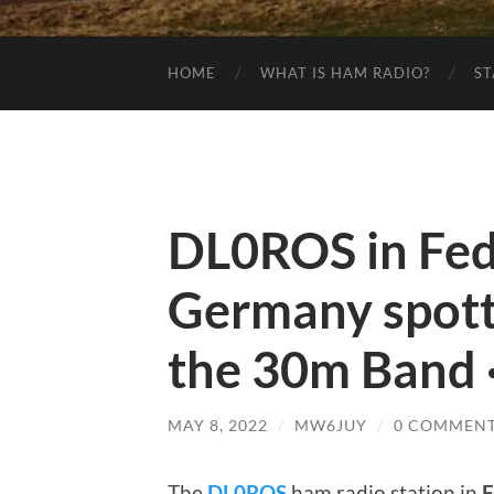
HOME
WHAT IS HAM RADIO?
ST
DL0ROS in Fede
Germany spot
the 30m Band ·
MAY 8, 2022
/
MW6JUY
/
0 COMMEN
The
DL0ROS
ham radio station in
F