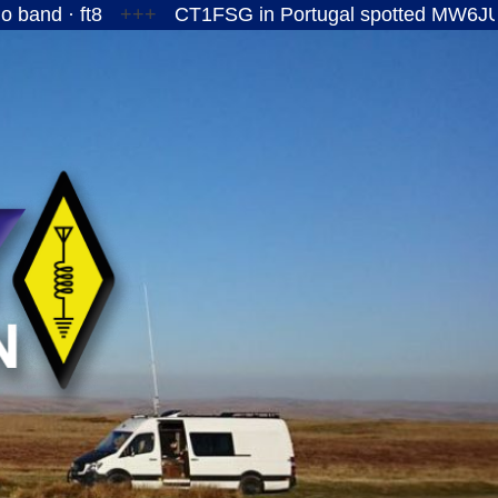
ft8
+++
CT1FSG in Portugal spotted MW6JUY/P on t