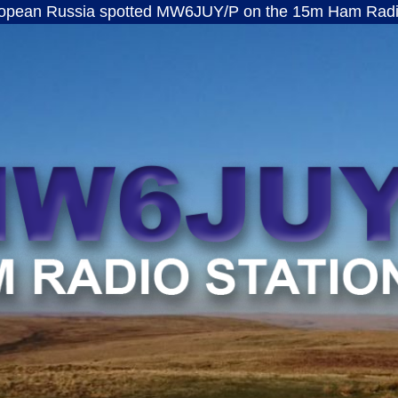
ssia spotted MW6JUY/P on the 15m Ham Radio band · 
MW6JUY