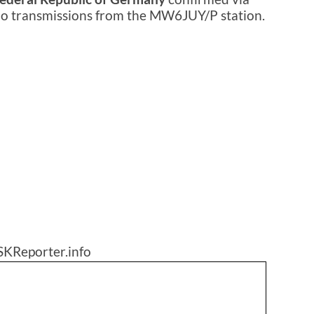
dio transmissions from the MW6JUY/P station.
SKReporter.info