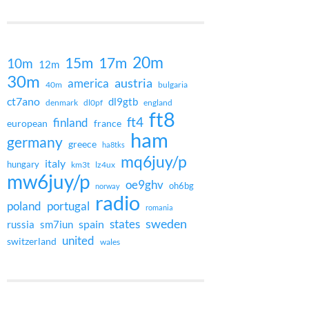
20m
15m
17m
10m
12m
30m
austria
america
40m
bulgaria
ct7ano
dl9gtb
denmark
dl0pf
england
ft8
ft4
finland
european
france
ham
germany
greece
ha8tks
mq6juy/p
italy
hungary
km3t
lz4ux
mw6juy/p
oe9ghv
oh6bg
norway
radio
poland
portugal
romania
states
sweden
spain
russia
sm7iun
united
switzerland
wales