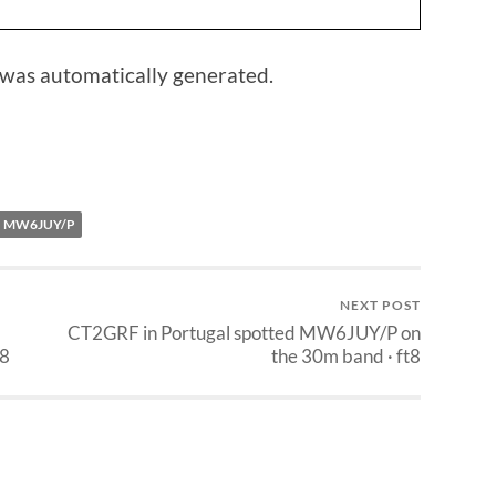
 was automatically generated.
MW6JUY/P
NEXT POST
CT2GRF in Portugal spotted MW6JUY/P on
t8
the 30m band · ft8