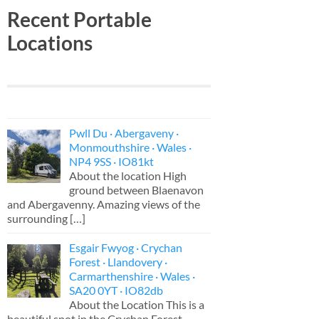
Recent Portable
Locations
Pwll Du · Abergaveny ·
Monmouthshire · Wales ·
NP4 9SS · IO81kt
About the location High
ground between Blaenavon
and Abergavenny. Amazing views of the
surrounding
[…]
Esgair Fwyog · Crychan
Forest · Llandovery ·
Carmarthenshire · Wales ·
SA20 0YT · IO82db
About the Location This is a
beautiful spot in the Crychan Forest,