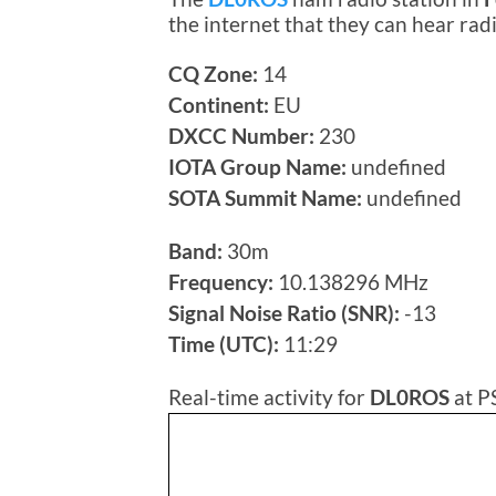
the internet that they can hear ra
CQ Zone:
14
Continent:
EU
DXCC Number:
230
IOTA Group Name:
undefined
SOTA Summit Name:
undefined
Band:
30m
Frequency:
10.138296 MHz
Signal Noise Ratio (SNR):
-13
Time (UTC):
11:29
Real-time activity for
DL0ROS
at P