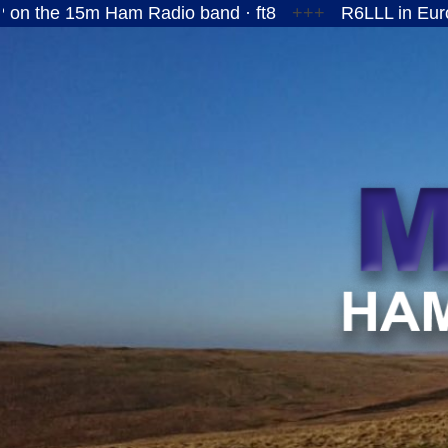
5m Ham Radio band · ft8
+++
R6LLL in European Ru