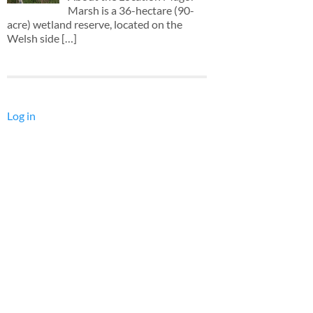
Marsh is a 36-hectare (90-
acre) wetland reserve, located on the
Welsh side
[…]
Log in