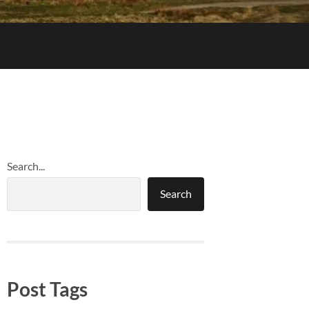
Search...
Search
Post Tags