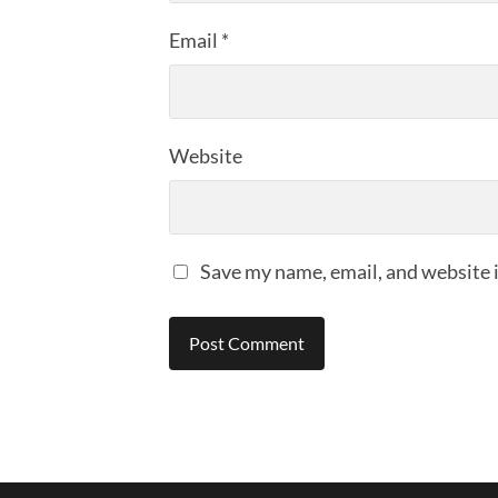
Email
*
Website
Save my name, email, and website i