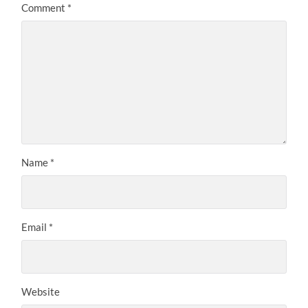
Comment
*
Name
*
Email
*
Website