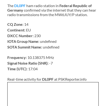
The
DL0PF
ham radio station in
Federal Republic of
Germany
confirmed via the internet that they can hear
radio transmissions from the MW6JUY/P station.
CQ Zone:
14
Continent:
EU
DXCC Number:
230
IOTA Group Name:
undefined
SOTA Summit Name:
undefined
Frequency:
10.138375 MHz
Signal Noise Ratio (SNR):
-7
Time (UTC):
17:04
Real-time activity for
DL0PF
at PSKReporter.info