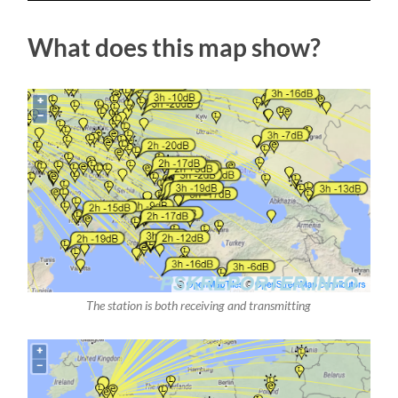
What does this map show?
The station is both receiving and transmitting