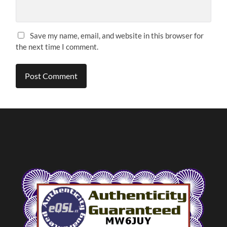
Save my name, email, and website in this browser for
the next time I comment.