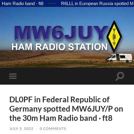
adio band · ft8
+++
R6LLL in European Russia spotted MW6JUY
MW6JUY
Toggle
Toggle
search
mobile
field
menu
DL0PF in Federal Republic of
Germany spotted MW6JUY/P on
the 30m Ham Radio band · ft8
JULY 3, 2022
/
0 COMMENTS