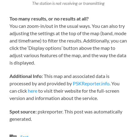
The station is not receiving or transmitting
Too many results, or no results at all?
You can zoom-in/out in the usual ways. You can also try
adjusting the settings at the top of the map (band, mode
and timeframe) to filter the results. Additionally, you can
click the ‘Display options’ button above the map to
adjust various features of the map, and the way the data
is displayed.
Additional Info:
This map and associated data is
processed by and provided by
PSKReporter.info
. You
can click
here
to visit their website for the full-screen
version and information about the service.
Spot source:
pskreporter. This post was automatically
generated.