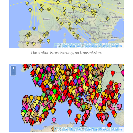
The station is receive-only, no transmissions