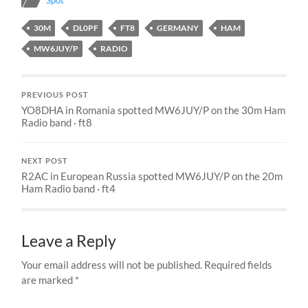
Spot
30M
DL0PF
FT8
GERMANY
HAM
MW6JUY/P
RADIO
PREVIOUS POST
YO8DHA in Romania spotted MW6JUY/P on the 30m Ham
Radio band · ft8
NEXT POST
R2AC in European Russia spotted MW6JUY/P on the 20m
Ham Radio band · ft4
Leave a Reply
Your email address will not be published.
Required fields
are marked
*