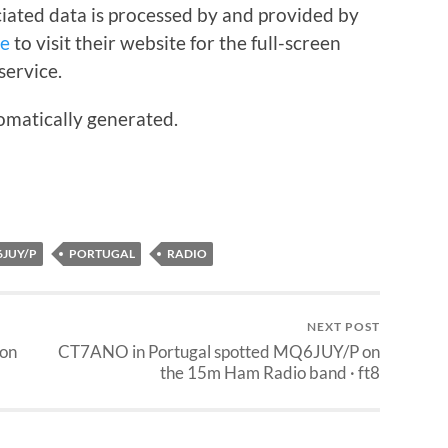
iated data is processed by and provided by
re
to visit their website for the full-screen
service.
omatically generated.
JUY/P
PORTUGAL
RADIO
NEXT POST
 on
CT7ANO in Portugal spotted MQ6JUY/P on
the 15m Ham Radio band · ft8