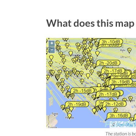
What does this map
The station is b