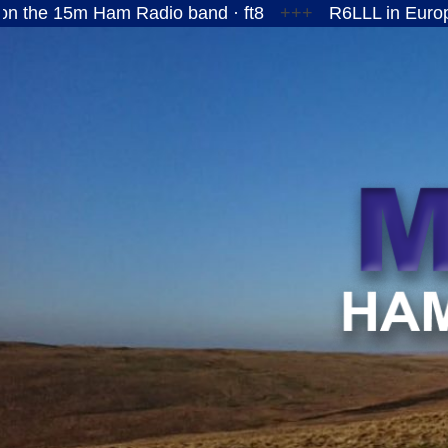
 Ham Radio band · ft8
+++
R6LLL in European Russ