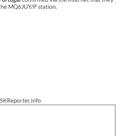
 the MQ6JUY/P station.
SKReporter.info