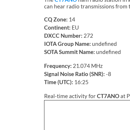
can hear radio transmissions from
CQ Zone:
14
Continent:
EU
DXCC Number:
272
IOTA Group Name:
undefined
SOTA Summit Name:
undefined
Frequency:
21.074 MHz
Signal Noise Ratio (SNR):
-8
Time (UTC):
16:25
Real-time activity for
CT7ANO
at P