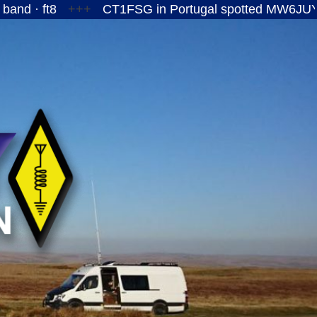
8
+++
CT1FSG in Portugal spotted MW6JUY/P on the