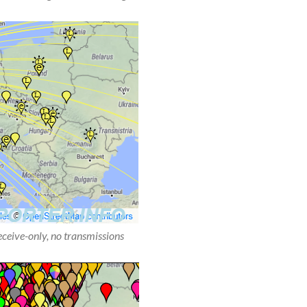
receive-only, no transmissions