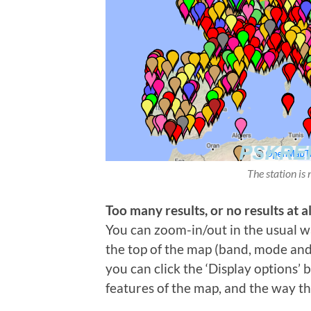
The station is 
Too many results, or no results at al
You can zoom-in/out in the usual wa
the top of the map (band, mode and t
you can click the ‘Display options’
features of the map, and the way th