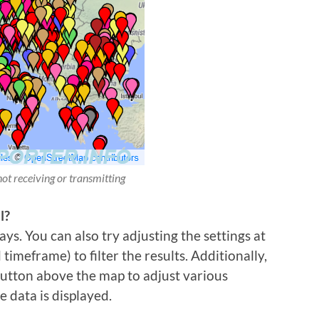
not receiving or transmitting
l?
ys. You can also try adjusting the settings at
imeframe) to filter the results. Additionally,
 button above the map to adjust various
e data is displayed.