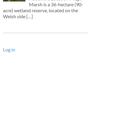
Marsh is a 36-hectare (90-
acre) wetland reserve, located on the
Welsh side
[…]
Log in