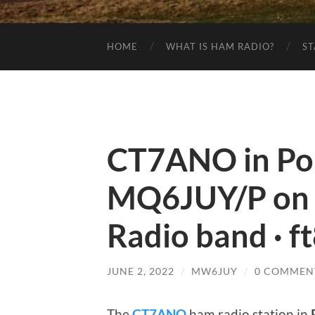
HOME
WHAT IS HAM RADIO?
ST
CT7ANO in Por
MQ6JUY/P on
Radio band · f
JUNE 2, 2022
/
MW6JUY
/
0 COMMEN
The
CT7ANO
ham radio station in