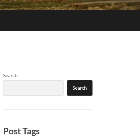
Search...
Search
Post Tags