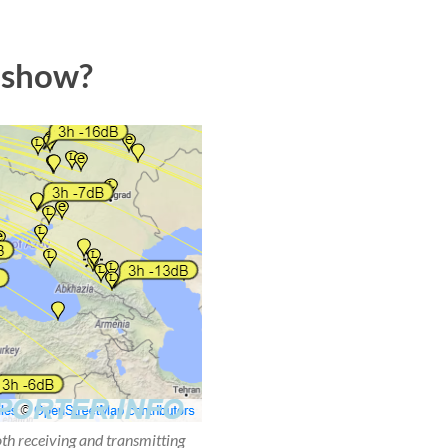
 show?
oth receiving and transmitting