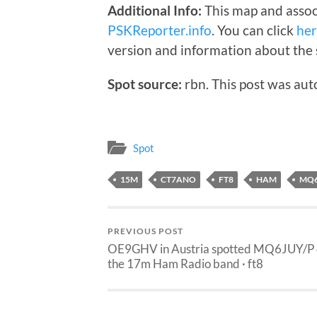
Additional Info:
This map and assoc
PSKReporter.info
. You can click
he
version and information about the 
Spot source:
rbn. This post was aut
Spot
15M
CT7ANO
FT8
HAM
MQ6
PREVIOUS POST
OE9GHV in Austria spotted MQ6JUY/P
the 17m Ham Radio band · ft8