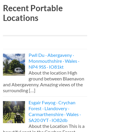
Recent Portable
Locations
Pwll Du · Abergaveny ·
Monmouthshire · Wales ·
NP4 9SS · IO81kt
About the location High
ground between Blaenavon
and Abergavenny. Amazing views of the
surrounding
[…]
Esgair Fwyog · Crychan
Forest · Llandovery ·
Carmarthenshire · Wales ·
SA20 0YT · IO82db
About the Location This is a
beautiful spot in the Crychan Forest,