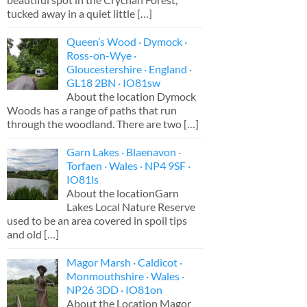
tucked away in a quiet little
[…]
Queen’s Wood · Dymock ·
Ross-on-Wye ·
Gloucestershire · England ·
GL18 2BN · IO81sw
About the location Dymock
Woods has a range of paths that run
through the woodland. There are two
[…]
Garn Lakes · Blaenavon ·
Torfaen · Wales · NP4 9SF ·
IO81ls
About the locationGarn
Lakes Local Nature Reserve
used to be an area covered in spoil tips
and old
[…]
Magor Marsh · Caldicot ·
Monmouthshire · Wales ·
NP26 3DD · IO81on
About the Location Magor