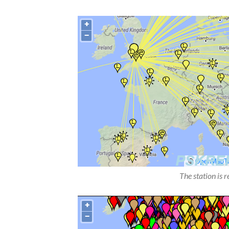
The station is 