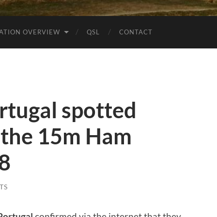
ATION OVERVIEW
QSL
CONTACT
tugal spotted
 the 15m Ham
t8
TS
Portugal
confirmed via the internet that they