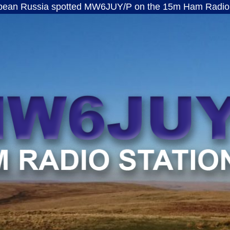
ia spotted MW6JUY/P on the 15m Ham Radio band · ft
MW6JUY