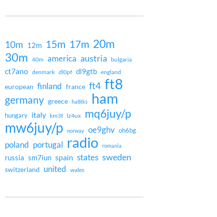
20m
15m
17m
10m
12m
30m
austria
america
40m
bulgaria
ct7ano
dl9gtb
denmark
dl0pf
england
ft8
ft4
finland
european
france
ham
germany
greece
ha8tks
mq6juy/p
italy
hungary
km3t
lz4ux
mw6juy/p
oe9ghv
oh6bg
norway
radio
poland
portugal
romania
states
sweden
spain
russia
sm7iun
united
switzerland
wales