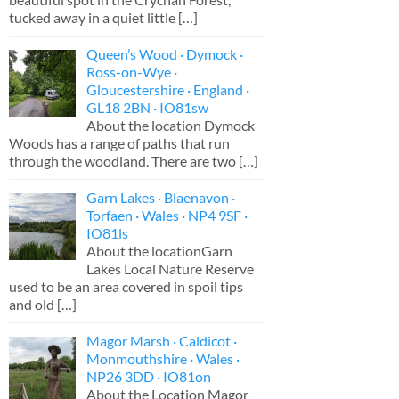
tucked away in a quiet little
[…]
Queen’s Wood · Dymock ·
Ross-on-Wye ·
Gloucestershire · England ·
GL18 2BN · IO81sw
About the location Dymock
Woods has a range of paths that run
through the woodland. There are two
[…]
Garn Lakes · Blaenavon ·
Torfaen · Wales · NP4 9SF ·
IO81ls
About the locationGarn
Lakes Local Nature Reserve
used to be an area covered in spoil tips
and old
[…]
Magor Marsh · Caldicot ·
Monmouthshire · Wales ·
NP26 3DD · IO81on
About the Location Magor