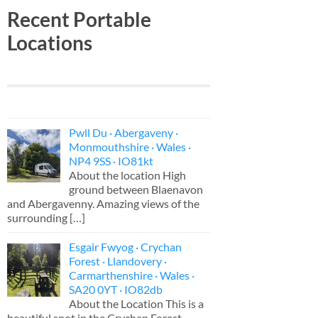
Recent Portable
Locations
Pwll Du · Abergaveny ·
Monmouthshire · Wales ·
NP4 9SS · IO81kt
About the location High
ground between Blaenavon
and Abergavenny. Amazing views of the
surrounding
[…]
Esgair Fwyog · Crychan
Forest · Llandovery ·
Carmarthenshire · Wales ·
SA20 0YT · IO82db
About the Location This is a
beautiful spot in the Crychan Forest,