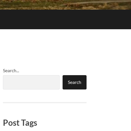
Search...
Search
Post Tags