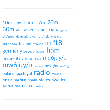
20m
15m
17m
10m
12m
30m
austria
america
40m
bulgaria
ct7ano
dl9gtb
denmark
dl0pf
england
ft8
ft4
finland
european
france
ham
germany
greece
ha8tks
mq6juy/p
italy
hungary
km3t
lz4ux
mw6juy/p
oe9ghv
oh6bg
norway
radio
poland
portugal
romania
states
sweden
spain
russia
sm7iun
united
switzerland
wales