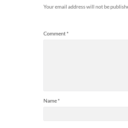
Your email address will not be publish
Comment
*
Name
*