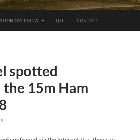
ATION OVERVIEW
QSL
CONTACT
l spotted
 the 15m Ham
t8
TS
rael
confirmed via the internet that they can