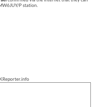
 MW6JUY/P station.
KReporter.info