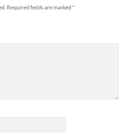
ed.
Required fields are marked
*