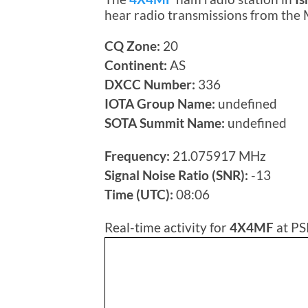
hear radio transmissions from the
CQ Zone:
20
Continent:
AS
DXCC Number:
336
IOTA Group Name:
undefined
SOTA Summit Name:
undefined
Frequency:
21.075917 MHz
Signal Noise Ratio (SNR):
-13
Time (UTC):
08:06
Real-time activity for
4X4MF
at PS