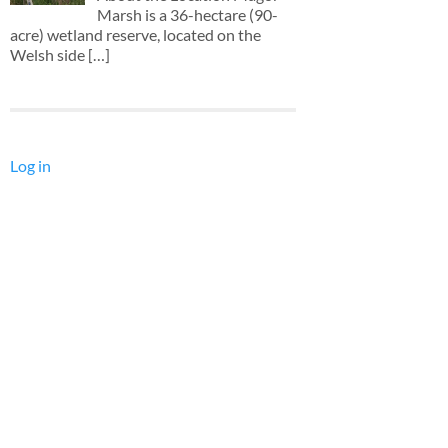
Marsh is a 36-hectare (90-
acre) wetland reserve, located on the
Welsh side
[…]
Log in