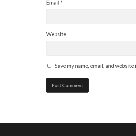
Email
*
Website
Save my name, email, and website i