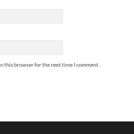
n this browser for the next time I comment.