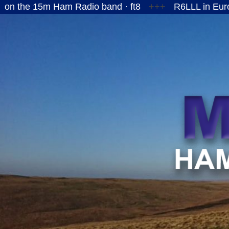
5m Ham Radio band · ft8
+++
R6LLL in European Ru