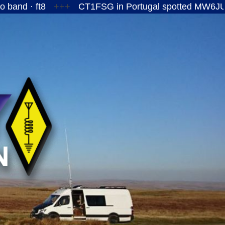
t8
+++
CT1FSG in Portugal spotted MW6JUY/P on th