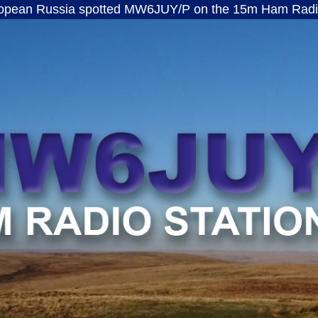
ssia spotted MW6JUY/P on the 15m Ham Radio band · f
MW6JUY