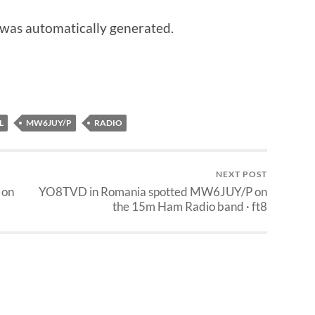
 was automatically generated.
L
MW6JUY/P
RADIO
NEXT POST
 on
YO8TVD in Romania spotted MW6JUY/P on
the 15m Ham Radio band · ft8