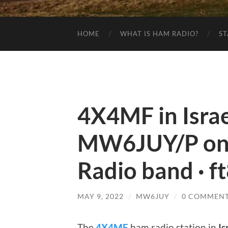
HOME
WHAT IS HAM RADIO?
ST
4X4MF in Israe
MW6JUY/P on
Radio band · f
MAY 9, 2022
/
MW6JUY
/
0 COMMEN
The
4X4MF
ham radio station in
Is