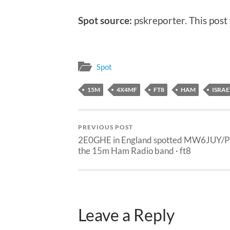
Spot source:
pskreporter. This post
Spot
15M
4X4MF
FT8
HAM
ISRAE
PREVIOUS POST
2E0GHE in England spotted MW6JUY/P
the 15m Ham Radio band · ft8
Leave a Reply