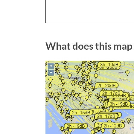
What does this map