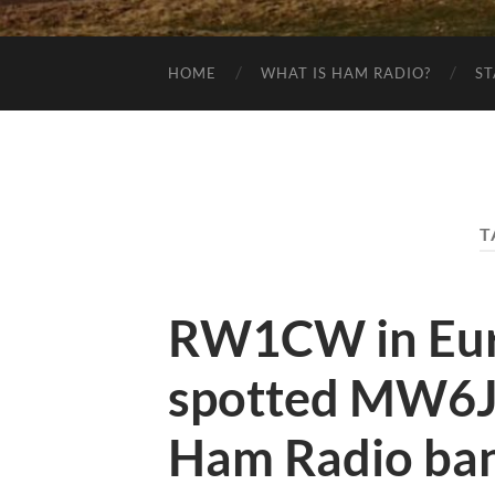
HOME
WHAT IS HAM RADIO?
ST
T
RW1CW in Eur
spotted MW6J
Ham Radio ban