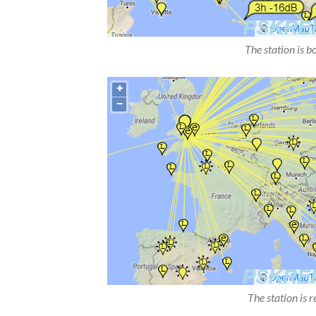
The station is b
The station is 