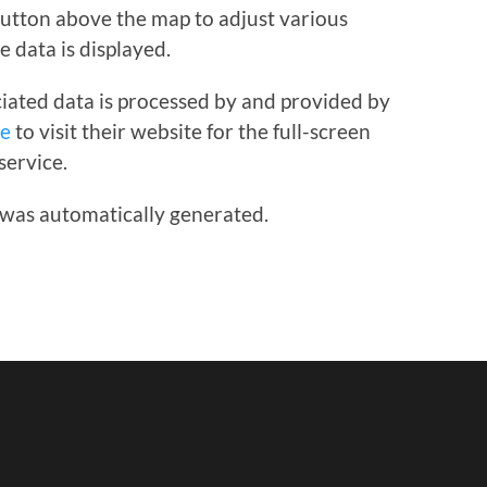
 button above the map to adjust various
e data is displayed.
iated data is processed by and provided by
re
to visit their website for the full-screen
service.
 was automatically generated.