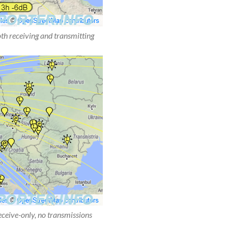
oth receiving and transmitting
receive-only, no transmissions