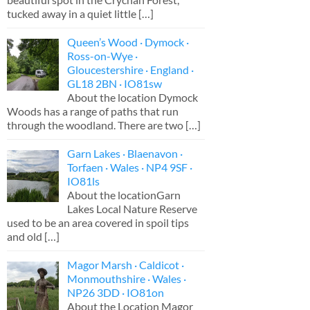
tucked away in a quiet little
[…]
Queen’s Wood · Dymock ·
Ross-on-Wye ·
Gloucestershire · England ·
GL18 2BN · IO81sw
About the location Dymock
Woods has a range of paths that run
through the woodland. There are two
[…]
Garn Lakes · Blaenavon ·
Torfaen · Wales · NP4 9SF ·
IO81ls
About the locationGarn
Lakes Local Nature Reserve
used to be an area covered in spoil tips
and old
[…]
Magor Marsh · Caldicot ·
Monmouthshire · Wales ·
NP26 3DD · IO81on
About the Location Magor