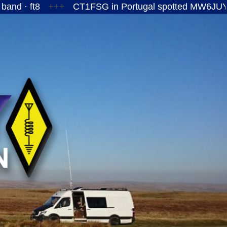
+++
CT1FSG in Portugal spotted MW6JUY/P on the 1