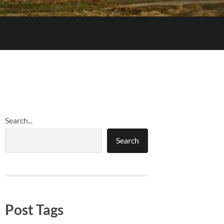
Search...
Search
Post Tags