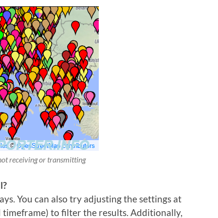
not receiving or transmitting
l?
ys. You can also try adjusting the settings at
imeframe) to filter the results. Additionally,