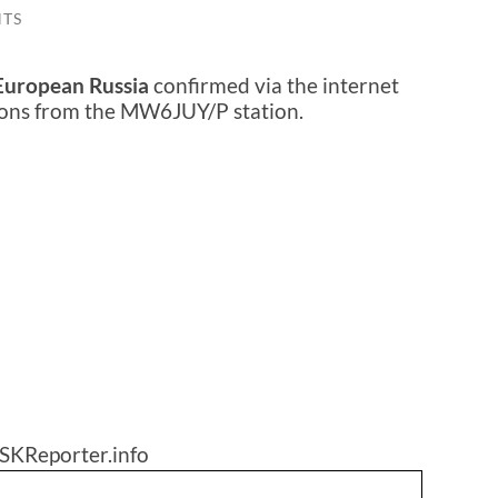
TS
European Russia
confirmed via the internet
sions from the MW6JUY/P station.
SKReporter.info