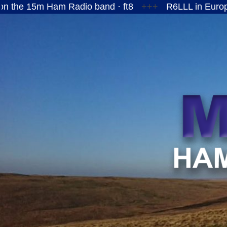
Ham Radio band · ft8
+++
R6LLL in European Russi