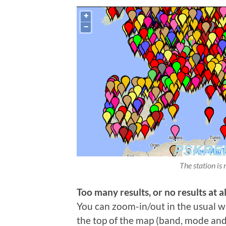
The station is 
Too many results, or no results at al
You can zoom-in/out in the usual wa
the top of the map (band, mode and t