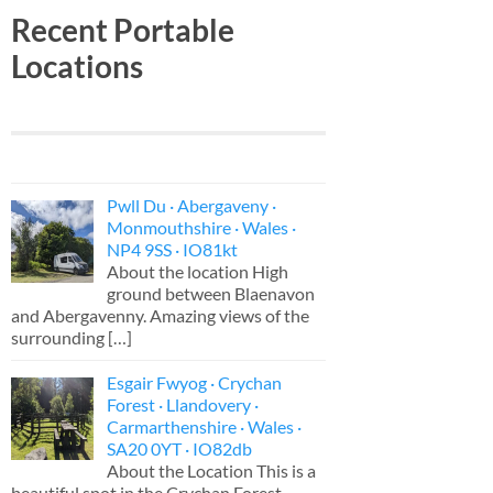
Recent Portable
Locations
Pwll Du · Abergaveny ·
Monmouthshire · Wales ·
NP4 9SS · IO81kt
About the location High
ground between Blaenavon
and Abergavenny. Amazing views of the
surrounding
[…]
Esgair Fwyog · Crychan
Forest · Llandovery ·
Carmarthenshire · Wales ·
SA20 0YT · IO82db
About the Location This is a
beautiful spot in the Crychan Forest,