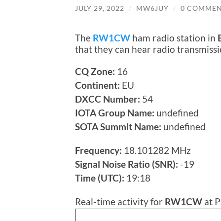
JULY 29, 2022
/
MW6JUY
/
0 COMMEN
The
RW1CW
ham radio station in
that they can hear radio transmis
CQ Zone:
16
Continent:
EU
DXCC Number:
54
IOTA Group Name:
undefined
SOTA Summit Name:
undefined
Frequency:
18.101282 MHz
Signal Noise Ratio (SNR):
-19
Time (UTC):
19:18
Real-time activity for
RW1CW
at P