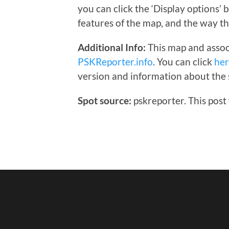
you can click the ‘Display options’
features of the map, and the way th
Additional Info:
This map and assoc
PSKReporter.info
. You can click
he
version and information about the 
Spot source:
pskreporter. This post