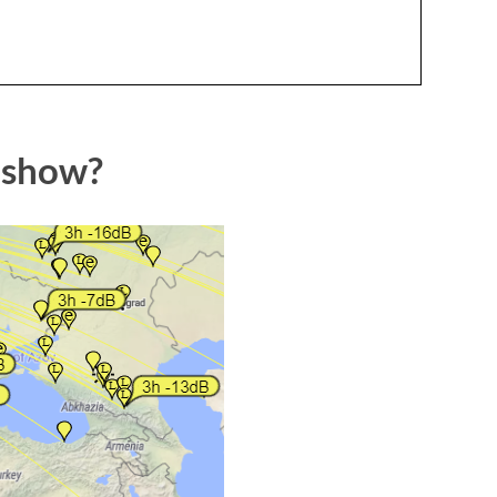
 show?