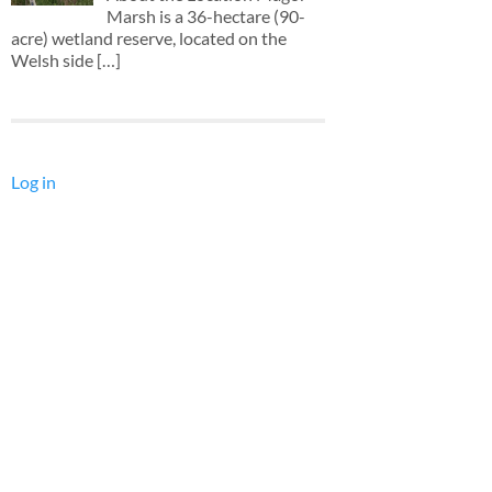
Marsh is a 36-hectare (90-
acre) wetland reserve, located on the
Welsh side
[…]
Log in