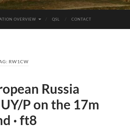
ATION OVERVIEW
QSL
CONTACT
AG:
RW1CW
opean Russia
UY/P on the 17m
d · ft8