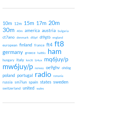
20m
15m
17m
10m
12m
30m
austria
america
40m
bulgaria
ct7ano
dl9gtb
denmark
dl0pf
england
ft8
ft4
finland
european
france
ham
germany
greece
ha8tks
mq6juy/p
italy
hungary
km3t
lz4ux
mw6juy/p
oe9ghv
oh6bg
norway
radio
poland
portugal
romania
states
sweden
spain
russia
sm7iun
united
switzerland
wales