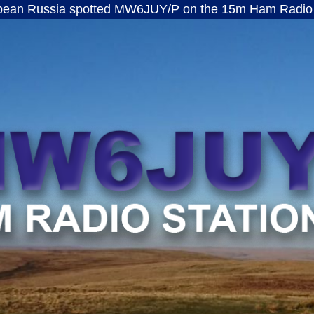
a spotted MW6JUY/P on the 15m Ham Radio band · ft8
MW6JUY