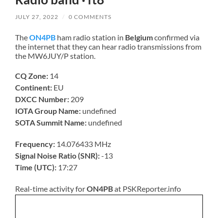
JULY 27, 2022
/
0 COMMENTS
The
ON4PB
ham radio station in
Belgium
confirmed via
the internet that they can hear radio transmissions from
the MW6JUY/P station.
CQ Zone:
14
Continent:
EU
DXCC Number:
209
IOTA Group Name:
undefined
SOTA Summit Name:
undefined
Frequency:
14.076433 MHz
Signal Noise Ratio (SNR):
-13
Time (UTC):
17:27
Real-time activity for
ON4PB
at PSKReporter.info