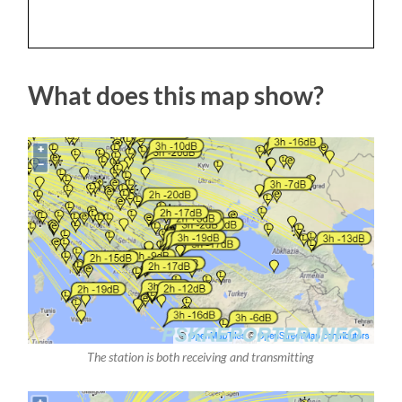
What does this map show?
The station is both receiving and transmitting