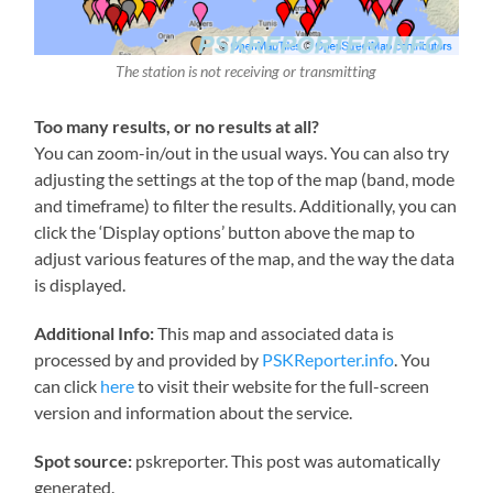
The station is not receiving or transmitting
Too many results, or no results at all?
You can zoom-in/out in the usual ways. You can also try
adjusting the settings at the top of the map (band, mode
and timeframe) to filter the results. Additionally, you can
click the ‘Display options’ button above the map to
adjust various features of the map, and the way the data
is displayed.
Additional Info:
This map and associated data is
processed by and provided by
PSKReporter.info
. You
can click
here
to visit their website for the full-screen
version and information about the service.
Spot source:
pskreporter. This post was automatically
generated.