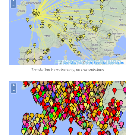
The station is receive-only, no transmissions