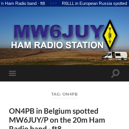
 Radio band · ft8
+++
R6LLL in European Russia spotted MW6
MW6JUY
Toggle
Toggle
search
mobile
field
menu
TAG:
ON4PB
ON4PB in Belgium spotted
MW6JUY/P on the 20m Ham
Radio band · ft8