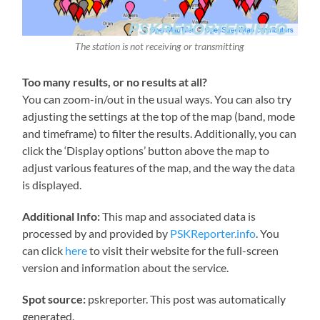
The station is not receiving or transmitting
Too many results, or no results at all?
You can zoom-in/out in the usual ways. You can also try
adjusting the settings at the top of the map (band, mode
and timeframe) to filter the results. Additionally, you can
click the ‘Display options’ button above the map to
adjust various features of the map, and the way the data
is displayed.
Additional Info:
This map and associated data is
processed by and provided by
PSKReporter.info
. You
can click
here
to visit their website for the full-screen
version and information about the service.
Spot source:
pskreporter. This post was automatically
generated.