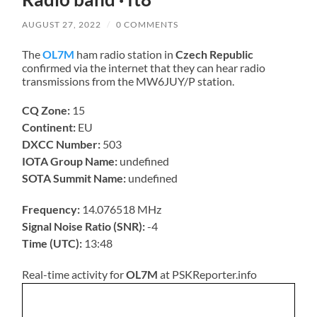
AUGUST 27, 2022
/
0 COMMENTS
The
OL7M
ham radio station in
Czech Republic
confirmed via the internet that they can hear radio
transmissions from the MW6JUY/P station.
CQ Zone:
15
Continent:
EU
DXCC Number:
503
IOTA Group Name:
undefined
SOTA Summit Name:
undefined
Frequency:
14.076518 MHz
Signal Noise Ratio (SNR):
-4
Time (UTC):
13:48
Real-time activity for
OL7M
at PSKReporter.info