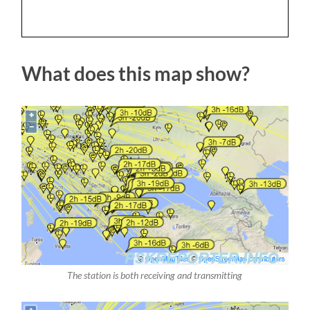
What does this map show?
The station is both receiving and transmitting