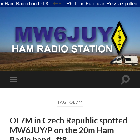
 Radio band · ft8
+++
R6LLL in European Russia spotted MW6J
MW6JUY
Toggle
Toggle
search
mobile
field
menu
TAG:
OL7M
OL7M in Czech Republic spotted
MW6JUY/P on the 20m Ham
Radio band · ft8