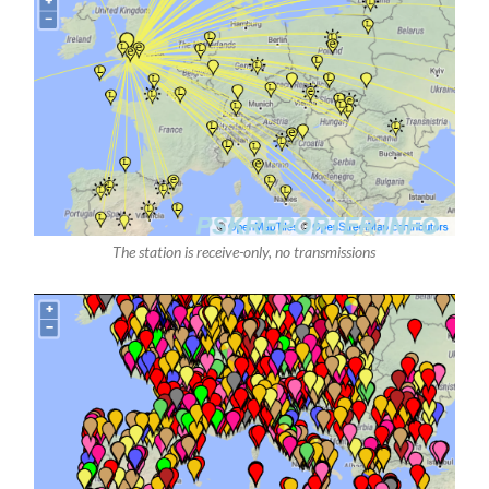
The station is receive-only, no transmissions