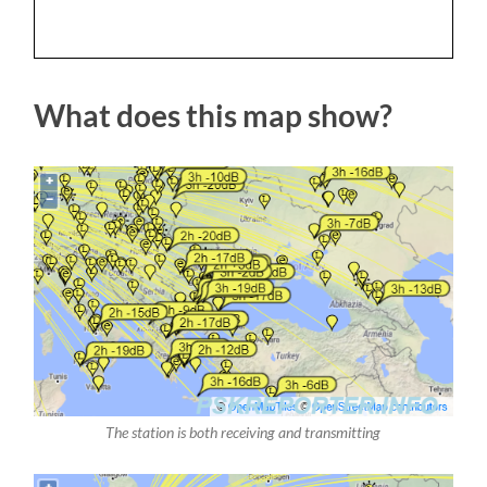
What does this map show?
The station is both receiving and transmitting