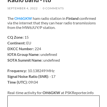
SEPTEMBER 4, 2022
/
0 COMMENTS
The
OH6GKW
ham radio station in
Finland
confirmed
via the internet that they can hear radio transmissions
from the MW6JUY/P station.
CQ Zone:
15
Continent:
EU
DXCC Number:
224
IOTA Group Name:
undefined
SOTA Summit Name:
undefined
Frequency:
10.138249 MHz
Signal Noise Ratio (SNR):
-17
Time (UTC):
09:04
Real-time activity for
OH6GKW
at PSKReporter.info