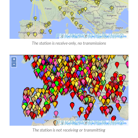
The station is receive-only, no transmissions
The station is not receiving or transmitting