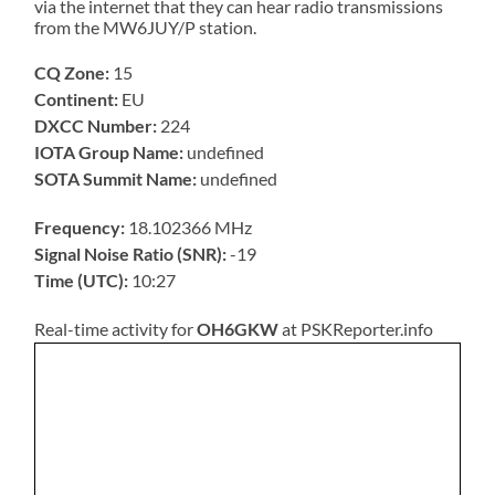
via the internet that they can hear radio transmissions
from the MW6JUY/P station.
CQ Zone:
15
Continent:
EU
DXCC Number:
224
IOTA Group Name:
undefined
SOTA Summit Name:
undefined
Frequency:
18.102366 MHz
Signal Noise Ratio (SNR):
-19
Time (UTC):
10:27
Real-time activity for
OH6GKW
at PSKReporter.info