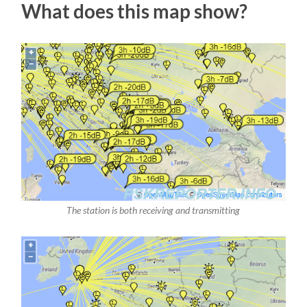
What does this map show?
The station is both receiving and transmitting