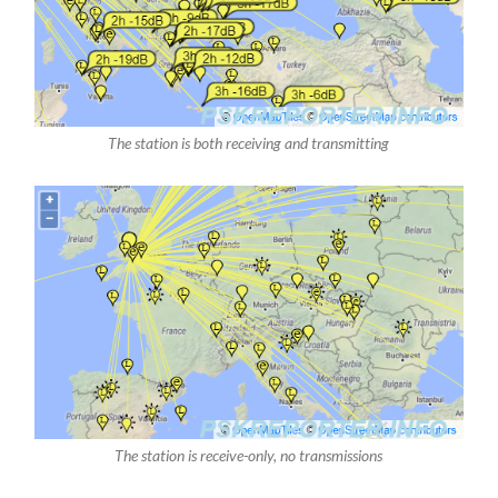
The station is both receiving and transmitting
The station is receive-only, no transmissions