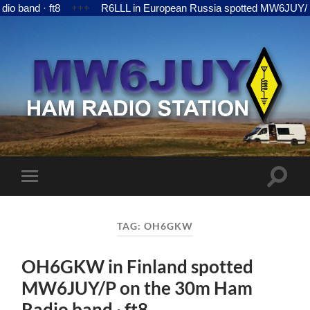
ft8
+++
R6LLL in European Russia spotted MW6JUY/P on the 15
MW6JUY
Toggle
Toggle
search
mobile
field
menu
TAG:
OH6GKW
OH6GKW in Finland spotted
MW6JUY/P on the 30m Ham
Radio band · ft8