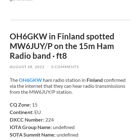
OH6GKW in Finland spotted
MW6JUY/P on the 15m Ham
Radio band · ft8
AUGUST 28, 2022
/
0 COMMENTS
The
OH6GKW
ham radio station in
Finland
confirmed
via the internet that they can hear radio transmissions
from the MW6JUY/P station.
CQ Zone:
15
Continent:
EU
DXCC Number:
224
IOTA Group Name:
undefined
SOTA Summit Name:
undefined