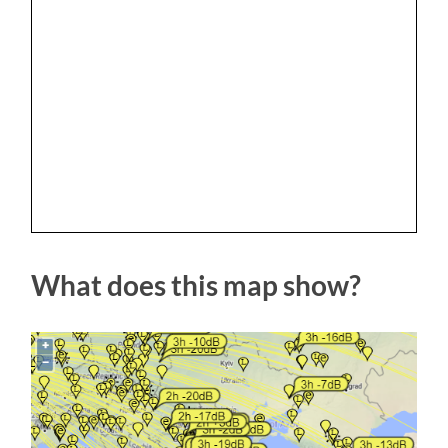
What does this map show?