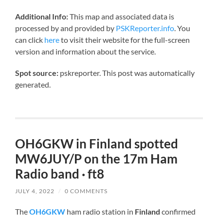
Additional Info:
This map and associated data is
processed by and provided by
PSKReporter.info
. You
can click
here
to visit their website for the full-screen
version and information about the service.
Spot source:
pskreporter. This post was automatically
generated.
OH6GKW in Finland spotted
MW6JUY/P on the 17m Ham
Radio band · ft8
JULY 4, 2022
/
0 COMMENTS
The
OH6GKW
ham radio station in
Finland
confirmed