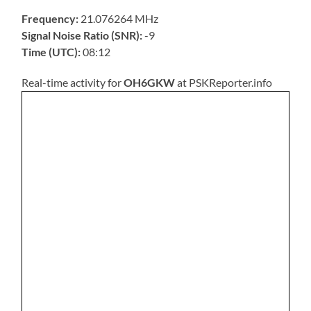
Frequency:
21.076264 MHz
Signal Noise Ratio (SNR):
-9
Time (UTC):
08:12
Real-time activity for
OH6GKW
at PSKReporter.info