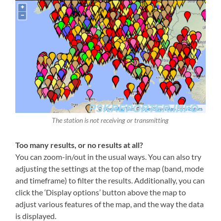
The station is not receiving or transmitting
Too many results, or no results at all?
You can zoom-in/out in the usual ways. You can also try
adjusting the settings at the top of the map (band, mode
and timeframe) to filter the results. Additionally, you can
click the ‘Display options’ button above the map to
adjust various features of the map, and the way the data
is displayed.