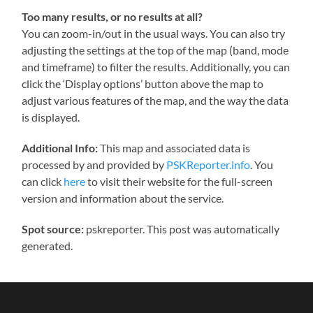
Too many results, or no results at all?
You can zoom-in/out in the usual ways. You can also try
adjusting the settings at the top of the map (band, mode
and timeframe) to filter the results. Additionally, you can
click the ‘Display options’ button above the map to
adjust various features of the map, and the way the data
is displayed.
Additional Info:
This map and associated data is
processed by and provided by
PSKReporter.info
. You
can click
here
to visit their website for the full-screen
version and information about the service.
Spot source:
pskreporter. This post was automatically
generated.