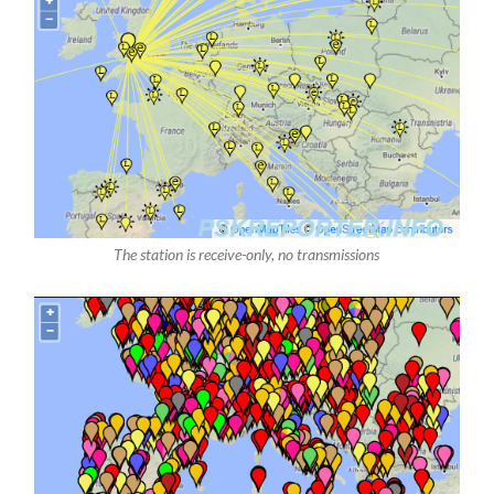
The station is receive-only, no transmissions