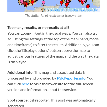
The station is not receiving or transmitting
Too many results, or no results at all?
You can zoom-in/out in the usual ways. You can also try
adjusting the settings at the top of the map (band, mode
and timeframe) to filter the results. Additionally, you can
click the ‘Display options’ button above the map to
adjust various features of the map, and the way the data
is displayed.
Additional Info:
This map and associated data is
processed by and provided by
PSKReporter.info
. You
can click
here
to visit their website for the full-screen
version and information about the service.
Spot source:
pskreporter. This post was automatically
generated.