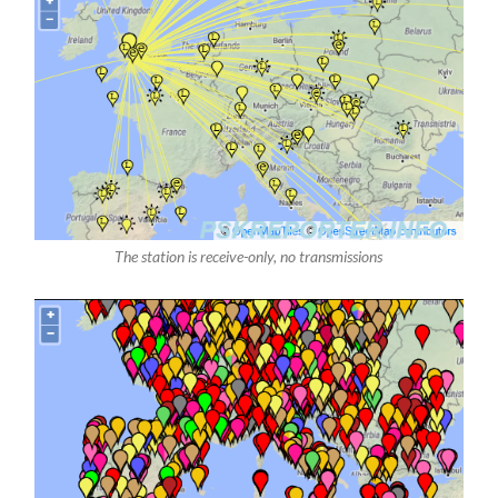
The station is receive-only, no transmissions