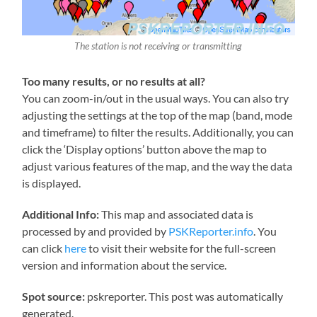
The station is not receiving or transmitting
Too many results, or no results at all?
You can zoom-in/out in the usual ways. You can also try
adjusting the settings at the top of the map (band, mode
and timeframe) to filter the results. Additionally, you can
click the ‘Display options’ button above the map to
adjust various features of the map, and the way the data
is displayed.
Additional Info:
This map and associated data is
processed by and provided by
PSKReporter.info
. You
can click
here
to visit their website for the full-screen
version and information about the service.
Spot source:
pskreporter. This post was automatically
generated.