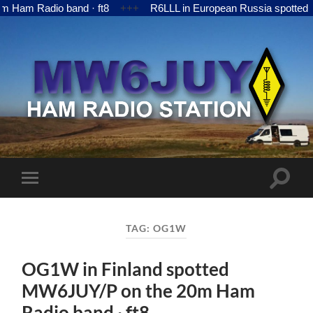
 Radio band · ft8
+++
R6LLL in European Russia spotted MW6
MW6JUY
Toggle
Toggle
search
mobile
field
menu
TAG:
OG1W
OG1W in Finland spotted
MW6JUY/P on the 20m Ham
Radio band · ft8