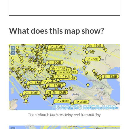
What does this map show?
The station is both receiving and transmitting