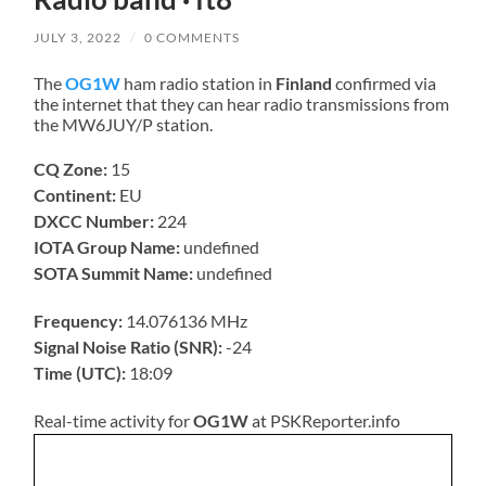
JULY 3, 2022
/
0 COMMENTS
The
OG1W
ham radio station in
Finland
confirmed via
the internet that they can hear radio transmissions from
the MW6JUY/P station.
CQ Zone:
15
Continent:
EU
DXCC Number:
224
IOTA Group Name:
undefined
SOTA Summit Name:
undefined
Frequency:
14.076136 MHz
Signal Noise Ratio (SNR):
-24
Time (UTC):
18:09
Real-time activity for
OG1W
at PSKReporter.info