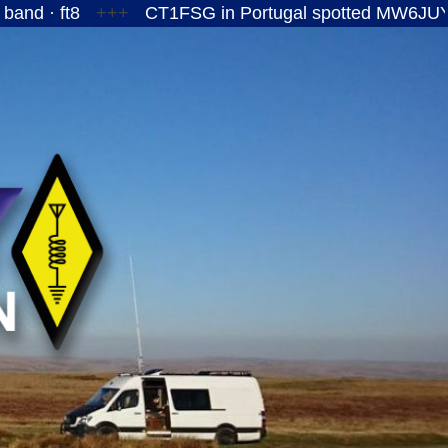
+++
CT1FSG in Portugal spotted MW6JUY/P on the 