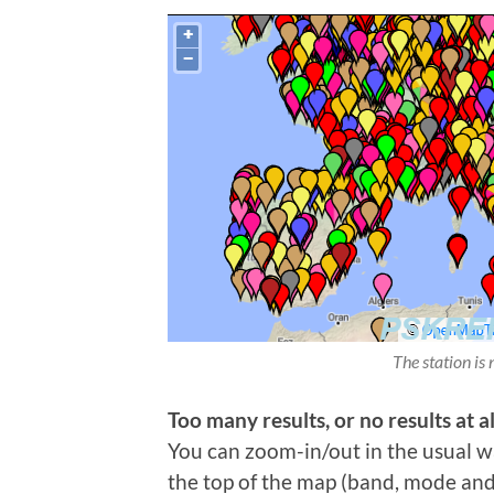
The station is 
Too many results, or no results at al
You can zoom-in/out in the usual wa
the top of the map (band, mode and t