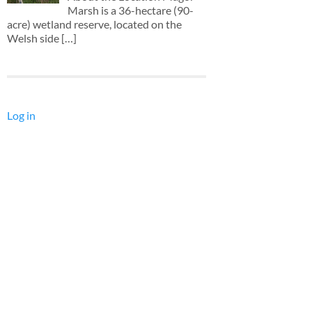
Marsh is a 36-hectare (90-
acre) wetland reserve, located on the
Welsh side
[…]
Log in