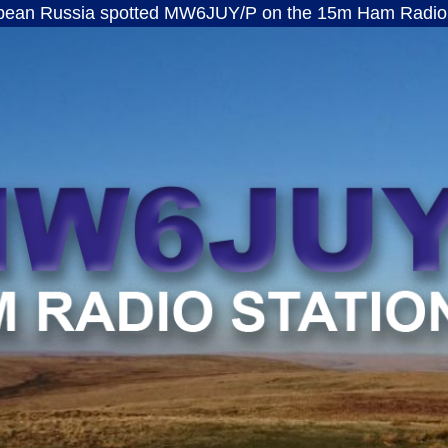
a spotted MW6JUY/P on the 15m Ham Radio band · ft8
MW6JUY