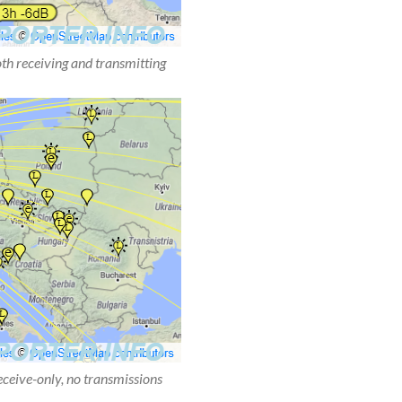
oth receiving and transmitting
receive-only, no transmissions