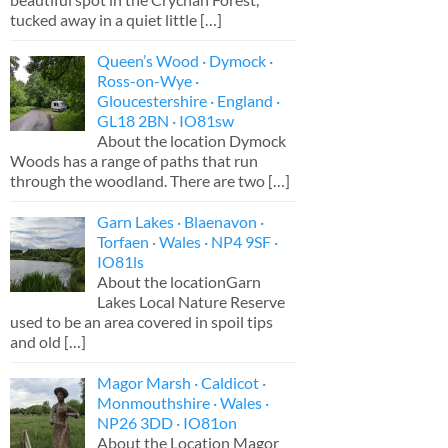
tucked away in a quiet little
[…]
Queen’s Wood · Dymock ·
Ross-on-Wye ·
Gloucestershire · England ·
GL18 2BN · IO81sw
About the location Dymock
Woods has a range of paths that run
through the woodland. There are two
[…]
Garn Lakes · Blaenavon ·
Torfaen · Wales · NP4 9SF ·
IO81ls
About the locationGarn
Lakes Local Nature Reserve
used to be an area covered in spoil tips
and old
[…]
Magor Marsh · Caldicot ·
Monmouthshire · Wales ·
NP26 3DD · IO81on
About the Location Magor