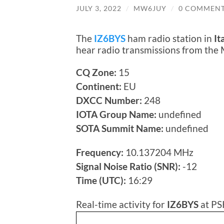
JULY 3, 2022
/
MW6JUY
/
0 COMMEN
The
IZ6BYS
ham radio station in
It
hear radio transmissions from the
CQ Zone:
15
Continent:
EU
DXCC Number:
248
IOTA Group Name:
undefined
SOTA Summit Name:
undefined
Frequency:
10.137204 MHz
Signal Noise Ratio (SNR):
-12
Time (UTC):
16:29
Real-time activity for
IZ6BYS
at PS