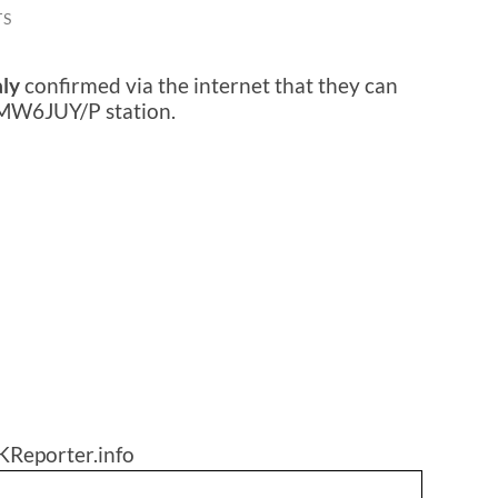
TS
aly
confirmed via the internet that they can
 MW6JUY/P station.
KReporter.info