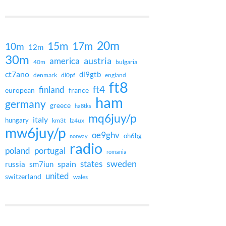
20m
15m
17m
10m
12m
30m
austria
america
40m
bulgaria
ct7ano
dl9gtb
denmark
dl0pf
england
ft8
ft4
finland
european
france
ham
germany
greece
ha8tks
mq6juy/p
italy
hungary
km3t
lz4ux
mw6juy/p
oe9ghv
oh6bg
norway
radio
poland
portugal
romania
states
sweden
spain
russia
sm7iun
united
switzerland
wales