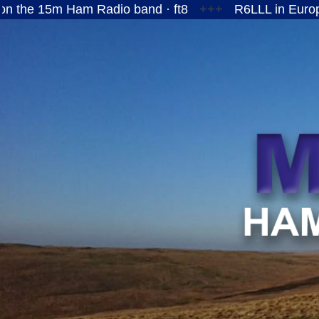
Ham Radio band · ft8
+++
R6LLL in European Russi