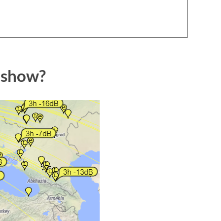
 show?