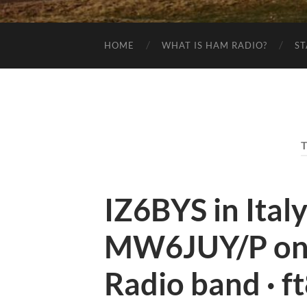
HOME
WHAT IS HAM RADIO?
ST
IZ6BYS in Ital
MW6JUY/P on
Radio band · f