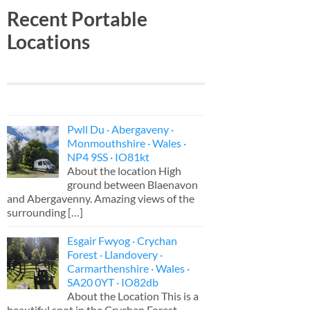
Recent Portable
Locations
Pwll Du · Abergaveny ·
Monmouthshire · Wales ·
NP4 9SS · IO81kt
About the location High
ground between Blaenavon
and Abergavenny. Amazing views of the
surrounding
[…]
Esgair Fwyog · Crychan
Forest · Llandovery ·
Carmarthenshire · Wales ·
SA20 0YT · IO82db
About the Location This is a
beautiful spot in the Crychan Forest,