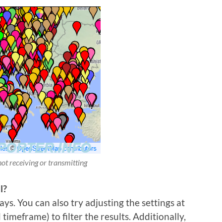
not receiving or transmitting
l?
ys. You can also try adjusting the settings at
imeframe) to filter the results. Additionally,