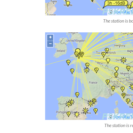
The station is b
The station is 