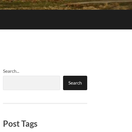
Search...
Search
Post Tags