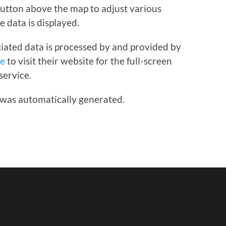
 button above the map to adjust various
e data is displayed.
iated data is processed by and provided by
re
to visit their website for the full-screen
service.
 was automatically generated.