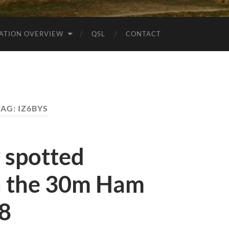
ATION OVERVIEW
QSL
CONTACT
TAG:
IZ6BYS
y spotted
 the 30m Ham
t8