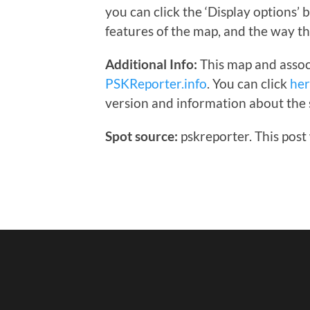
you can click the ‘Display options’
features of the map, and the way th
Additional Info:
This map and assoc
PSKReporter.info
. You can click
he
version and information about the 
Spot source:
pskreporter. This post