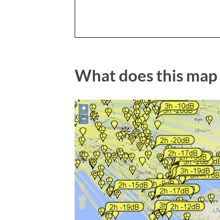
What does this map