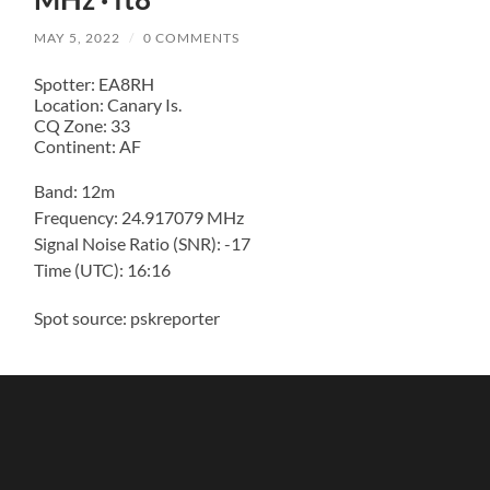
MAY 5, 2022
/
0 COMMENTS
Spotter: EA8RH
Location: Canary Is.
CQ Zone: 33
Continent: AF
Band: 12m
Frequency: 24.917079 MHz
Signal Noise Ratio (SNR): -17
Time (UTC): 16:16
Spot source: pskreporter