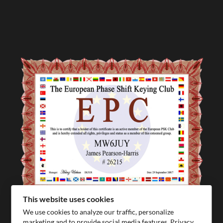
This website uses cookies
We use cookies to analyze our traffic, personalize
marketing and to provide social media features.
Privacy