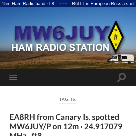
m Ham Radio band · ft8
+++
R6LLL in European Russia spotte
MW6JUY
Toggle
Toggle
search
mobile
field
menu
TAG:
IS.
EA8RH from Canary Is. spotted
MW6JUY/P on 12m · 24.917079
MHz · ft8