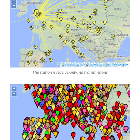
The station is receive-only, no transmissions