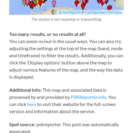
The station is not receiving or transmitting
Too many results, or no results at all?
You can zoom-in/out in the usual ways. You can also try
adjusting the settings at the top of the map (band, mode
and timeframe) to filter the results. Additionally, you can
click the ‘Display options’ button above the map to
adjust various features of the map, and the way the data
is displayed.
Additional Info:
This map and associated data is
processed by and provided by
PSKReporter.info
. You
can click
here
to visit their website for the full-screen
version and information about the service.
Spot source:
pskreporter. This post was automatically
generated.