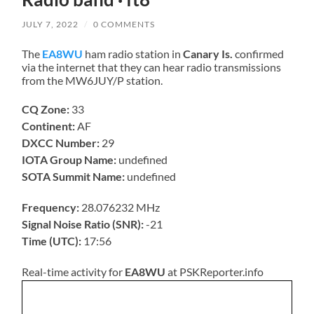
JULY 7, 2022
/
0 COMMENTS
The
EA8WU
ham radio station in
Canary Is.
confirmed
via the internet that they can hear radio transmissions
from the MW6JUY/P station.
CQ Zone:
33
Continent:
AF
DXCC Number:
29
IOTA Group Name:
undefined
SOTA Summit Name:
undefined
Frequency:
28.076232 MHz
Signal Noise Ratio (SNR):
-21
Time (UTC):
17:56
Real-time activity for
EA8WU
at PSKReporter.info