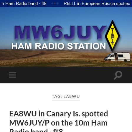
 Radio band · ft8
+++
R6LLL in European Russia spotted MW6
MW6JUY
Toggle
Toggle
search
mobile
field
menu
TAG:
EA8WU
EA8WU in Canary Is. spotted
MW6JUY/P on the 10m Ham
Radio band · ft8