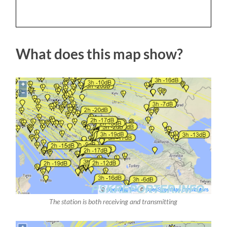
What does this map show?
The station is both receiving and transmitting