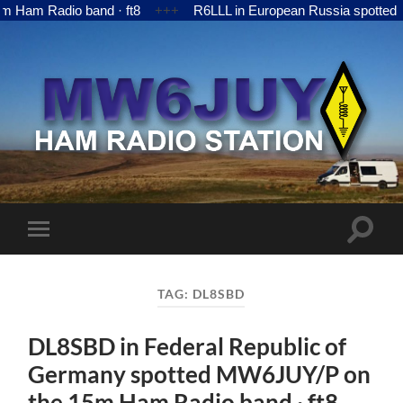
 Radio band · ft8
+++
R6LLL in European Russia spotted MW6
MW6JUY
Toggle
Toggle
search
mobile
field
menu
TAG:
DL8SBD
DL8SBD in Federal Republic of
Germany spotted MW6JUY/P on
the 15m Ham Radio band · ft8