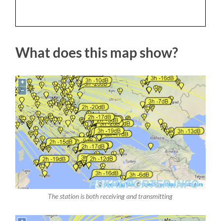
What does this map show?
The station is both receiving and transmitting