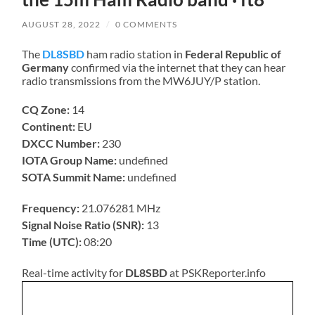
AUGUST 28, 2022
/
0 COMMENTS
The
DL8SBD
ham radio station in
Federal Republic of
Germany
confirmed via the internet that they can hear
radio transmissions from the MW6JUY/P station.
CQ Zone:
14
Continent:
EU
DXCC Number:
230
IOTA Group Name:
undefined
SOTA Summit Name:
undefined
Frequency:
21.076281 MHz
Signal Noise Ratio (SNR):
13
Time (UTC):
08:20
Real-time activity for
DL8SBD
at PSKReporter.info