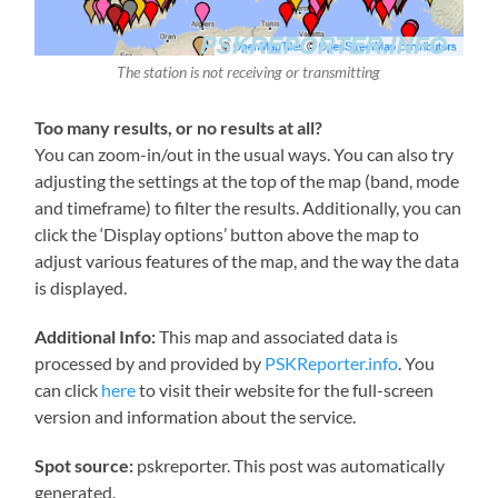
The station is not receiving or transmitting
Too many results, or no results at all?
You can zoom-in/out in the usual ways. You can also try
adjusting the settings at the top of the map (band, mode
and timeframe) to filter the results. Additionally, you can
click the ‘Display options’ button above the map to
adjust various features of the map, and the way the data
is displayed.
Additional Info:
This map and associated data is
processed by and provided by
PSKReporter.info
. You
can click
here
to visit their website for the full-screen
version and information about the service.
Spot source:
pskreporter. This post was automatically
generated.