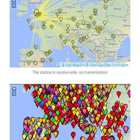
The station is receive-only, no transmissions