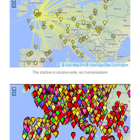
The station is receive-only, no transmissions