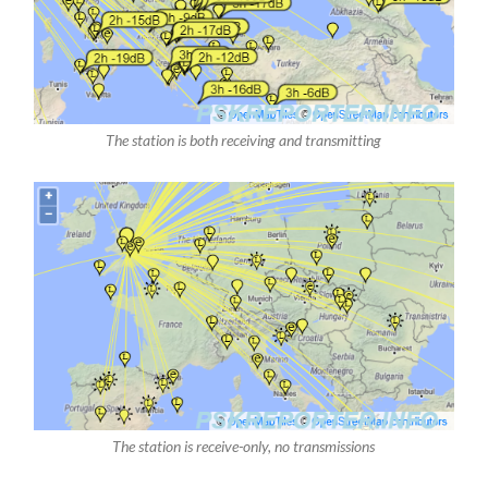
The station is both receiving and transmitting
The station is receive-only, no transmissions