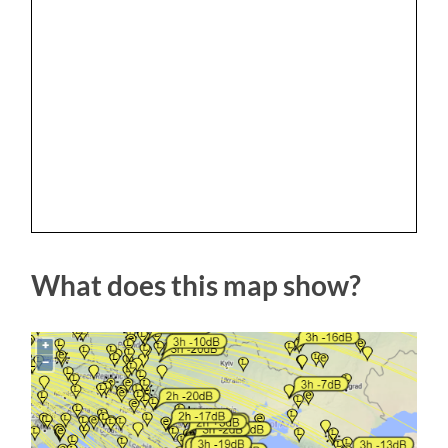
What does this map show?