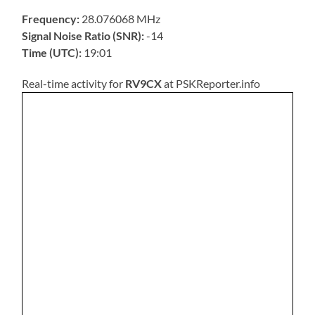
Frequency:
28.076068 MHz
Signal Noise Ratio (SNR):
-14
Time (UTC):
19:01
Real-time activity for
RV9CX
at PSKReporter.info