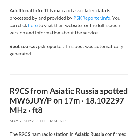
Additional Info:
This map and associated data is
processed by and provided by
PSKReporter.info
. You
can click
here
to visit their website for the full-screen
version and information about the service.
Spot source:
pskreporter. This post was automatically
generated.
R9CS from Asiatic Russia spotted
MW6JUY/P on 17m · 18.102297
MHz · ft8
MAY 7, 2022
/
0 COMMENTS
The
R9CS
ham radio station in
Asiatic Russia
confirmed