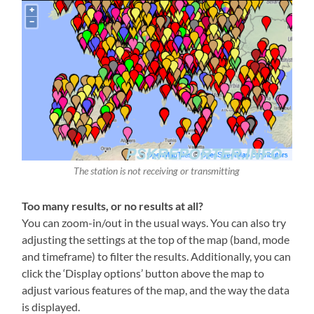
The station is not receiving or transmitting
Too many results, or no results at all?
You can zoom-in/out in the usual ways. You can also try
adjusting the settings at the top of the map (band, mode
and timeframe) to filter the results. Additionally, you can
click the ‘Display options’ button above the map to
adjust various features of the map, and the way the data
is displayed.