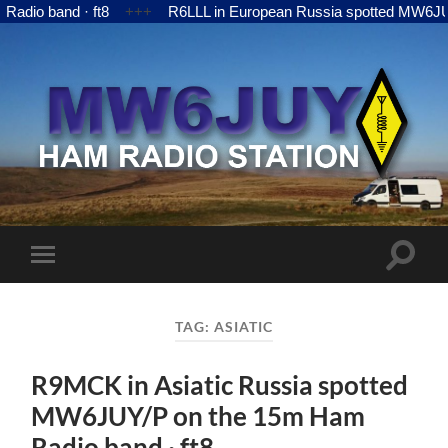
nd · ft8
+++
R6LLL in European Russia spotted MW6JUY/P on t
MW6JUY
Toggle
Toggle
search
mobile
field
menu
TAG:
ASIATIC
R9MCK in Asiatic Russia spotted
MW6JUY/P on the 15m Ham
Radio band · ft8