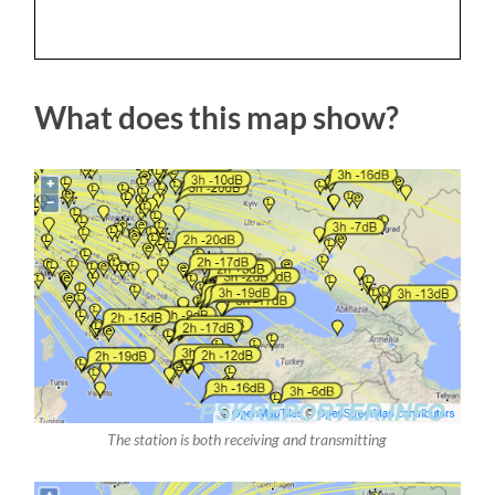
What does this map show?
The station is both receiving and transmitting