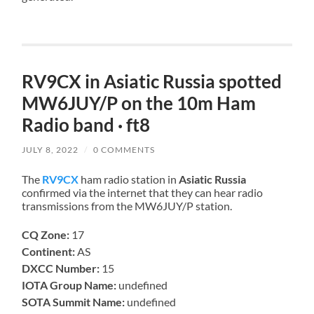
RV9CX in Asiatic Russia spotted
MW6JUY/P on the 10m Ham
Radio band · ft8
JULY 8, 2022
/
0 COMMENTS
The
RV9CX
ham radio station in
Asiatic Russia
confirmed via the internet that they can hear radio
transmissions from the MW6JUY/P station.
CQ Zone:
17
Continent:
AS
DXCC Number:
15
IOTA Group Name:
undefined
SOTA Summit Name:
undefined