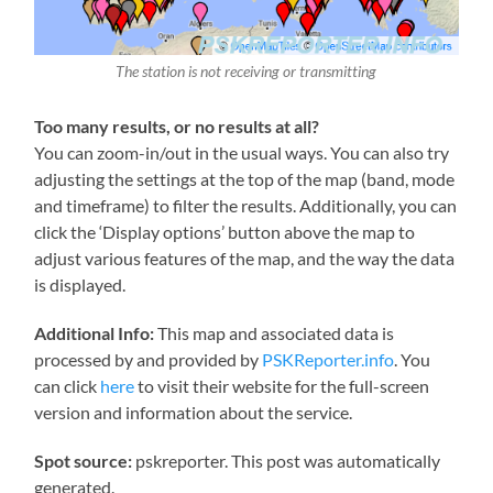
The station is not receiving or transmitting
Too many results, or no results at all?
You can zoom-in/out in the usual ways. You can also try
adjusting the settings at the top of the map (band, mode
and timeframe) to filter the results. Additionally, you can
click the ‘Display options’ button above the map to
adjust various features of the map, and the way the data
is displayed.
Additional Info:
This map and associated data is
processed by and provided by
PSKReporter.info
. You
can click
here
to visit their website for the full-screen
version and information about the service.
Spot source:
pskreporter. This post was automatically
generated.