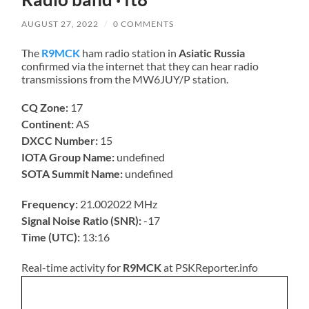
AUGUST 27, 2022
/
0 COMMENTS
The
R9MCK
ham radio station in
Asiatic Russia
confirmed via the internet that they can hear radio
transmissions from the MW6JUY/P station.
CQ Zone:
17
Continent:
AS
DXCC Number:
15
IOTA Group Name:
undefined
SOTA Summit Name:
undefined
Frequency:
21.002022 MHz
Signal Noise Ratio (SNR):
-17
Time (UTC):
13:16
Real-time activity for
R9MCK
at PSKReporter.info