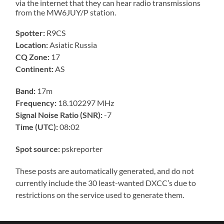
via the internet that they can hear radio transmissions
from the MW6JUY/P station.
Spotter:
R9CS
Location:
Asiatic Russia
CQ Zone:
17
Continent:
AS
Band:
17m
Frequency:
18.102297 MHz
Signal Noise Ratio (SNR):
-7
Time (UTC):
08:02
Spot source:
pskreporter
These posts are automatically generated, and do not
currently include the 30 least-wanted DXCC’s due to
restrictions on the service used to generate them.