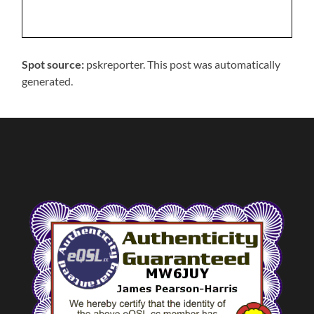
Spot source:
pskreporter. This post was automatically
generated.