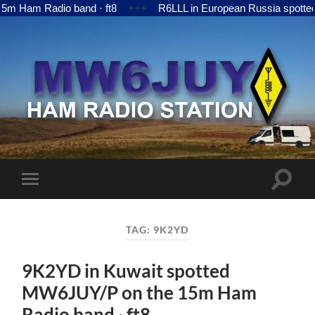
Ham Radio band · ft8
+++
R6LLL in European Russia spotted 
MW6JUY
Toggle
Toggle
search
mobile
field
menu
TAG:
9K2YD
9K2YD in Kuwait spotted
MW6JUY/P on the 15m Ham
Radio band · ft8