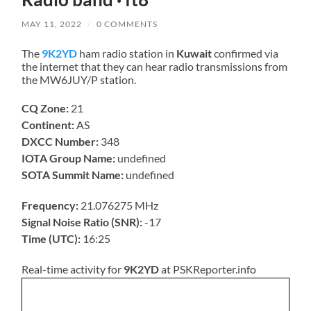
MAY 11, 2022
/
0 COMMENTS
The
9K2YD
ham radio station in
Kuwait
confirmed via
the internet that they can hear radio transmissions from
the MW6JUY/P station.
CQ Zone:
21
Continent:
AS
DXCC Number:
348
IOTA Group Name:
undefined
SOTA Summit Name:
undefined
Frequency:
21.076275 MHz
Signal Noise Ratio (SNR):
-17
Time (UTC):
16:25
Real-time activity for
9K2YD
at PSKReporter.info