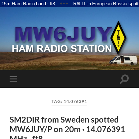
m Ham Radio band · ft8
+++
R6LLL in European Russia spotte
MW6JUY
Toggle
Toggle
search
mobile
field
menu
TAG:
14.076391
SM2DIR from Sweden spotted
MW6JUY/P on 20m · 14.076391
MHz · ft8