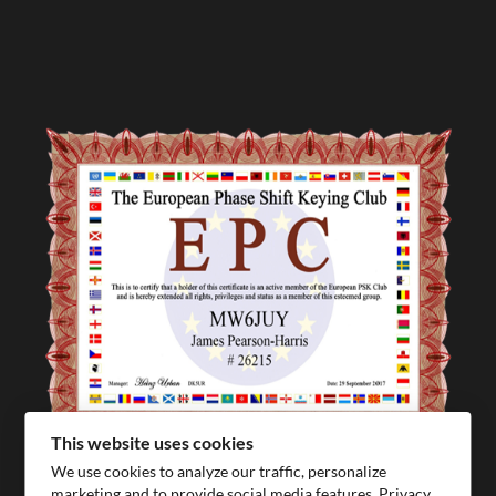
This website uses cookies
We use cookies to analyze our traffic, personalize
marketing and to provide social media features.
Privacy