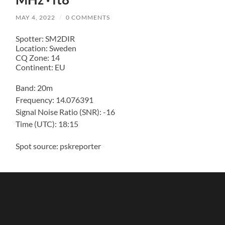
MAY 4, 2022
/
0 COMMENTS
Spotter: SM2DIR
Location: Sweden
CQ Zone: 14
Continent: EU
Band: 20m
Frequency: 14.076391
Signal Noise Ratio (SNR): -16
Time (UTC): 18:15
Spot source: pskreporter