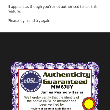
It appears as though you're not authorised to use this
feature.
Please login and try again!